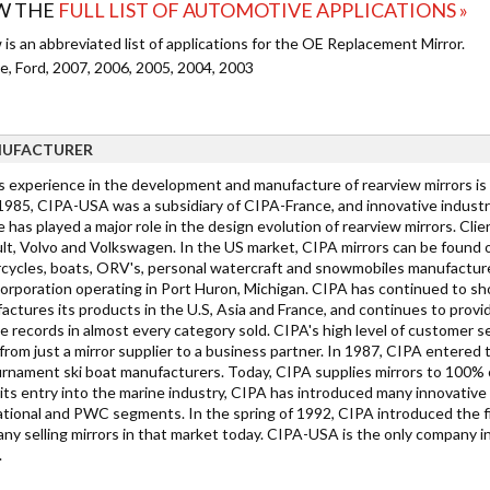
W THE
FULL LIST OF AUTOMOTIVE APPLICATIONS »
is an abbreviated list of applications for the OE Replacement Mirror.
e, Ford, 2007, 2006, 2005, 2004, 2003
UFACTURER
s experience in the development and manufacture of rearview mirrors is
 1985, CIPA-USA was a subsidiary of CIPA-France, and innovative industry
e has played a major role in the design evolution of rearview mirrors. C
lt, Volvo and Volkswagen. In the US market, CIPA mirrors can be found on
cycles, boats, ORV's, personal watercraft and snowmobiles manufacture
Corporation operating in Port Huron, Michigan. CIPA has continued to sh
ctures its products in the U.S, Asia and France, and continues to provid
 records in almost every category sold. CIPA's high level of customer ser
rom just a mirror supplier to a business partner. In 1987, CIPA entered t
urnament ski boat manufacturers. Today, CIPA supplies mirrors to 100% 
its entry into the marine industry, CIPA has introduced many innovative 
ational and PWC segments. In the spring of 1992, CIPA introduced the f
y selling mirrors in that market today. CIPA-USA is the only company in th
.