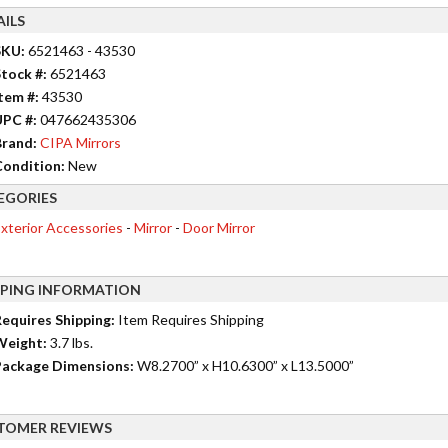
AILS
SKU:
6521463 - 43530
tock #:
6521463
tem #:
43530
UPC #:
047662435306
rand:
CIPA Mirrors
ondition:
New
EGORIES
xterior Accessories
-
Mirror
-
Door Mirror
PPING INFORMATION
equires Shipping:
Item Requires Shipping
Weight:
3.7 lbs.
ackage Dimensions:
W8.2700” x H10.6300” x L13.5000”
TOMER REVIEWS