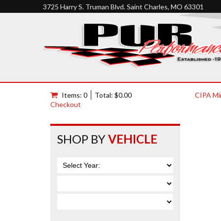
3725 Harry S. Truman Blvd. Saint Charles, MO 63301
Items: 0
Total: $0.00
CIPA Mi
Checkout
SHOP BY
VEHICLE