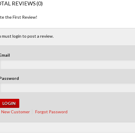
TAL REVIEWS (0)
te the First Review!
 must login to post a review.
Email
Password
New Customer
Forgot Password