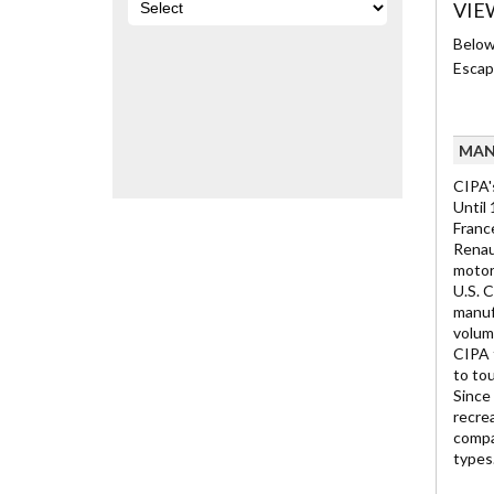
VIE
Below 
Escap
MAN
CIPA'
Until
Franc
Renau
motor
U.S. 
manufa
volume
CIPA f
to to
Since 
recre
compan
types