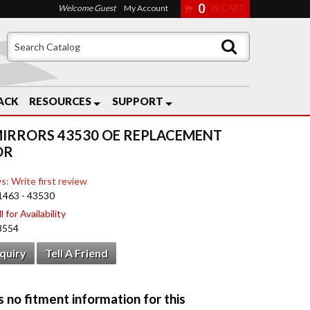
0
Welcome Guest
My Account
ACK
RESOURCES
SUPPORT
MIRRORS 43530 OE REPLACEMENT
OR
s: Write first review
1463 - 43530
 for Availability
8554
nquiry
Tell A Friend