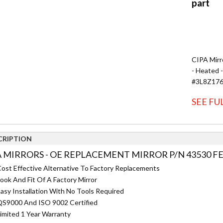
CIPA Mirr
- Heated 
#3L8Z17
SEE FU
CRIPTION
A MIRRORS - OE REPLACEMENT MIRROR P/N 43530 F
ost Effective Alternative To Factory Replacements
ook And Fit Of A Factory Mirror
asy Installation With No Tools Required
S9000 And ISO 9002 Certified
imited 1 Year Warranty