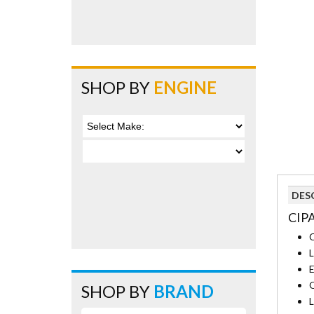
SHOP BY
ENGINE
DES
CIP
C
L
E
Q
SHOP BY
BRAND
L