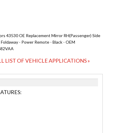
ors 43530 OE Replacement Mirror RH(Passenger) Side
- Foldaway - Power Remote - Black - OEM
682VAA
LL LIST OF VEHICLE APPLICATIONS »
EATURES: