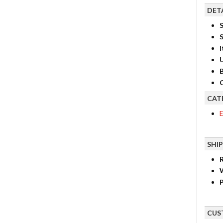
DET
S
I
B
C
CAT
E
SHI
R
P
CUS