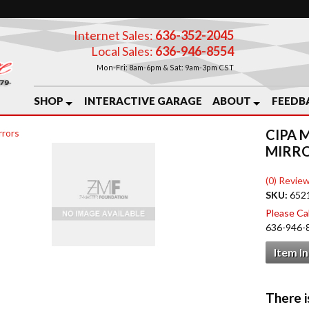
Internet Sales:
636-352-2045
Local Sales:
636-946-8554
Mon-Fri: 8am-6pm & Sat: 9am-3pm CST
SHOP
INTERACTIVE GARAGE
ABOUT
FEEDB
CIPA 
rrors
MIRR
(0) Review
SKU:
652
Please Call
636-946-
Item I