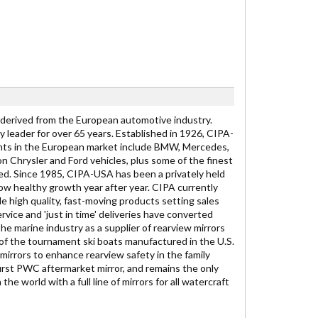
 derived from the European automotive industry.
 leader for over 65 years. Established in 1926, CIPA-
lients in the European market include BMW, Mercedes,
 Chrysler and Ford vehicles, plus some of the finest
d. Since 1985, CIPA-USA has been a privately held
ow healthy growth year after year. CIPA currently
e high quality, fast-moving products setting sales
vice and 'just in time' deliveries have converted
he marine industry as a supplier of rearview mirrors
of the tournament ski boats manufactured in the U.S.
mirrors to enhance rearview safety in the family
irst PWC aftermarket mirror, and remains the only
e world with a full line of mirrors for all watercraft