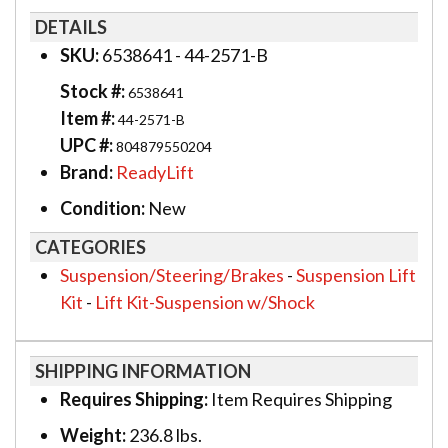
DETAILS
SKU:
6538641 - 44-2571-B
Stock #:
6538641
Item #:
44-2571-B
UPC #:
804879550204
Brand:
ReadyLift
Condition:
New
CATEGORIES
Suspension/Steering/Brakes
-
Suspension Lift
Kit
-
Lift Kit-Suspension w/Shock
SHIPPING INFORMATION
Requires Shipping:
Item Requires Shipping
Weight:
236.8 lbs.