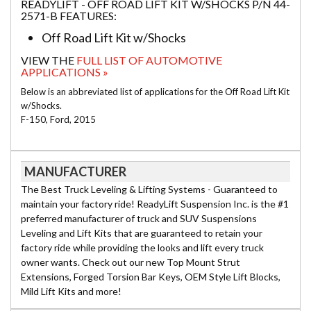
READYLIFT - OFF ROAD LIFT KIT W/SHOCKS P/N 44-
2571-B FEATURES:
Off Road Lift Kit w/Shocks
VIEW THE
FULL LIST OF AUTOMOTIVE
APPLICATIONS »
Below is an abbreviated list of applications for the Off Road Lift Kit
w/Shocks.
F-150, Ford, 2015
MANUFACTURER
The Best Truck Leveling & Lifting Systems - Guaranteed to
maintain your factory ride! ReadyLift Suspension Inc. is the #1
preferred manufacturer of truck and SUV Suspensions
Leveling and Lift Kits that are guaranteed to retain your
factory ride while providing the looks and lift every truck
owner wants. Check out our new Top Mount Strut
Extensions, Forged Torsion Bar Keys, OEM Style Lift Blocks,
Mild Lift Kits and more!