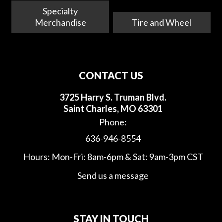
Specialty
Merchandise
Tire and Wheel
CONTACT US
3725 Harry S. Truman Blvd.
Saint Charles, MO 63301
Phone:
636-946-8554
Hours: Mon-Fri: 8am-6pm & Sat: 9am-3pm CST
Send us a message
STAY IN TOUCH