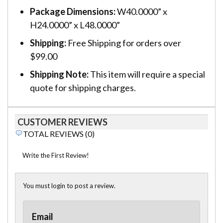
Package Dimensions:
W40.0000” x
H24.0000” x L48.0000”
Shipping:
Free Shipping for orders over
$99.00
Shipping Note:
This item will require a special
quote for shipping charges.
CUSTOMER REVIEWS
TOTAL REVIEWS (0)
Write the First Review!
You must login to post a review.
Email