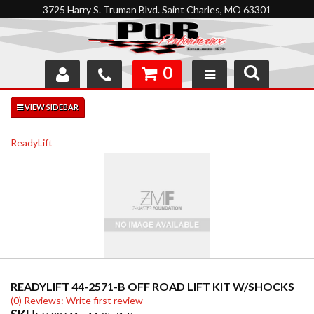
3725 Harry S. Truman Blvd. Saint Charles, MO 63301
0
SHOP
INTERACTIVE GARAGE
ReadyLift
ABOUT
FEEDBACK
RESOURCES
SUPPORT
READYLIFT 44-2571-B OFF ROAD LIFT KIT W/SHOCKS
(0) Reviews: Write first review