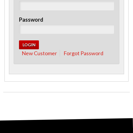
Password
New Customer
Forgot Password