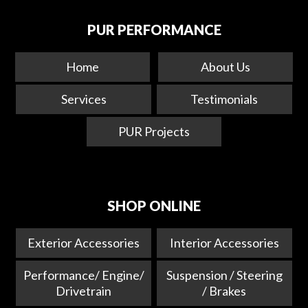
PUR PERFORMANCE
Home
About Us
Services
Testimonials
PUR Projects
SHOP ONLINE
Exterior Accessories
Interior Accessories
Performance/ Engine/
Suspension / Steering
Drivetrain
/ Brakes