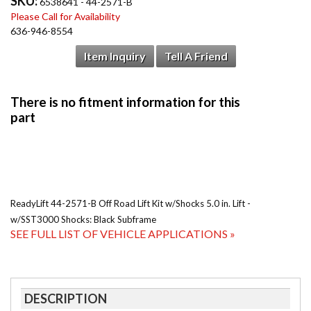
SKU:
6538641 - 44-2571-B
Please Call for Availability
636-946-8554
Item Inquiry
Tell A Friend
ReadyLift 44-2571-B Off Road Lift Kit w/Shocks 5.0 in. Lift -
w/SST3000 Shocks: Black Subframe
SEE FULL LIST OF VEHICLE APPLICATIONS »
DESCRIPTION