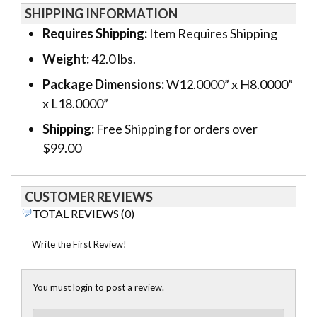
SHIPPING INFORMATION
Requires Shipping:
Item Requires Shipping
Weight:
42.0 lbs.
Package Dimensions:
W12.0000” x H8.0000”
x L18.0000”
Shipping:
Free Shipping for orders over
$99.00
CUSTOMER REVIEWS
TOTAL REVIEWS (0)
Write the First Review!
You must login to post a review.