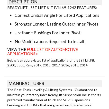
DESCRIPTION
READYLIFT - SST LIFT KIT P/N 69-1242 FEATURES:
Correct Uniball Angle For Lifted Applications
Stronger Longer Lasting Outer/Inner Pivots
Urethane Bushings For Inner Pivot
No Modifications Required To Install
VIEW THE
FULL LIST OF AUTOMOTIVE
APPLICATIONS »
Below is an abbreviated list of applications for the SST Lift Kit.
2500, 3500, Ram, 2019, 2018, 2017, 2016, 2015, 2014
MANUFACTURER
The Best Truck Leveling & Lifting Systems - Guaranteed to
maintain your factory ride! ReadyLift Suspension Inc. is the #1
preferred manufacturer of truck and SUV Suspensions
Leveling and Lift Kits that are guaranteed to retain your