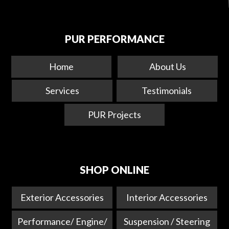
PUR PERFORMANCE
Home
About Us
Services
Testimonials
PUR Projects
SHOP ONLINE
Exterior Accessories
Interior Accessories
Performance/ Engine/
Suspension / Steering