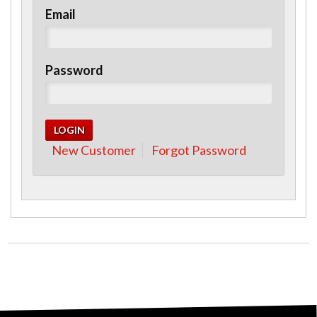
Email
Password
New Customer
Forgot Password