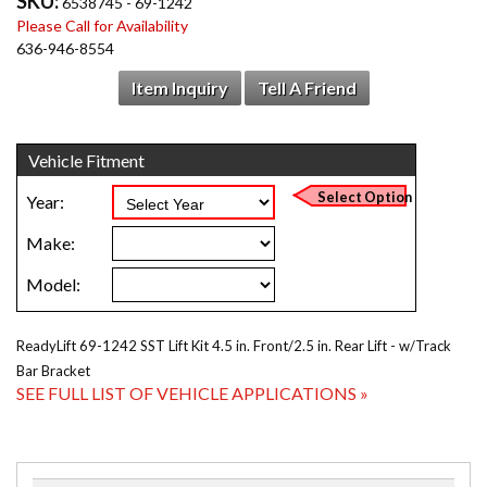
SKU:
6538745 - 69-1242
Please Call for Availability
636-946-8554
Item Inquiry
Tell A Friend
ReadyLift 69-1242 SST Lift Kit 4.5 in. Front/2.5 in. Rear Lift - w/Track
Bar Bracket
SEE FULL LIST OF VEHICLE APPLICATIONS »