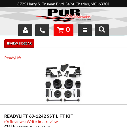
3725 Harry S. Truman Blvd. Saint Charles, MO 63301
0
SHOP
INTERACTIVE GARAGE
ReadyLift
ABOUT
FEEDBACK
RESOURCES
SUPPORT
READYLIFT 69-1242 SST LIFT KIT
(0) Reviews: Write first review