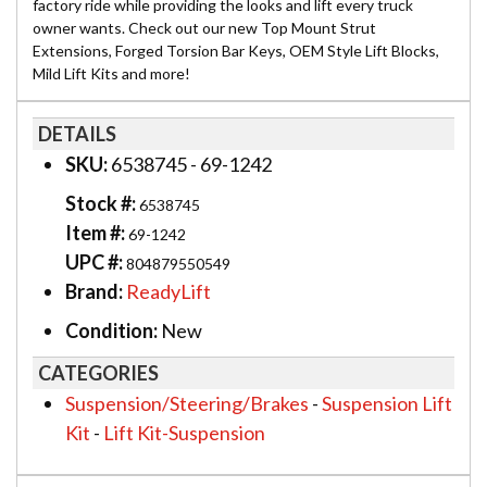
factory ride while providing the looks and lift every truck
owner wants. Check out our new Top Mount Strut
Extensions, Forged Torsion Bar Keys, OEM Style Lift Blocks,
Mild Lift Kits and more!
DETAILS
SKU:
6538745 - 69-1242
Stock #:
6538745
Item #:
69-1242
UPC #:
804879550549
Brand:
ReadyLift
Condition:
New
CATEGORIES
Suspension/Steering/Brakes
-
Suspension Lift
Kit
-
Lift Kit-Suspension