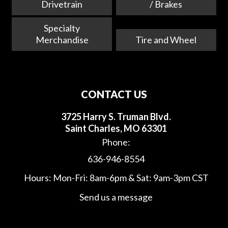
Drivetrain
/ Brakes
Specialty
Merchandise
Tire and Wheel
CONTACT US
3725 Harry S. Truman Blvd.
Saint Charles, MO 63301
Phone:
636-946-8554
Hours: Mon-Fri: 8am-6pm & Sat: 9am-3pm CST
Send us a message