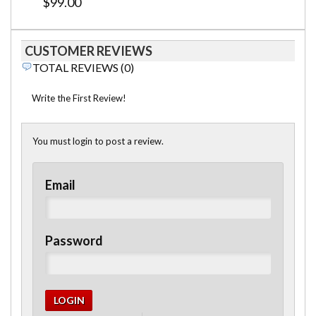
$99.00
CUSTOMER REVIEWS
TOTAL REVIEWS (0)
Write the First Review!
You must login to post a review.
Email
Password