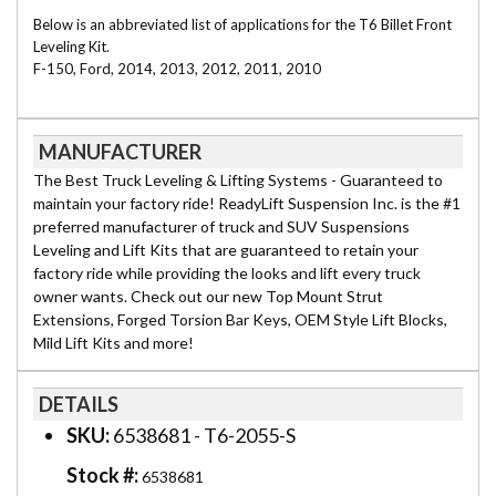
Below is an abbreviated list of applications for the T6 Billet Front
Leveling Kit.
F-150, Ford, 2014, 2013, 2012, 2011, 2010
MANUFACTURER
The Best Truck Leveling & Lifting Systems - Guaranteed to
maintain your factory ride! ReadyLift Suspension Inc. is the #1
preferred manufacturer of truck and SUV Suspensions
Leveling and Lift Kits that are guaranteed to retain your
factory ride while providing the looks and lift every truck
owner wants. Check out our new Top Mount Strut
Extensions, Forged Torsion Bar Keys, OEM Style Lift Blocks,
Mild Lift Kits and more!
DETAILS
SKU:
6538681 - T6-2055-S
Stock #:
6538681