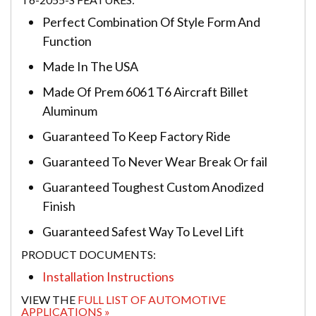
Perfect Combination Of Style Form And
Function
Made In The USA
Made Of Prem 6061 T6 Aircraft Billet
Aluminum
Guaranteed To Keep Factory Ride
Guaranteed To Never Wear Break Or fail
Guaranteed Toughest Custom Anodized
Finish
Guaranteed Safest Way To Level Lift
PRODUCT DOCUMENTS:
Installation Instructions
VIEW THE
FULL LIST OF AUTOMOTIVE
APPLICATIONS »