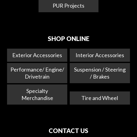
PUR Projects
SHOP ONLINE
Exterior Accessories
Interior Accessories
Performance/ Engine/
Suspension / Steering
Drivetrain
/ Brakes
Specialty
Merchandise
Tire and Wheel
CONTACT US