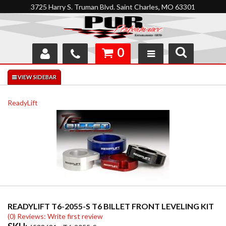
3725 Harry S. Truman Blvd. Saint Charles, MO 63301
0
SHOP
INTERACTIVE GARAGE
ReadyLift
ABOUT
FEEDBACK
RESOURCES
SUPPORT
READYLIFT T6-2055-S T6 BILLET FRONT LEVELING KIT
(0) Reviews: Write first review