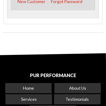
New Customer
Forgot Password
PUR PERFORMANCE
Home
About Us
Services
Testimonials