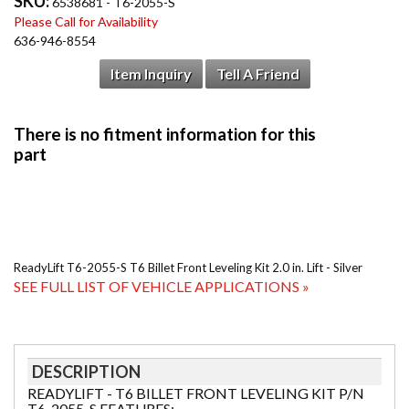
SKU:
6538681 - T6-2055-S
Please Call for Availability
636-946-8554
Item Inquiry
Tell A Friend
ReadyLift T6-2055-S T6 Billet Front Leveling Kit 2.0 in. Lift - Silver
SEE FULL LIST OF VEHICLE APPLICATIONS »
DESCRIPTION
READYLIFT - T6 BILLET FRONT LEVELING KIT P/N
T6-2055-S FEATURES: