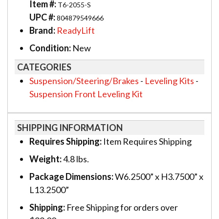
Item #:
T6-2055-S
UPC #:
804879549666
Brand:
ReadyLift
Condition:
New
CATEGORIES
Suspension/Steering/Brakes
-
Leveling Kits
-
Suspension Front Leveling Kit
SHIPPING INFORMATION
Requires Shipping:
Item Requires Shipping
Weight:
4.8 lbs.
Package Dimensions:
W6.2500” x H3.7500” x
L13.2500”
Shipping:
Free Shipping for orders over