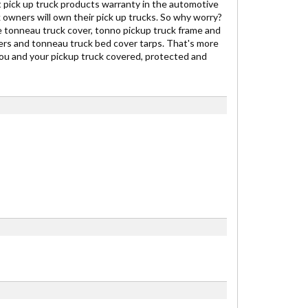
 pick up truck products warranty in the automotive
owners will own their pick up trucks. So why worry?
 tonneau truck cover, tonno pickup truck frame and
vers and tonneau truck bed cover tarps. That's more
ou and your pickup truck covered, protected and