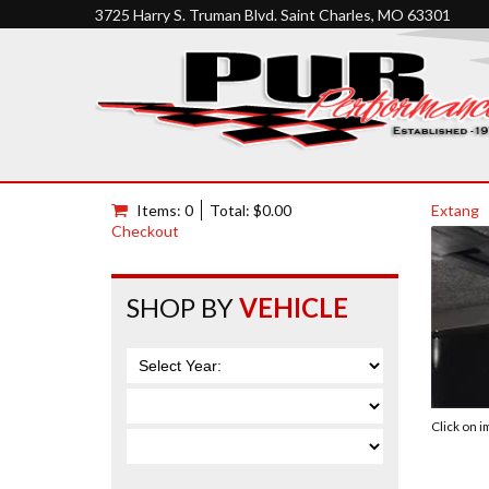
3725 Harry S. Truman Blvd. Saint Charles, MO 63301
Items: 0
Total: $0.00
Extang
Checkout
SHOP BY
VEHICLE
Click on 