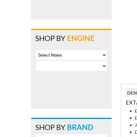
SHOP BY
ENGINE
DES
EXT
E
E
J
SHOP BY
BRAND
D