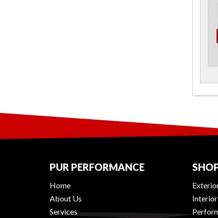
PUR PERFORMANCE
SHOP
Home
Exterio
About Us
Interio
Services
Perform