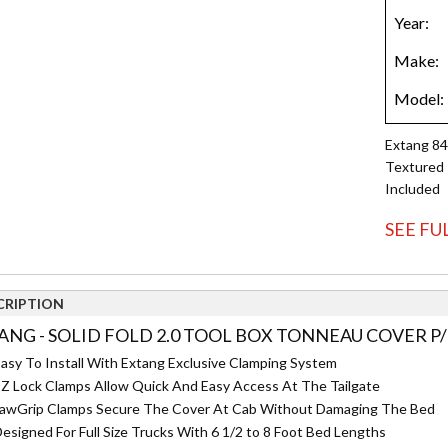
Extang 84
Textured 
Included
SEE FU
CRIPTION
ANG - SOLID FOLD 2.0 TOOL BOX TONNEAU COVER P/
asy To Install With Extang Exclusive Clamping System
Z Lock Clamps Allow Quick And Easy Access At The Tailgate
awGrip Clamps Secure The Cover At Cab Without Damaging The Bed
esigned For Full Size Trucks With 6 1/2 to 8 Foot Bed Lengths