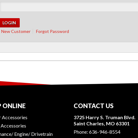
New Customer
Forgot Password
 ONLINE
CONTACT US
r Accessories
3725 Harry S. Truman Blvd.
Saint Charles, MO 63301
r Accessories
Phone:
636-946-8554
ance/ Engine/ Drivetrain