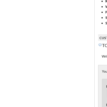
R
P
S
S
CUS
TO
Wri
You