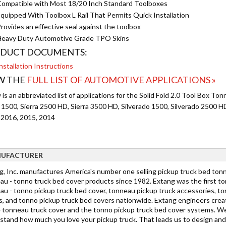
ompatible with Most 18/20 Inch Standard Toolboxes
quipped With Toolbox L Rail That Permits Quick Installation
rovides an effective seal against the toolbox
eavy Duty Automotive Grade TPO Skins
DUCT DOCUMENTS:
nstallation Instructions
W THE
FULL LIST OF AUTOMOTIVE APPLICATIONS »
is an abbreviated list of applications for the Solid Fold 2.0 Tool Box To
a 1500, Sierra 2500 HD, Sierra 3500 HD, Silverado 1500, Silverado 2500 
 2016, 2015, 2014
UFACTURER
g, Inc. manufactures America's number one selling pickup truck bed tonn
au - tonno truck bed cover products since 1982. Extang was the first t
au - tonno pickup truck bed cover, tonneau pickup truck accessories, to
s, and tonno pickup truck bed covers nationwide. Extang engineers cre
 tonneau truck cover and the tonno pickup truck bed cover systems. W
stand how much you love your pickup truck. That leads us to design and