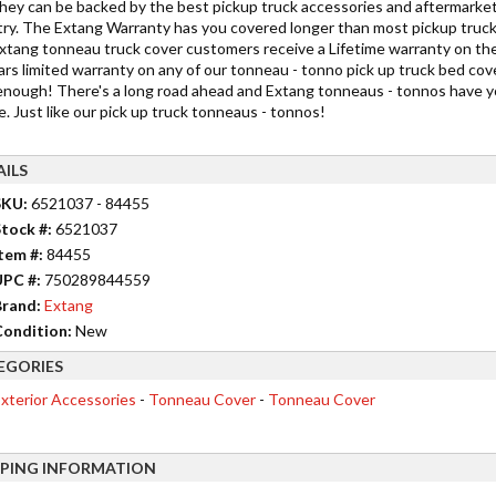
they can be backed by the best pickup truck accessories and aftermarket
try. The Extang Warranty has you covered longer than most pickup truck 
xtang tonneau truck cover customers receive a Lifetime warranty on the
ars limited warranty on any of our tonneau - tonno pick up truck bed co
enough! There's a long road ahead and Extang tonneaus - tonnos have y
. Just like our pick up truck tonneaus - tonnos!
AILS
SKU:
6521037 - 84455
tock #:
6521037
tem #:
84455
UPC #:
750289844559
rand:
Extang
ondition:
New
EGORIES
xterior Accessories
-
Tonneau Cover
-
Tonneau Cover
PPING INFORMATION