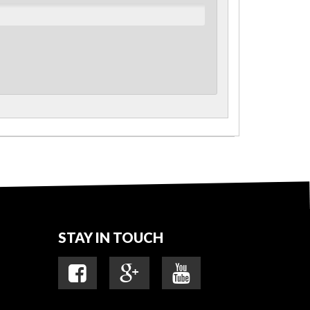
STAY IN TOUCH