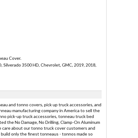
nneau Cover.
HD, Silverado 3500 HD, Chevrolet, GMC, 2019, 2018,
eau and tonno covers, pick up truck accessories, and
onneau manufacturing company in America to sell the
nno pick-up truck accessories, tonneau truck bed
ated the No Damage, No Drilling, Clamp-On Aluminum
e care about our tonno truck cover customers and
 build only the finest tonneaus - tonnos made so