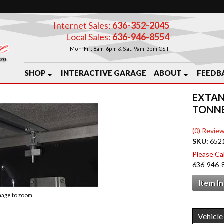
Internet Sales:
636-352-2045
Local Sales:
636-946-8554
Mon-Fri: 8am-6pm & Sat: 9am-3pm CST
SHOP
INTERACTIVE GARAGE
ABOUT
FEEDB
EXTAN
TONN
(0) Review
SKU:
652
Please Call
636-946-
Item I
image to zoom