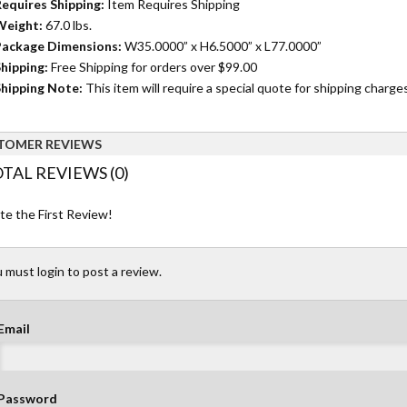
equires Shipping:
Item Requires Shipping
Weight:
67.0 lbs.
ackage Dimensions:
W35.0000” x H6.5000” x L77.0000”
hipping:
Free Shipping for orders over $99.00
hipping Note:
This item will require a special quote for shipping charges
TOMER REVIEWS
TAL REVIEWS (0)
te the First Review!
 must login to post a review.
Email
Password