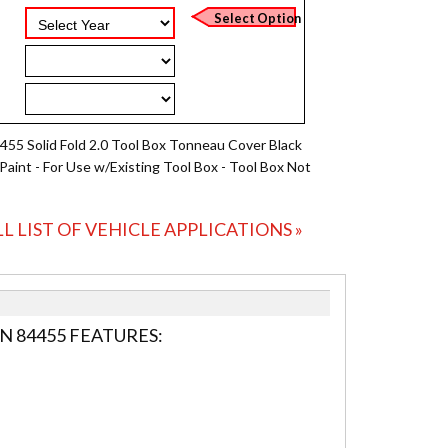
455 Solid Fold 2.0 Tool Box Tonneau Cover Black
Paint - For Use w/Existing Tool Box - Tool Box Not
LL LIST OF VEHICLE APPLICATIONS »
N 84455 FEATURES: