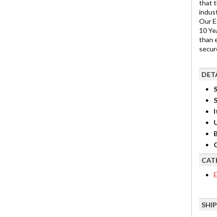
that 
indus
Our E
10 Ye
than 
secure
DET
S
I
B
C
CAT
E
SHI