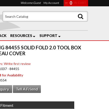
0
Welcome Guest
My Account
ACK
RESOURCES
SUPPORT
G 84455 SOLID FOLD 2.0 TOOL BOX
EAU COVER
s: Write first review
1037 - 84455
 for Availability
8554
nquiry
Tell A Friend