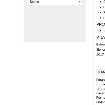
C
E
P
H
PRO
I
VIE
Below 
Sierr
2017,
MAN
Extan
tonne
tonne
cover
Frame
under