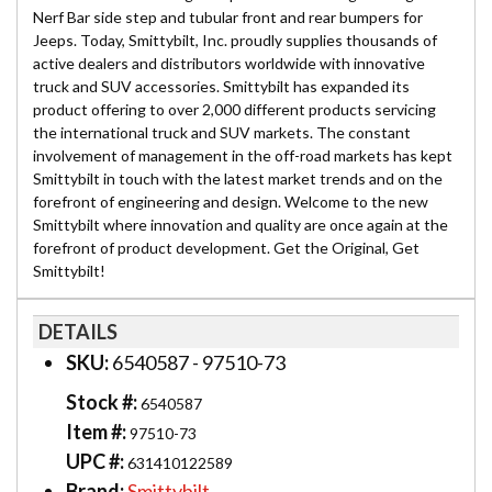
Nerf Bar side step and tubular front and rear bumpers for
Jeeps. Today, Smittybilt, Inc. proudly supplies thousands of
active dealers and distributors worldwide with innovative
truck and SUV accessories. Smittybilt has expanded its
product offering to over 2,000 different products servicing
the international truck and SUV markets. The constant
involvement of management in the off-road markets has kept
Smittybilt in touch with the latest market trends and on the
forefront of engineering and design. Welcome to the new
Smittybilt where innovation and quality are once again at the
forefront of product development. Get the Original, Get
Smittybilt!
DETAILS
SKU:
6540587 - 97510-73
Stock #:
6540587
Item #:
97510-73
UPC #:
631410122589
Brand:
Smittybilt