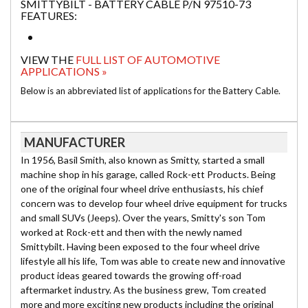
SMITTYBILT - BATTERY CABLE P/N 97510-73
FEATURES:
VIEW THE
FULL LIST OF AUTOMOTIVE
APPLICATIONS »
Below is an abbreviated list of applications for the Battery Cable.
MANUFACTURER
In 1956, Basil Smith, also known as Smitty, started a small
machine shop in his garage, called Rock-ett Products. Being
one of the original four wheel drive enthusiasts, his chief
concern was to develop four wheel drive equipment for trucks
and small SUVs (Jeeps). Over the years, Smitty's son Tom
worked at Rock-ett and then with the newly named
Smittybilt. Having been exposed to the four wheel drive
lifestyle all his life, Tom was able to create new and innovative
product ideas geared towards the growing off-road
aftermarket industry. As the business grew, Tom created
more and more exciting new products including the original