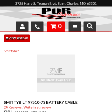
3725 Harry S. Truman Blvd. Saint Charles, MO 63301
0
SHOP
INTERACTIVE GARAGE
Smittybilt
ABOUT
FEEDBACK
RESOURCES
SUPPORT
SMITTYBILT 97510-73 BATTERY CABLE
(0) Reviews: Write first review