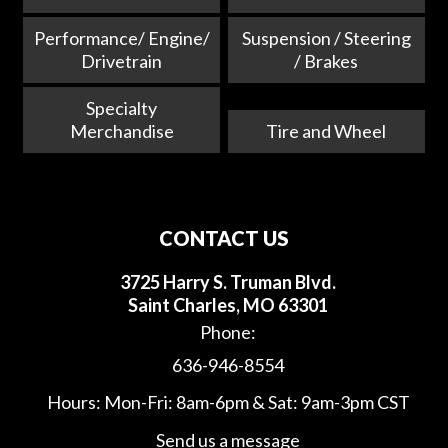
Performance/ Engine/
Suspension / Steering
Drivetrain
/ Brakes
Specialty
Merchandise
Tire and Wheel
CONTACT US
3725 Harry S. Truman Blvd.
Saint Charles, MO 63301
Phone:
636-946-8554
Hours: Mon-Fri: 8am-6pm & Sat: 9am-3pm CST
Send us a message