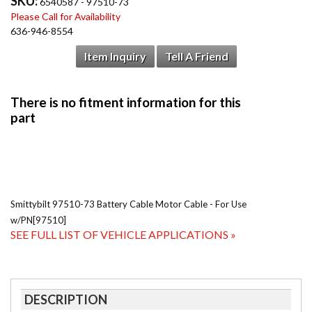
SKU:
6540587 - 97510-73
Please Call for Availability
636-946-8554
Item Inquiry
Tell A Friend
Smittybilt 97510-73 Battery Cable Motor Cable - For Use
w/PN[97510]
SEE FULL LIST OF VEHICLE APPLICATIONS »
DESCRIPTION