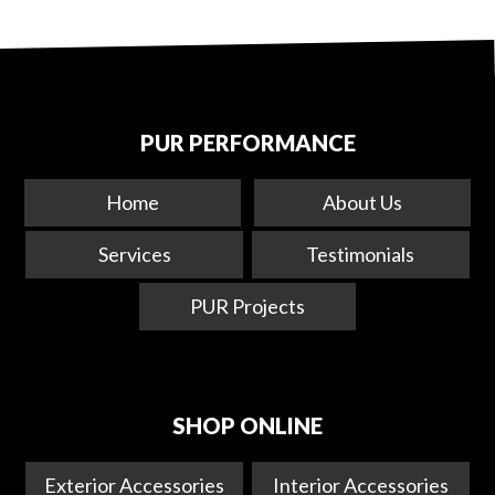
PUR PERFORMANCE
Home
About Us
Services
Testimonials
PUR Projects
SHOP ONLINE
Exterior Accessories
Interior Accessories