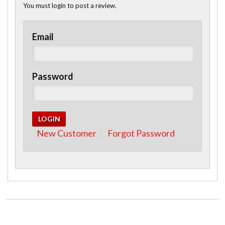
You must login to post a review.
Email
Password
New Customer
Forgot Password