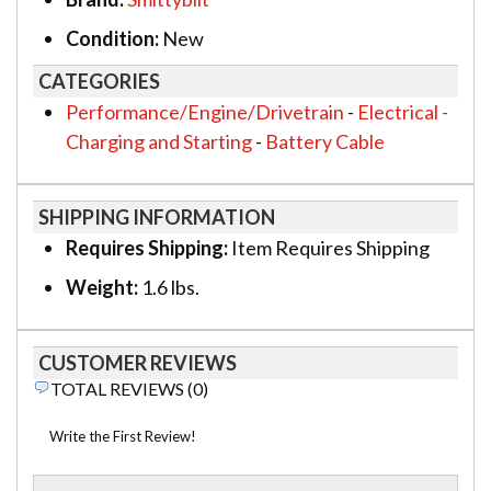
Condition:
New
CATEGORIES
Performance/Engine/Drivetrain
-
Electrical -
Charging and Starting
-
Battery Cable
SHIPPING INFORMATION
Requires Shipping:
Item Requires Shipping
Weight:
1.6 lbs.
CUSTOMER REVIEWS
TOTAL REVIEWS (0)
Write the First Review!