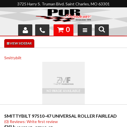
3725 Harry S. Truman Blvd. Saint Charles, MO 63301
0
SHOP
INTERACTIVE GARAGE
Smittybilt
ABOUT
FEEDBACK
RESOURCES
SUPPORT
SMITTYBILT 97510-47 UNIVERSAL ROLLER FAIRLEAD
(0) Reviews: Write first review