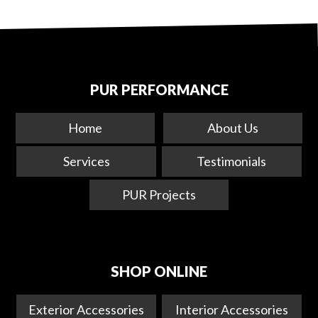
PUR PERFORMANCE
Home
About Us
Services
Testimonials
PUR Projects
SHOP ONLINE
Exterior Accessories
Interior Accessories