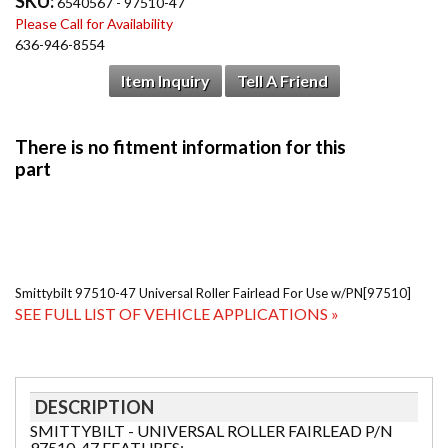
SKU:
6540567 - 97510-47
Please Call for Availability
636-946-8554
Item Inquiry
Tell A Friend
Smittybilt 97510-47 Universal Roller Fairlead For Use w/PN[97510]
SEE FULL LIST OF VEHICLE APPLICATIONS »
DESCRIPTION
SMITTYBILT - UNIVERSAL ROLLER FAIRLEAD P/N
97510-47 FEATURES: