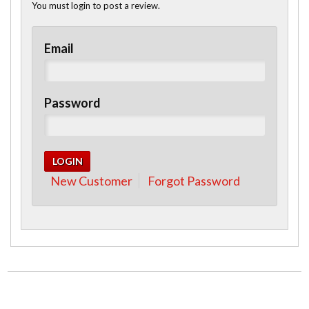
You must login to post a review.
Email
Password
New Customer
Forgot Password