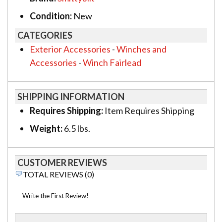
Condition:
New
CATEGORIES
Exterior Accessories
-
Winches and
Accessories
-
Winch Fairlead
SHIPPING INFORMATION
Requires Shipping:
Item Requires Shipping
Weight:
6.5 lbs.
CUSTOMER REVIEWS
TOTAL REVIEWS (0)
Write the First Review!