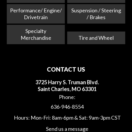
Performance/ Engine/
Suspension / Steering
Drivetrain
/ Brakes
Specialty
Merchandise
Tire and Wheel
CONTACT US
3725 Harry S. Truman Blvd.
Saint Charles, MO 63301
Phone:
636-946-8554
Hours: Mon-Fri: 8am-6pm & Sat: 9am-3pm CST
Send us a message