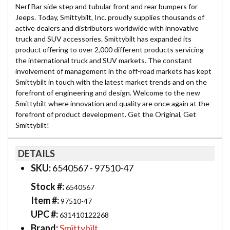
Nerf Bar side step and tubular front and rear bumpers for
Jeeps. Today, Smittybilt, Inc. proudly supplies thousands of
active dealers and distributors worldwide with innovative
truck and SUV accessories. Smittybilt has expanded its
product offering to over 2,000 different products servicing
the international truck and SUV markets. The constant
involvement of management in the off-road markets has kept
Smittybilt in touch with the latest market trends and on the
forefront of engineering and design. Welcome to the new
Smittybilt where innovation and quality are once again at the
forefront of product development. Get the Original, Get
Smittybilt!
DETAILS
SKU:
6540567 - 97510-47
Stock #:
6540567
Item #:
97510-47
UPC #:
631410122268
Brand:
Smittybilt