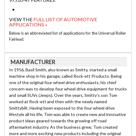
VIEW THE
FULL LIST OF AUTOMOTIVE
APPLICATIONS »
Below is an abbreviated list of applications for the Universal Roller
Fairlead.
MANUFACTURER
In 1956, Basil Smith, also known as Smitty, started a small
machine shop in his garage, called Rock-ett Products. Being
one of the original four wheel drive enthusiasts, his chief
concern was to develop four wheel drive equipment for trucks
and small SUVs (Jeeps). Over the years, Smitty's son Tom
worked at Rock-ett and then with the newly named
Smittybilt. Having been exposed to the four wheel drive
lifestyle all his life, Tom was able to create new and innovative
product ideas geared towards the growing off-road
aftermarket industry. As the business grew, Tom created
more and more exciting new products including the original