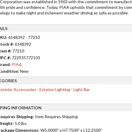
Corporation was established in 1963 with the commitment to manufactu
ith pride and confidence. Today, PIAA upholds that commitment by comb
ology to make night and inclement weather driving as safe as possible.
AILS
SKU:
6148392 - 77210
tock #:
6148392
tem #:
77210
UPC #:
722935772103
rand:
PIAA
ondition:
New
EGORIES
xterior Accessories
-
Exterior Lighting
-
Light Bar
PPING INFORMATION
equires Shipping:
Item Requires Shipping
Weight:
5.0 lbs.
ackage Dimensions:
W5.0000” x H7.7500” x L12.2500”