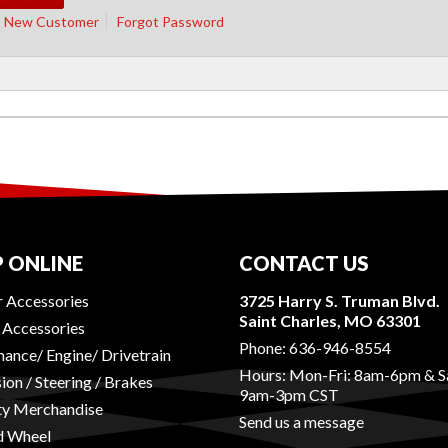
New Customer
Forgot Password
 ONLINE
CONTACT US
r Accessories
3725 Harry S. Truman Blvd.
Saint Charles, MO 63301
r Accessories
Phone:
636-946-8554
ance/ Engine/ Drivetrain
Hours: Mon-Fri: 8am-6pm & S
ion / Steering / Brakes
9am-3pm CST
ty Merchandise
Send us a message
d Wheel