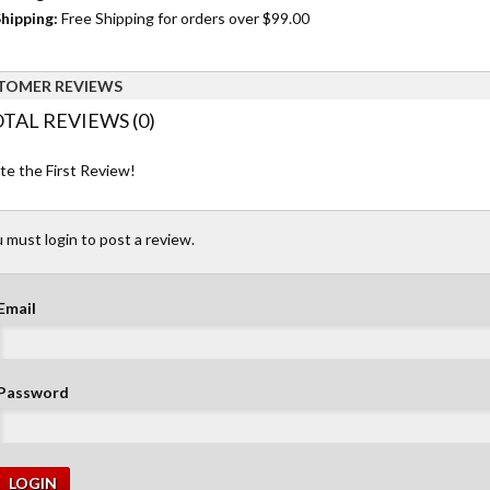
hipping:
Free Shipping for orders over $99.00
TOMER REVIEWS
TAL REVIEWS (0)
te the First Review!
 must login to post a review.
Email
Password