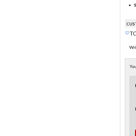
S
CUS
TO
Wri
You