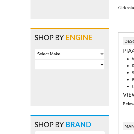
Click on 
SHOP BY
ENGINE
DES
PIA
W
R
S
B
C
VIE
Below 
SHOP BY
BRAND
MAN