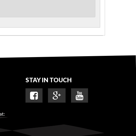
STAY IN TOUCH
at: