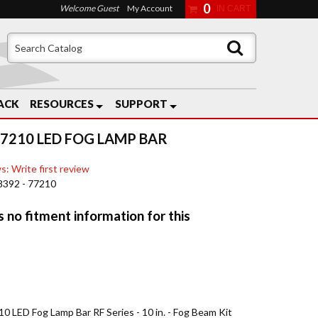
0
Welcome Guest
My Account
ACK
RESOURCES
SUPPORT
77210 LED FOG LAMP BAR
s: Write first review
8392 - 77210
0 LED Fog Lamp Bar RF Series - 10 in. - Fog Beam Kit