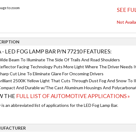
image to zoom
SEE FU
Not Avail
CRIPTION
A - LED FOG LAMP BAR P/N 77210 FEATURES:
ide Beam To Illuminate The Side Of Trails And Road Shoulders
eflector Facing Technology Puts More Light Where The Driver Needs I
harp Cut Line To Eliminate Glare For Oncoming Drivers
rilliant 2500K Yellow Light That Cuts Through Dust Fog And Snow To I
ompact And Durable w/The Cast Aluminum Housings And Polycarbona
W THE
FULL LIST OF AUTOMOTIVE APPLICATIONS »
is an abbreviated list of applications for the LED Fog Lamp Bar.
UFACTURER