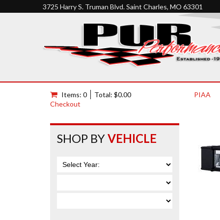
3725 Harry S. Truman Blvd. Saint Charles, MO 63301
Items: 0
Total: $0.00
PIAA
Checkout
SHOP BY
VEHICLE