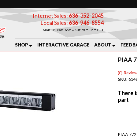
Internet Sales:
636-352-2045
Local Sales:
636-946-8554
Mon-Fri: 8am-6pm & Sat: 9am-3pm CST
SHOP
INTERACTIVE GARAGE
ABOUT
FEEDB
PIAA 
(0) Review
SKU:
614
PIAA 7721