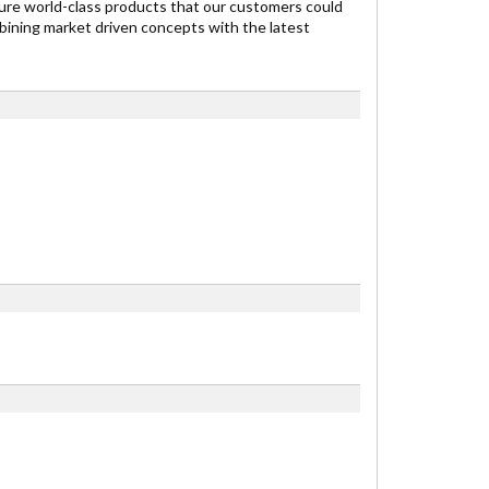
re world-class products that our customers could
ining market driven concepts with the latest