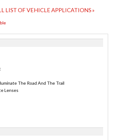
LL LIST OF VEHICLE APPLICATIONS »
able
t
lluminate The Road And The Trail
te Lenses