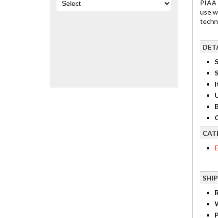
PIAA 
use w
techn
DET
S
I
B
C
CAT
E
SHI
R
P