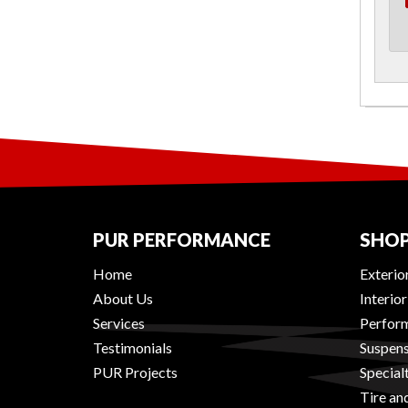
PUR PERFORMANCE
SHOP
Home
Exterio
About Us
Interio
Services
Perform
Testimonials
Suspens
PUR Projects
Special
Tire an