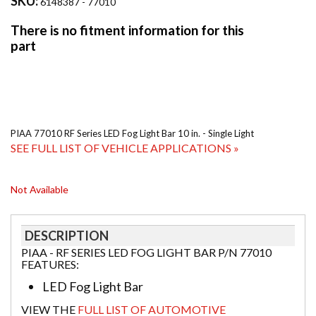
SKU:
6148387 - 77010
PIAA 77010 RF Series LED Fog Light Bar 10 in. - Single Light
SEE FULL LIST OF VEHICLE APPLICATIONS »
Not Available
DESCRIPTION
PIAA - RF SERIES LED FOG LIGHT BAR P/N 77010
FEATURES:
LED Fog Light Bar
VIEW THE
FULL LIST OF AUTOMOTIVE