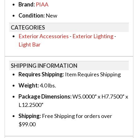
Brand:
PIAA
Condition:
New
CATEGORIES
Exterior Accessories
-
Exterior Lighting
-
Light Bar
SHIPPING INFORMATION
Requires Shipping:
Item Requires Shipping
Weight:
4.0 lbs.
Package Dimensions:
W5.0000” x H7.7500” x
L12.2500”
Shipping:
Free Shipping for orders over
$99.00