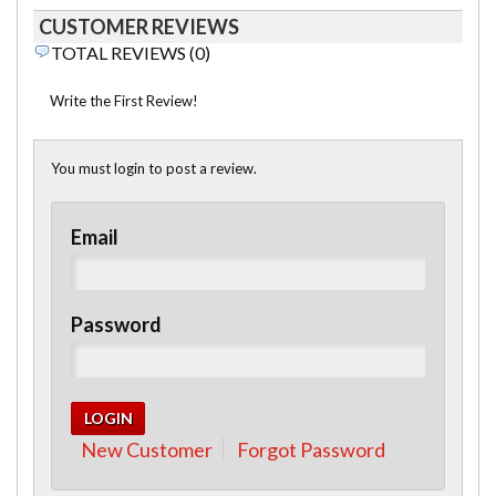
CUSTOMER REVIEWS
TOTAL REVIEWS (0)
Write the First Review!
You must login to post a review.
Email
Password
New Customer
Forgot Password