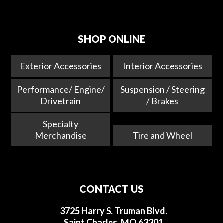
SHOP ONLINE
Exterior Accessories
Interior Accessories
Performance/ Engine/
Suspension / Steering
Drivetrain
/ Brakes
Specialty
Merchandise
Tire and Wheel
CONTACT US
3725 Harry S. Truman Blvd.
Saint Charles, MO 63301