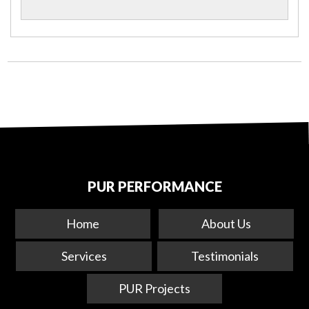
PUR PERFORMANCE
Home
About Us
Services
Testimonials
PUR Projects