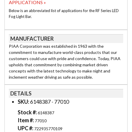
APPLICATIONS »
Below is an abbreviated list of applications for the RF Series LED
Fog Light Bar.
MANUFACTURER
PIAA Corporation was established in 1963 with the
commitment to manufacture world-class products that our
customers could use with pride and confidence. Today, PIAA
upholds that commitment by combining market driven
concepts with the latest technology to make night and
inclement weather driving as safe as possible.
DETAILS
SKU:
6148387 - 77010
Stock #:
6148387
Item #:
77010
UPC #:
722935770109