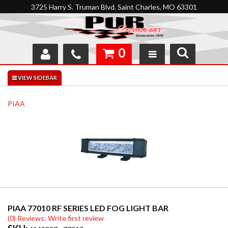
3725 Harry S. Truman Blvd. Saint Charles, MO 63301
0
SHOP
INTERACTIVE GARAGE
PIAA
ABOUT
FEEDBACK
RESOURCES
SUPPORT
PIAA 77010 RF SERIES LED FOG LIGHT BAR
(0) Reviews: Write first review