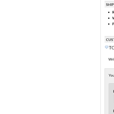
SHI
R
P
CUS
TO
Wri
You