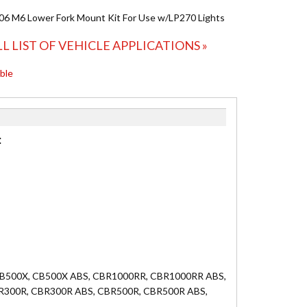
6 M6 Lower Fork Mount Kit For Use w/LP270 Lights
LL LIST OF VEHICLE APPLICATIONS »
able
:
, CB500X, CB500X ABS, CBR1000RR, CBR1000RR ABS,
BR300R, CBR300R ABS, CBR500R, CBR500R ABS,