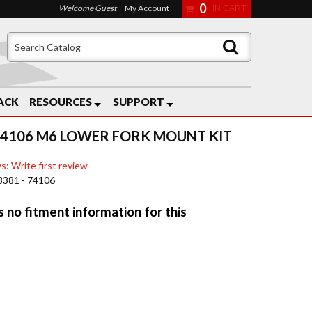
0
Welcome Guest
My Account
ACK
RESOURCES
SUPPORT
74106 M6 LOWER FORK MOUNT KIT
s: Write first review
8381 - 74106