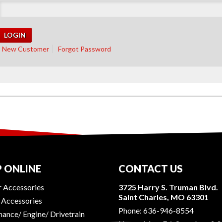
New Customer
Forgot Password
 ONLINE
CONTACT US
r Accessories
3725 Harry S. Truman Blvd.
Saint Charles, MO 63301
r Accessories
Phone:
636-946-8554
ance/ Engine/ Drivetrain