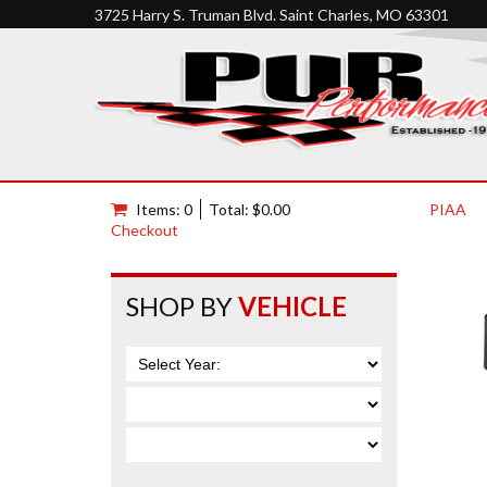
3725 Harry S. Truman Blvd. Saint Charles, MO 63301
Items: 0
Total: $0.00
PIAA
Checkout
SHOP BY
VEHICLE