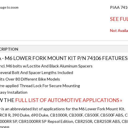
PIAA 7410
image to zoom
SEE FU
Not Avail
CRIPTION
A - M6 LOWER FORK MOUNT KIT P/N 74106 FEATURES
ncl. M6 bolts w/Loctite And Black Aluminum Spacers
everal Bolt And Spacer Lengths Included
its Over 80 Different Bike Models
re-applied Thread Lock For Secure Mounting
asy Installation
W THE
FULL LIST OF AUTOMOTIVE APPLICATIONS »
is an abbreviated list of applications for the M6 Lower Fork Mount Kit.
RC8 R, 390 Duke, 690 Duke, CB1000R, CB300F, CB500F, CB500F ABS
00RR SP, CBR1000RR SP Repsol Edition, CBR250R, CBR250R ABS, C
00RR