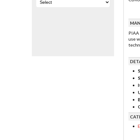
MAN
PIAA 
use w
techn
DET
S
I
B
C
CAT
E