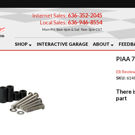
Internet Sales:
636-352-2045
Local Sales:
636-946-8554
Mon-Fri: 8am-6pm & Sat: 9am-3pm CST
SHOP
INTERACTIVE GARAGE
ABOUT
FEEDB
PIAA 
(0) Review
SKU:
614