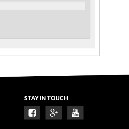
STAY IN TOUCH