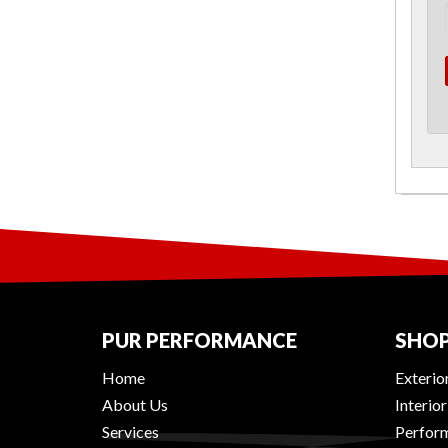
PUR PERFORMANCE
SHOP
Home
Exterio
About Us
Interio
Services
Perform