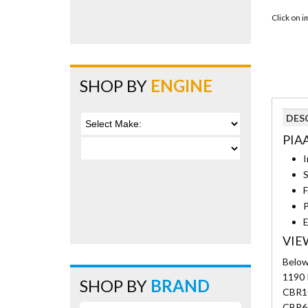
Click on 
SHOP BY
ENGINE
DES
PIA
I
S
F
P
E
VIE
Below 
1190 
SHOP BY
BRAND
CBR10
CBR6