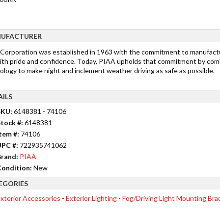
UFACTURER
Corporation was established in 1963 with the commitment to manufactu
ith pride and confidence. Today, PIAA upholds that commitment by comb
ology to make night and inclement weather driving as safe as possible.
AILS
SKU:
6148381 - 74106
tock #:
6148381
tem #:
74106
UPC #:
722935741062
rand:
PIAA
ondition:
New
EGORIES
xterior Accessories
-
Exterior Lighting
-
Fog/Driving Light Mounting Bra