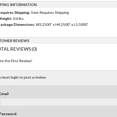
PPING INFORMATION
equires Shipping:
Item Requires Shipping
Weight:
0.6 lbs.
ackage Dimensions:
W3.2500” x H4.2500” x L5.5000”
TOMER REVIEWS
TAL REVIEWS (0)
te the First Review!
 must login to post a review.
Email
Password