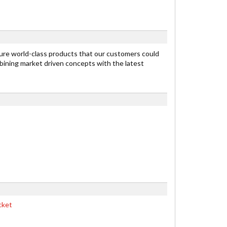
re world-class products that our customers could
ining market driven concepts with the latest
cket