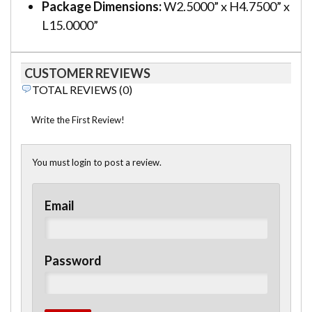
Package Dimensions:
W2.5000” x H4.7500” x
L15.0000”
CUSTOMER REVIEWS
TOTAL REVIEWS (0)
Write the First Review!
You must login to post a review.
Email
Password