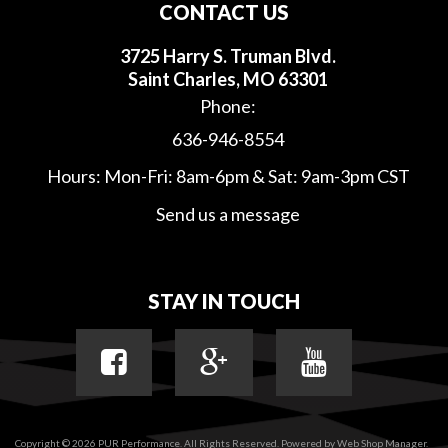
CONTACT US
3725 Harry S. Truman Blvd.
Saint Charles, MO 63301
Phone:
636-946-8554
Hours: Mon-Fri: 8am-6pm & Sat: 9am-3pm CST
Send us a message
STAY IN TOUCH
Copyright © 2026 PUR Performance. All Rights Reserved.
Powered by
Web Shop Manager
.