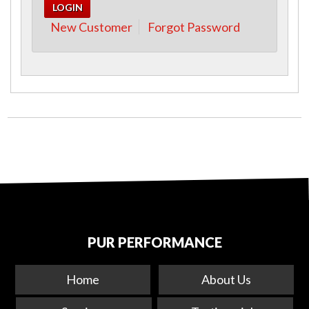
New Customer
Forgot Password
PUR PERFORMANCE
Home
About Us