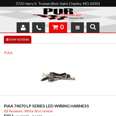
3725 Harry S. Truman Blvd. Saint Charles, MO 63301
0
SHOP
INTERACTIVE GARAGE
PIAA
ABOUT
FEEDBACK
RESOURCES
SUPPORT
PIAA 74070 LP SERIES LED WIRING HARNESS
(0) Reviews: Write first review