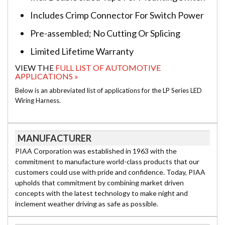
Includes Crimp Connector For Switch Power
Pre-assembled; No Cutting Or Splicing
Limited Lifetime Warranty
VIEW THE
FULL LIST OF AUTOMOTIVE
APPLICATIONS »
Below is an abbreviated list of applications for the LP Series LED
Wiring Harness.
MANUFACTURER
PIAA Corporation was established in 1963 with the
commitment to manufacture world-class products that our
customers could use with pride and confidence. Today, PIAA
upholds that commitment by combining market driven
concepts with the latest technology to make night and
inclement weather driving as safe as possible.