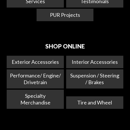
Services
Testimonials
PUR Projects
SHOP ONLINE
Exterior Accessories
Interior Accessories
Performance/ Engine/
Suspension / Steering
Drivetrain
/ Brakes
Specialty
Merchandise
Tire and Wheel