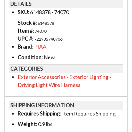
DETAILS
SKU:
6148378 - 74070
Stock #:
6148378
Item #:
74070
UPC #:
722935740706
Brand:
PIAA
Condition:
New
CATEGORIES
Exterior Accessories
-
Exterior Lighting
-
Driving Light Wire Harness
SHIPPING INFORMATION
Requires Shipping:
Item Requires Shipping
Weight:
0.9 lbs.