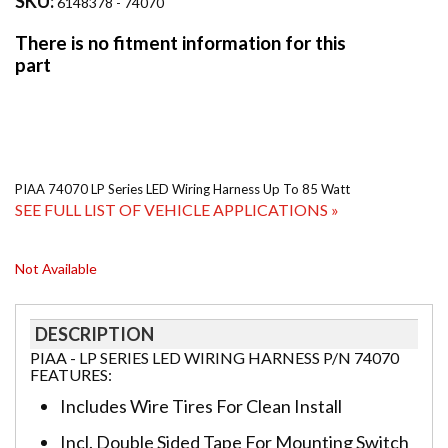
SKU:
6148378 - 74070
PIAA 74070 LP Series LED Wiring Harness Up To 85 Watt
SEE FULL LIST OF VEHICLE APPLICATIONS »
Not Available
DESCRIPTION
PIAA - LP SERIES LED WIRING HARNESS P/N 74070
FEATURES:
Includes Wire Tires For Clean Install
Incl. Double Sided Tape For Mounting Switch