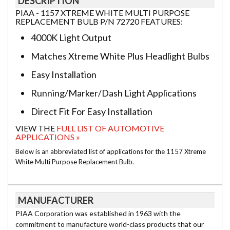
DESCRIPTION
PIAA - 1157 XTREME WHITE MULTI PURPOSE
REPLACEMENT BULB P/N 72720 FEATURES:
4000K Light Output
Matches Xtreme White Plus Headlight Bulbs
Easy Installation
Running/Marker/Dash Light Applications
Direct Fit For Easy Installation
VIEW THE
FULL LIST OF AUTOMOTIVE
APPLICATIONS »
Below is an abbreviated list of applications for the 1157 Xtreme
White Multi Purpose Replacement Bulb.
MANUFACTURER
PIAA Corporation was established in 1963 with the
commitment to manufacture world-class products that our