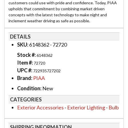
customers could use with pride and confidence. Today, PIAA
upholds that commitment by combining market driven
concepts with the latest technology to make night and
inclement weather driving as safe as possible.
DETAILS
SKU:
6148362 - 72720
Stock #:
6148362
Item #:
72720
UPC #:
722935727202
Brand:
PIAA
Condition:
New
CATEGORIES
Exterior Accessories
-
Exterior Lighting
-
Bulb
SHIPPING INFORMATION