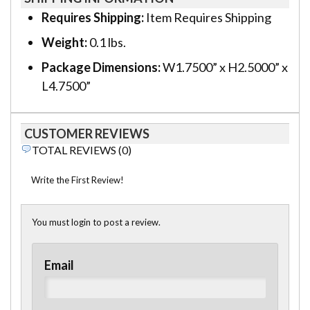
Requires Shipping:
Item Requires Shipping
Weight:
0.1 lbs.
Package Dimensions:
W1.7500” x H2.5000” x
L4.7500”
CUSTOMER REVIEWS
TOTAL REVIEWS (0)
Write the First Review!
You must login to post a review.
Email