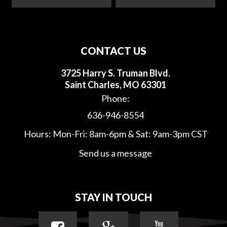
CONTACT US
3725 Harry S. Truman Blvd.
Saint Charles, MO 63301
Phone:
636-946-8554
Hours: Mon-Fri: 8am-6pm & Sat: 9am-3pm CST
Send us a message
STAY IN TOUCH