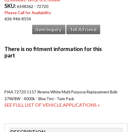
SKU:
6148362 - 72720
Please Call for Availability
636-946-8554
Item Inquiry
Tell A Friend
PIAA 72720 1157 Xtreme White Multi Purpose Replacement Bulb
27W/8W - 4000k - Blue Tint - Twin Pack
SEE FULL LIST OF VEHICLE APPLICATIONS »