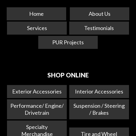
Home
About Us
Services
Testimonials
PUR Projects
SHOP ONLINE
Exterior Accessories
Interior Accessories
Performance/ Engine/
Suspension / Steering
Drivetrain
/ Brakes
Specialty
Merchandise
Tire and Wheel