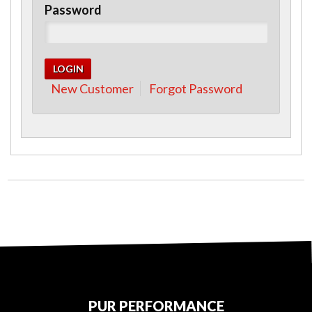
Password
New Customer
Forgot Password
PUR PERFORMANCE