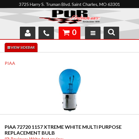
3725 Harry S. Truman Blvd. Saint Charles, MO 63301
0
SHOP
INTERACTIVE GARAGE
PIAA
ABOUT
FEEDBACK
RESOURCES
SUPPORT
PIAA 72720 1157 XTREME WHITE MULTI PURPOSE
REPLACEMENT BULB
(0) Reviews: Write first review