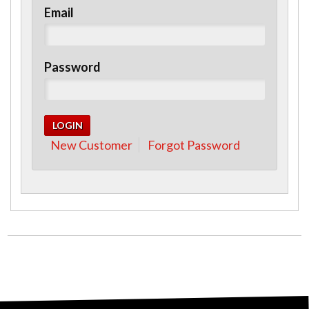
Email
Password
New Customer
Forgot Password