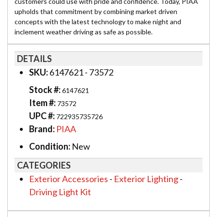
customers could use with pride and confidence. Today, PIAA
upholds that commitment by combining market driven
concepts with the latest technology to make night and
inclement weather driving as safe as possible.
DETAILS
SKU:
6147621 - 73572
Stock #:
6147621
Item #:
73572
UPC #:
722935735726
Brand:
PIAA
Condition:
New
CATEGORIES
Exterior Accessories
-
Exterior Lighting
-
Driving Light Kit