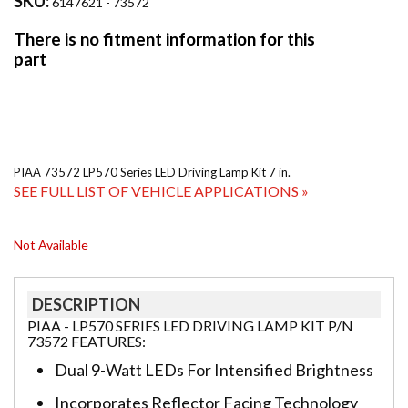
SKU:
6147621 - 73572
PIAA 73572 LP570 Series LED Driving Lamp Kit 7 in.
SEE FULL LIST OF VEHICLE APPLICATIONS »
Not Available
DESCRIPTION
PIAA - LP570 SERIES LED DRIVING LAMP KIT P/N
73572 FEATURES:
Dual 9-Watt LEDs For Intensified Brightness
Incorporates Reflector Facing Technology