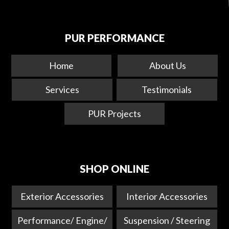
PUR PERFORMANCE
Home
About Us
Services
Testimonials
PUR Projects
SHOP ONLINE
Exterior Accessories
Interior Accessories
Performance/ Engine/
Suspension / Steering