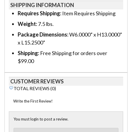
SHIPPING INFORMATION
Requires Shipping:
Item Requires Shipping
Weight:
7.5 lbs.
Package Dimensions:
W6.0000” x H13.0000”
x L15.2500”
Shipping:
Free Shipping for orders over
$99.00
CUSTOMER REVIEWS
TOTAL REVIEWS (0)
Write the First Review!
You must login to post a review.