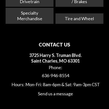
Drivetrain
/ Brakes
Specialty
Merchandise
Tire and Wheel
CONTACT US
3725 Harry S. Truman Blvd.
Saint Charles, MO 63301
Phone:
636-946-8554
Hours: Mon-Fri: 8am-6pm & Sat: 9am-3pm CST
Send us a message