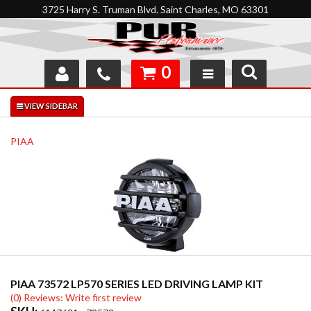
3725 Harry S. Truman Blvd. Saint Charles, MO 63301
0
SHOP
INTERACTIVE GARAGE
PIAA
ABOUT
FEEDBACK
RESOURCES
SUPPORT
PIAA 73572 LP570 SERIES LED DRIVING LAMP KIT
(0) Reviews: Write first review