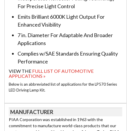
For Precise Light Control
Emits Brilliant 6000K Light Output For
Enhanced Visibility
7 in. Diameter For Adaptable And Broader
Applications
Complies w/SAE Standards Ensuring Quality
Performance
VIEW THE
FULL LIST OF AUTOMOTIVE
APPLICATIONS »
Below is an abbreviated list of applications for the LP570 Series
LED Driving Lamp Kit.
MANUFACTURER
PIAA Corporation was established in 1963 with the
commitment to manufacture world-class products that our