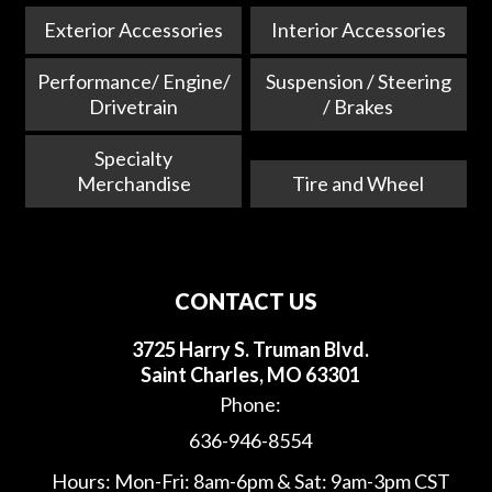
Exterior Accessories
Interior Accessories
Performance/ Engine/
Suspension / Steering
Drivetrain
/ Brakes
Specialty
Merchandise
Tire and Wheel
CONTACT US
3725 Harry S. Truman Blvd.
Saint Charles, MO 63301
Phone:
636-946-8554
Hours: Mon-Fri: 8am-6pm & Sat: 9am-3pm CST