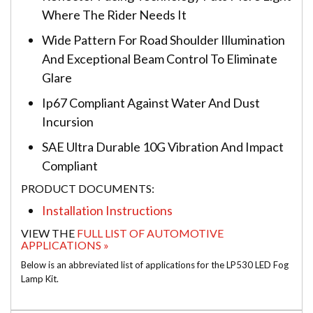
Where The Rider Needs It
Wide Pattern For Road Shoulder Illumination
And Exceptional Beam Control To Eliminate
Glare
Ip67 Compliant Against Water And Dust
Incursion
SAE Ultra Durable 10G Vibration And Impact
Compliant
PRODUCT DOCUMENTS:
Installation Instructions
VIEW THE
FULL LIST OF AUTOMOTIVE
APPLICATIONS »
Below is an abbreviated list of applications for the LP530 LED Fog
Lamp Kit.