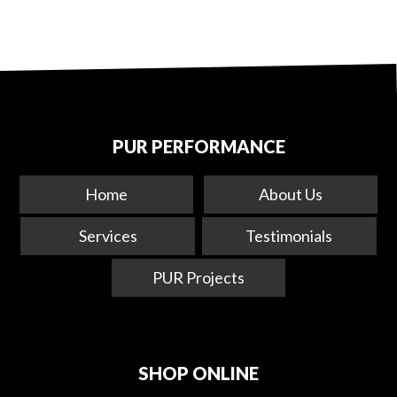
PUR PERFORMANCE
Home
About Us
Services
Testimonials
PUR Projects
SHOP ONLINE