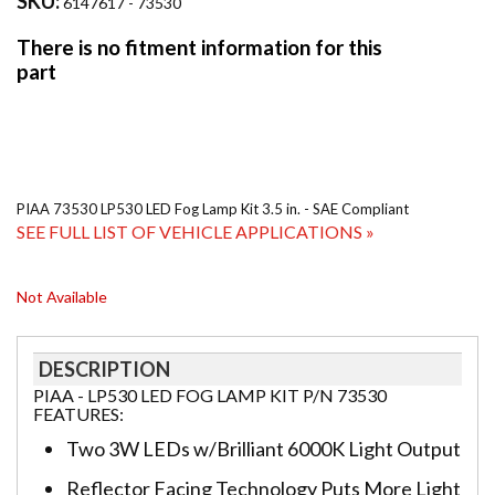
SKU:
6147617 - 73530
PIAA 73530 LP530 LED Fog Lamp Kit 3.5 in. - SAE Compliant
SEE FULL LIST OF VEHICLE APPLICATIONS »
Not Available
DESCRIPTION
PIAA - LP530 LED FOG LAMP KIT P/N 73530
FEATURES:
Two 3W LEDs w/Brilliant 6000K Light Output
Reflector Facing Technology Puts More Light