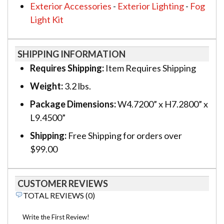
Exterior Accessories
-
Exterior Lighting
-
Fog
Light Kit
SHIPPING INFORMATION
Requires Shipping:
Item Requires Shipping
Weight:
3.2 lbs.
Package Dimensions:
W4.7200” x H7.2800” x
L9.4500”
Shipping:
Free Shipping for orders over
$99.00
CUSTOMER REVIEWS
TOTAL REVIEWS (0)
Write the First Review!