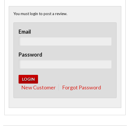
You must login to post a review.
Email
Password
New Customer
Forgot Password