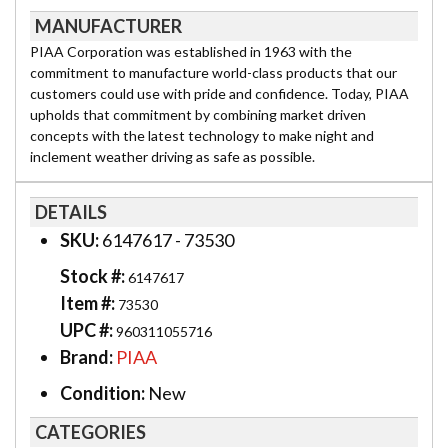
MANUFACTURER
PIAA Corporation was established in 1963 with the
commitment to manufacture world-class products that our
customers could use with pride and confidence. Today, PIAA
upholds that commitment by combining market driven
concepts with the latest technology to make night and
inclement weather driving as safe as possible.
DETAILS
SKU:
6147617 - 73530
Stock #:
6147617
Item #:
73530
UPC #:
960311055716
Brand:
PIAA
Condition:
New
CATEGORIES