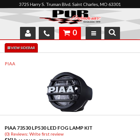
3725 Harry S. Truman Blvd. Saint Charles, MO 63301
0
SHOP
INTERACTIVE GARAGE
PIAA
ABOUT
FEEDBACK
RESOURCES
SUPPORT
PIAA 73530 LP530 LED FOG LAMP KIT
(0) Reviews: Write first review