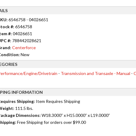
AILS
SKU:
6546758 - 04026651
tock #:
6546758
tem #:
04026651
UPC #:
788442028621
rand:
Centerforce
ondition:
New
EGORIES
erformance/Engine/Drivetrain
-
Transmission and Transaxle - Manual
-
C
PPING INFORMATION
equires Shipping:
Item Requires Shipping
Weight:
111.5 lbs.
ackage Dimensions:
W18.3000” x H15.0000” x L19.0000”
hipping:
Free Shipping for orders over $99.00