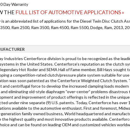
0 Day Warranty
W THE
FULL LIST OF AUTOMOTIVE APPLICATIONS »
is an abbreviated list of applications for the Diesel Twin Disc Clutch As
 3500, Ram 2500, Ram 3500, Ram 4500, Ram 5500, Dodge, Ram, 2013, 201
UFACTURER
y Industries Centerforce division is proud to be recognized as the lea
 systems in the United States. Centerforce’s reputation as the clutch sy
legendary Hot Roder and SEMA Hall of Fame member, Bill Hays sought to
ping a competition-rated clutch/pressure plate system suitable for use w
ation was soon patented as the Centerforce Weighted Clutch System. Th
t and centrifugal force to develop the increased clamping loads modern c
t and eliminating old-style diaphragm “over-center” problems disastrou
opment and improvement of product offerings is reflected in the unique 
cted under nine separate (9) U.S. patents. Today, Centerforce has over 
cations available to the automotive enthusiast. First and foremost, Midw
-generation family owned business, World headquartered and manufacturi
e the highest quality and most innovative products available. Centerfor
 choice and can be found on leading OEM and customized vehicles worldw