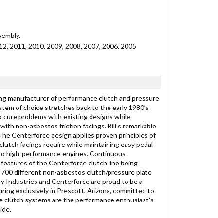
sembly.
2, 2011, 2010, 2009, 2008, 2007, 2006, 2005
ding manufacturer of performance clutch and pressure
stem of choice stretches back to the early 1980’s
 cure problems with existing designs while
ith non-asbestos friction facings. Bill’s remarkable
e Centerforce design applies proven principles of
lutch facings require while maintaining easy pedal
s to high-performance engines. Continuous
features of the Centerforce clutch line being
1700 different non-asbestos clutch/pressure plate
ay Industries and Centerforce are proud to be a
ng exclusively in Prescott, Arizona, committed to
ce clutch systems are the performance enthusiast’s
ide.