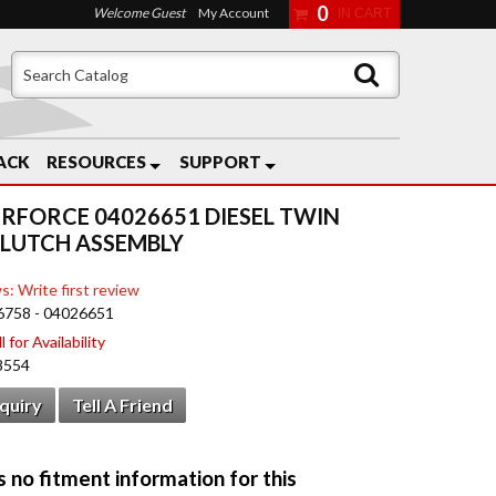
0
Welcome Guest
My Account
ACK
RESOURCES
SUPPORT
RFORCE 04026651 DIESEL TWIN
CLUTCH ASSEMBLY
s: Write first review
6758 - 04026651
 for Availability
8554
nquiry
Tell A Friend