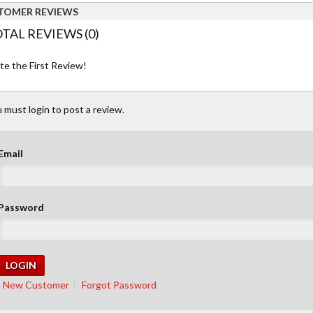
TOMER REVIEWS
TAL REVIEWS (0)
te the First Review!
 must login to post a review.
Email
Password
New Customer
Forgot Password