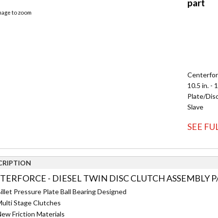
image to zoom
Centerfor
10.5 in. - 
Plate/Disc
Slave
SEE FU
CRIPTION
TERFORCE - DIESEL TWIN DISC CLUTCH ASSEMBLY P/
illet Pressure Plate Ball Bearing Designed
ulti Stage Clutches
ew Friction Materials