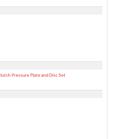
lutch Pressure Plate and Disc Set