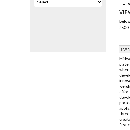
9
VIE
Below 
2500,
MAN
Midwa
plate
when 
develo
innov
weigh
effor
devel
prote
appli
three
creat
first