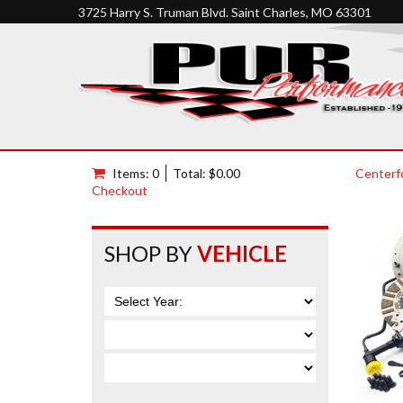
3725 Harry S. Truman Blvd. Saint Charles, MO 63301
Items: 0
Total: $0.00
Centerf
Checkout
SHOP BY
VEHICLE