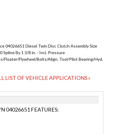
ce 04026651 Diesel Twin Disc Clutch Assembly Size
10 Spline By 1 3/8 in. - Incl. Pressure
s/Floater/Flywheel/Bolts/Align. Tool/Pilot Bearing/Hyd.
LL LIST OF VEHICLE APPLICATIONS »
N 04026651 FEATURES: