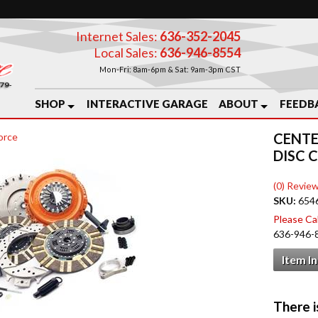
Internet Sales:
636-352-2045
Local Sales:
636-946-8554
Mon-Fri: 8am-6pm & Sat: 9am-3pm CST
SHOP
INTERACTIVE GARAGE
ABOUT
FEEDB
CENTE
orce
DISC 
(0) Review
SKU:
654
Please Call
636-946-
Item I