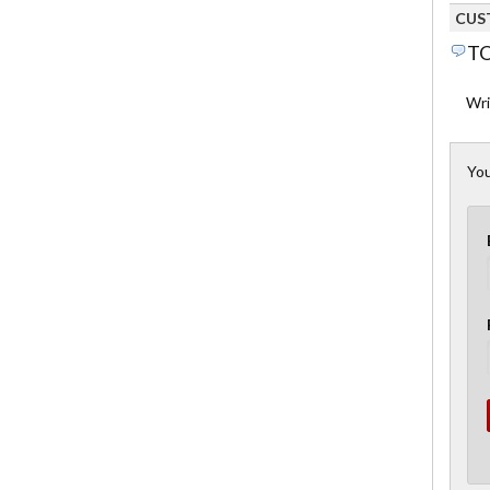
CUS
TO
Wri
You