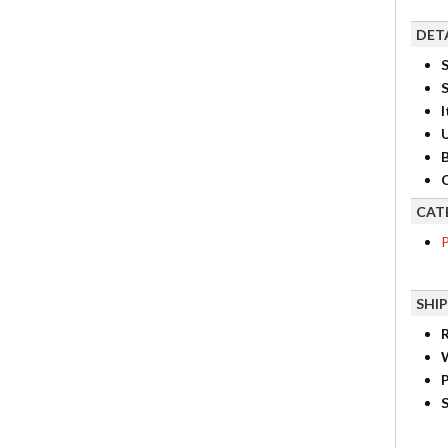
DET
S
I
B
C
CAT
P
SHI
R
P
S