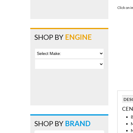
Click on 
SHOP BY
ENGINE
DES
CEN
B
SHOP BY
BRAND
M
N