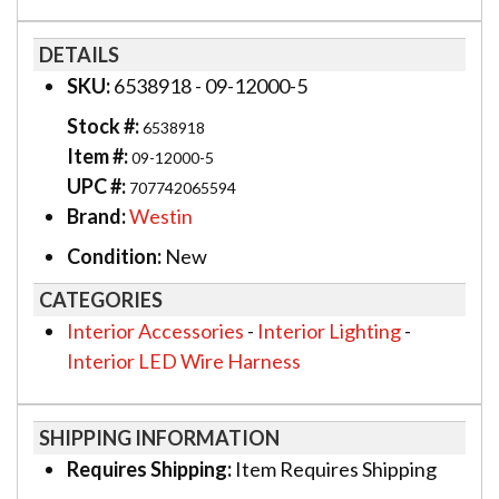
DETAILS
SKU:
6538918 - 09-12000-5
Stock #:
6538918
Item #:
09-12000-5
UPC #:
707742065594
Brand:
Westin
Condition:
New
CATEGORIES
Interior Accessories
-
Interior Lighting
-
Interior LED Wire Harness
SHIPPING INFORMATION
Requires Shipping:
Item Requires Shipping