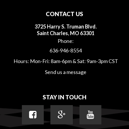
CONTACT US
3725 Harry S. Truman Blvd.
Saint Charles, MO 63301
Phone:
636-946-8554
Hours: Mon-Fri: 8am-6pm & Sat: 9am-3pm CST
Send us a message
STAY IN TOUCH