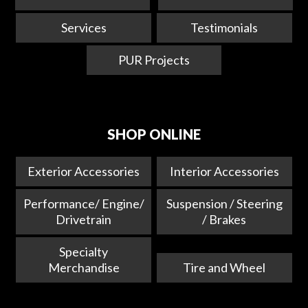
Services
Testimonials
PUR Projects
SHOP ONLINE
Exterior Accessories
Interior Accessories
Performance/ Engine/
Suspension / Steering
Drivetrain
/ Brakes
Specialty
Merchandise
Tire and Wheel