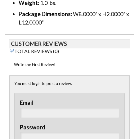
Weight:
1.0 lbs.
Package Dimensions:
W8.0000” x H2.0000” x
L12.0000”
CUSTOMER REVIEWS
TOTAL REVIEWS (0)
Write the First Review!
You must login to post a review.
Email
Password