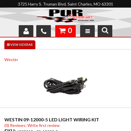
3725 Harry S. Truman Blvd. Saint Charles, MO 63301
0
SHOP
INTERACTIVE GARAGE
Westin
ABOUT
FEEDBACK
RESOURCES
SUPPORT
WESTIN 09-12000-5 LED LIGHT WIRING KIT
(0) Reviews: Write first review