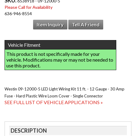
SKU:
6538918 - 09-12000-5
Please Call for Availability
636-946-8554
Item Inquiry
Tell A Friend
Westin 09-12000-5 LED Light Wiring Kit 11 ft. - 12 Gauge - 30 Amp
Fuse - Hard Plastic Wire Loom Cover - Single Connector
SEE FULL LIST OF VEHICLE APPLICATIONS »
DESCRIPTION