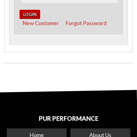
New Customer
Forgot Password
PUR PERFORMANCE
Home
About Us