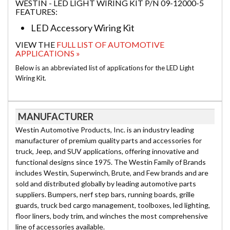
WESTIN - LED LIGHT WIRING KIT P/N 09-12000-5
FEATURES:
LED Accessory Wiring Kit
VIEW THE
FULL LIST OF AUTOMOTIVE
APPLICATIONS »
Below is an abbreviated list of applications for the LED Light
Wiring Kit.
MANUFACTURER
Westin Automotive Products, Inc. is an industry leading
manufacturer of premium quality parts and accessories for
truck, Jeep, and SUV applications, offering innovative and
functional designs since 1975. The Westin Family of Brands
includes Westin, Superwinch, Brute, and Few brands and are
sold and distributed globally by leading automotive parts
suppliers. Bumpers, nerf step bars, running boards, grille
guards, truck bed cargo management, toolboxes, led lighting,
floor liners, body trim, and winches the most comprehensive
line of accessories available.