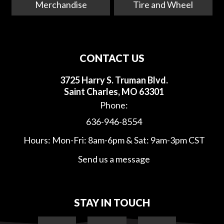
Merchandise
Tire and Wheel
CONTACT US
3725 Harry S. Truman Blvd.
Saint Charles, MO 63301
Phone:
636-946-8554
Hours: Mon-Fri: 8am-6pm & Sat: 9am-3pm CST
Send us a message
STAY IN TOUCH