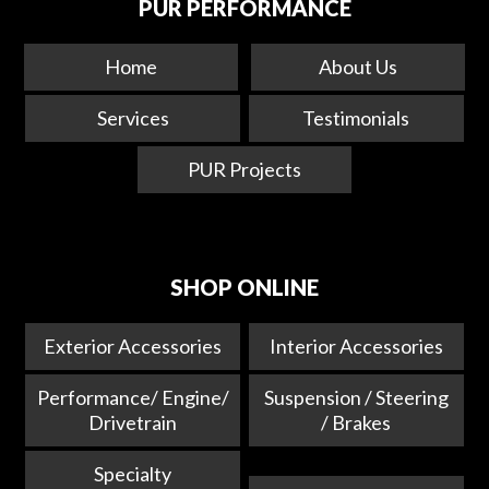
PUR PERFORMANCE
Home
About Us
Services
Testimonials
PUR Projects
SHOP ONLINE
Exterior Accessories
Interior Accessories
Performance/ Engine/
Suspension / Steering
Drivetrain
/ Brakes
Specialty