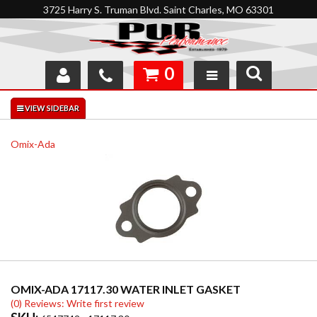
3725 Harry S. Truman Blvd. Saint Charles, MO 63301
0
SHOP
INTERACTIVE GARAGE
Omix-Ada
ABOUT
FEEDBACK
RESOURCES
SUPPORT
OMIX-ADA 17117.30 WATER INLET GASKET
(0) Reviews: Write first review