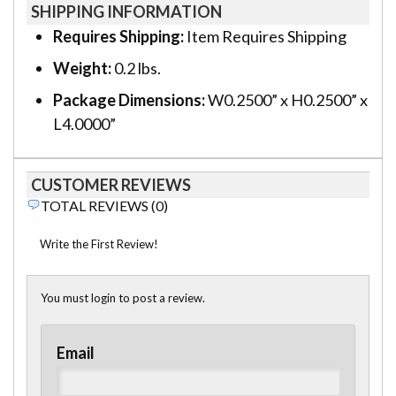
SHIPPING INFORMATION
Requires Shipping:
Item Requires Shipping
Weight:
0.2 lbs.
Package Dimensions:
W0.2500” x H0.2500” x
L4.0000”
CUSTOMER REVIEWS
TOTAL REVIEWS (0)
Write the First Review!
You must login to post a review.
Email