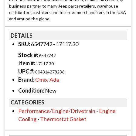
business partner to many Jeep parts retailers, warehouse
distributors, installers and Internet merchandisers in the USA
and around the globe.
DETAILS
SKU:
6547742 - 17117.30
Stock #:
6547742
Item #:
17117.30
UPC #:
804314278236
Brand:
Omix-Ada
Condition:
New
CATEGORIES
Performance/Engine/Drivetrain
-
Engine
Cooling
-
Thermostat Gasket