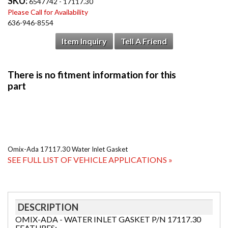
SKU:
6547742 - 17117.30
Please Call for Availability
636-946-8554
Item Inquiry
Tell A Friend
Omix-Ada 17117.30 Water Inlet Gasket
SEE FULL LIST OF VEHICLE APPLICATIONS »
DESCRIPTION
OMIX-ADA - WATER INLET GASKET P/N 17117.30
FEATURES: