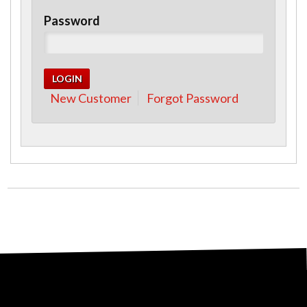
Password
New Customer
Forgot Password