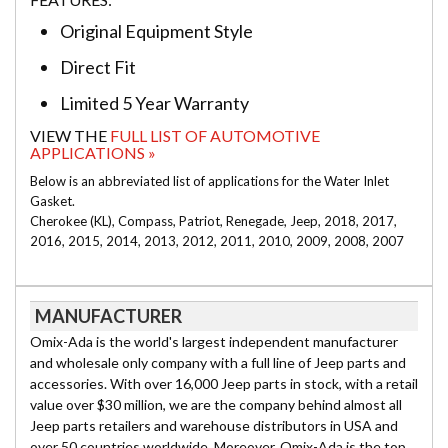
Original Equipment Style
Direct Fit
Limited 5 Year Warranty
VIEW THE
FULL LIST OF AUTOMOTIVE
APPLICATIONS »
Below is an abbreviated list of applications for the Water Inlet
Gasket.
Cherokee (KL), Compass, Patriot, Renegade, Jeep, 2018, 2017,
2016, 2015, 2014, 2013, 2012, 2011, 2010, 2009, 2008, 2007
MANUFACTURER
Omix-Ada is the world's largest independent manufacturer
and wholesale only company with a full line of Jeep parts and
accessories. With over 16,000 Jeep parts in stock, with a retail
value over $30 million, we are the company behind almost all
Jeep parts retailers and warehouse distributors in USA and
over 50 countries worldwide. Moreover, Omix-Ada is the top