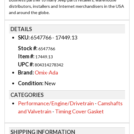
distributors, installers and Internet merchandisers in the USA
and around the globe.
DETAILS
SKU:
6547766 - 17449.13
Stock #:
6547766
Item #:
17449.13
UPC #:
804314278342
Brand:
Omix-Ada
Condition:
New
CATEGORIES
Performance/Engine/Drivetrain
-
Camshafts
and Valvetrain
-
Timing Cover Gasket
SHIPPING INFORMATION