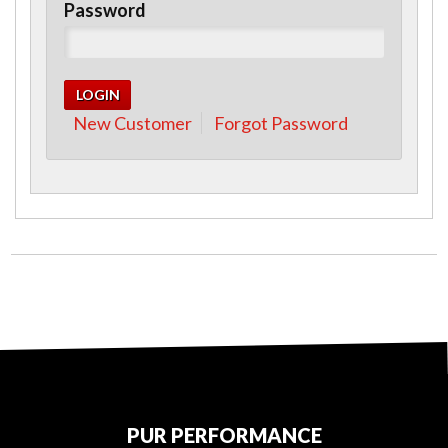
Password
New Customer
Forgot Password
PUR PERFORMANCE