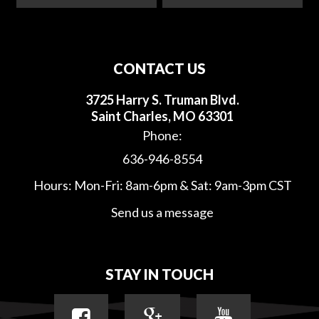
CONTACT US
3725 Harry S. Truman Blvd.
Saint Charles, MO 63301
Phone:
636-946-8554
Hours: Mon-Fri: 8am-6pm & Sat: 9am-3pm CST
Send us a message
STAY IN TOUCH