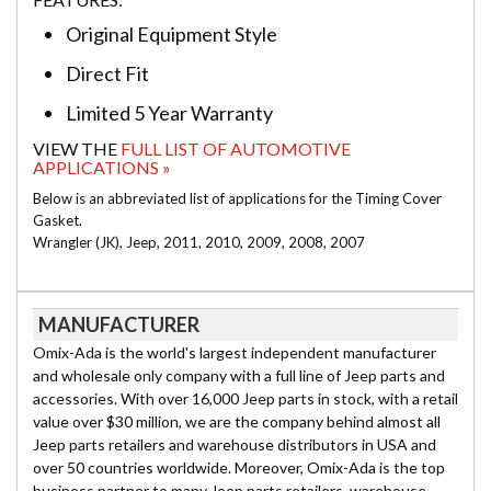
Original Equipment Style
Direct Fit
Limited 5 Year Warranty
VIEW THE
FULL LIST OF AUTOMOTIVE
APPLICATIONS »
Below is an abbreviated list of applications for the Timing Cover
Gasket.
Wrangler (JK), Jeep, 2011, 2010, 2009, 2008, 2007
MANUFACTURER
Omix-Ada is the world's largest independent manufacturer
and wholesale only company with a full line of Jeep parts and
accessories. With over 16,000 Jeep parts in stock, with a retail
value over $30 million, we are the company behind almost all
Jeep parts retailers and warehouse distributors in USA and
over 50 countries worldwide. Moreover, Omix-Ada is the top
business partner to many Jeep parts retailers, warehouse