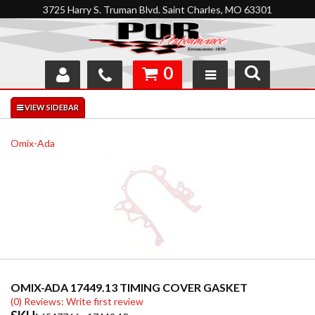
3725 Harry S. Truman Blvd. Saint Charles, MO 63301
0
SHOP
INTERACTIVE GARAGE
Omix-Ada
ABOUT
FEEDBACK
RESOURCES
SUPPORT
OMIX-ADA 17449.13 TIMING COVER GASKET
(0) Reviews: Write first review