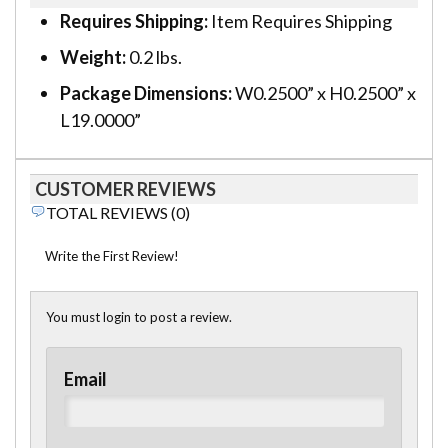
Requires Shipping:
Item Requires Shipping
Weight:
0.2 lbs.
Package Dimensions:
W0.2500” x H0.2500” x
L19.0000”
CUSTOMER REVIEWS
TOTAL REVIEWS (0)
Write the First Review!
You must login to post a review.
Email