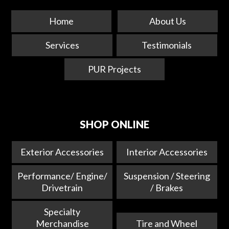
Home
About Us
Services
Testimonials
PUR Projects
SHOP ONLINE
Exterior Accessories
Interior Accessories
Performance/ Engine/
Suspension / Steering
Drivetrain
/ Brakes
Specialty
Merchandise
Tire and Wheel