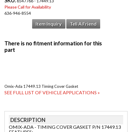
SKU:
6547766 - 17449.13
Please Call for Availability
636-946-8554
Item Inquiry
Tell A Friend
Omix-Ada 17449.13 Timing Cover Gasket
SEE FULL LIST OF VEHICLE APPLICATIONS »
DESCRIPTION
OMIX-ADA - TIMING COVER GASKET P/N 17449.13
FEATURES: