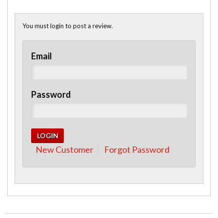
You must login to post a review.
Email
Password
New Customer
Forgot Password