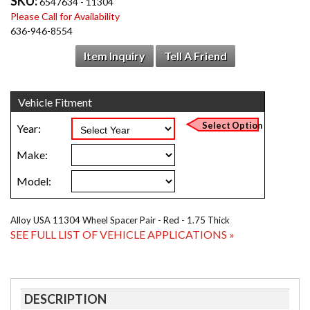
SKU:
6547634 - 11304
Please Call for Availability
636-946-8554
Item Inquiry
Tell A Friend
Alloy USA 11304 Wheel Spacer Pair - Red - 1.75 Thick
SEE FULL LIST OF VEHICLE APPLICATIONS »
DESCRIPTION