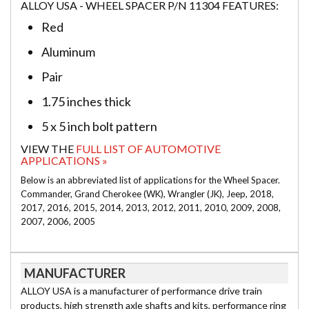
ALLOY USA - WHEEL SPACER P/N 11304 FEATURES:
Red
Aluminum
Pair
1.75 inches thick
5 x 5 inch bolt pattern
VIEW THE
FULL LIST OF AUTOMOTIVE
APPLICATIONS »
Below is an abbreviated list of applications for the Wheel Spacer.
Commander, Grand Cherokee (WK), Wrangler (JK), Jeep, 2018,
2017, 2016, 2015, 2014, 2013, 2012, 2011, 2010, 2009, 2008,
2007, 2006, 2005
MANUFACTURER
ALLOY USA is a manufacturer of performance drive train
products, high strength axle shafts and kits, performance ring