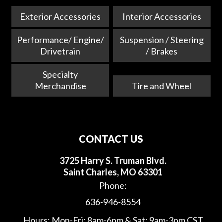
Exterior Accessories
Interior Accessories
Performance/ Engine/
Suspension / Steering
Drivetrain
/ Brakes
Specialty
Merchandise
Tire and Wheel
CONTACT US
3725 Harry S. Truman Blvd.
Saint Charles, MO 63301
Phone:
636-946-8554
Hours: Mon-Fri: 8am-6pm & Sat: 9am-3pm CST