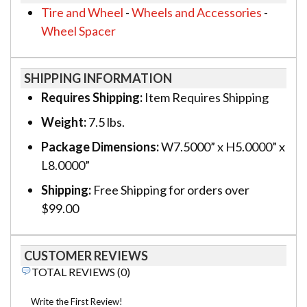
Tire and Wheel
-
Wheels and Accessories
-
Wheel Spacer
SHIPPING INFORMATION
Requires Shipping:
Item Requires Shipping
Weight:
7.5 lbs.
Package Dimensions:
W7.5000” x H5.0000” x
L8.0000”
Shipping:
Free Shipping for orders over
$99.00
CUSTOMER REVIEWS
TOTAL REVIEWS (0)
Write the First Review!