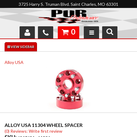
3725 Harry S. Truman Blvd. Saint Charles, MO 63301
0
SHOP
INTERACTIVE GARAGE
Alloy USA
ABOUT
FEEDBACK
RESOURCES
SUPPORT
ALLOY USA 11304 WHEEL SPACER
(0) Reviews: Write first review