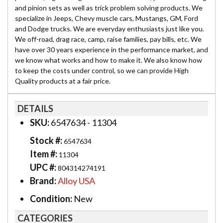
and pinion sets as well as trick problem solving products. We
specialize in Jeeps, Chevy muscle cars, Mustangs, GM, Ford
and Dodge trucks. We are everyday enthusiasts just like you.
We off-road, drag race, camp, raise families, pay bills, etc. We
have over 30 years experience in the performance market, and
we know what works and how to make it. We also know how
to keep the costs under control, so we can provide High
Quality products at a fair price.
DETAILS
SKU:
6547634 - 11304
Stock #:
6547634
Item #:
11304
UPC #:
804314274191
Brand:
Alloy USA
Condition:
New
CATEGORIES