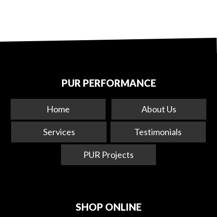
PUR PERFORMANCE
Home
About Us
Services
Testimonials
PUR Projects
SHOP ONLINE