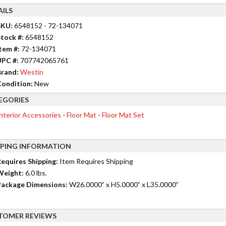
AILS
SKU:
6548152 - 72-134071
tock #:
6548152
tem #:
72-134071
UPC #:
707742065761
rand:
Westin
ondition:
New
EGORIES
nterior Accessories
-
Floor Mat
-
Floor Mat Set
PPING INFORMATION
equires Shipping:
Item Requires Shipping
Weight:
6.0 lbs.
ackage Dimensions:
W26.0000” x H5.0000” x L35.0000”
TOMER REVIEWS