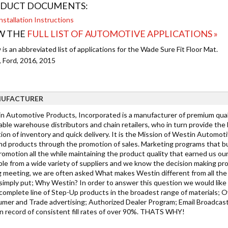
DUCT DOCUMENTS:
nstallation Instructions
W THE
FULL LIST OF AUTOMOTIVE APPLICATIONS »
is an abbreviated list of applications for the Wade Sure Fit Floor Mat.
, Ford, 2016, 2015
UFACTURER
n Automotive Products, Incorporated is a manufacturer of premium qualit
able warehouse distributors and chain retailers, who in turn provide the
ion of inventory and quick delivery. It is the Mission of Westin Automot
d products through the promotion of sales. Marketing programs that bu
romotion all the while maintaining the product quality that earned us ou
ble from a wide variety of suppliers and we know the decision making pro
g meeting, we are often asked What makes Westin different from all the 
simply put; Why Westin? In order to answer this question we would like 
complete line of Step-Up products in the broadest range of materials; Ov
mer and Trade advertising; Authorized Dealer Program; Email Broadcast
n record of consistent fill rates of over 90%. THATS WHY!