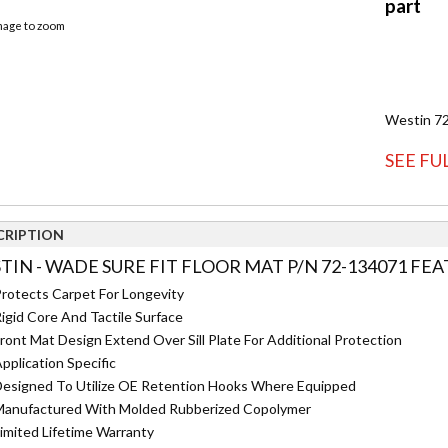
image to zoom
Westin 72
SEE FU
CRIPTION
TIN - WADE SURE FIT FLOOR MAT P/N 72-134071 FEA
rotects Carpet For Longevity
igid Core And Tactile Surface
ront Mat Design Extend Over Sill Plate For Additional Protection
pplication Specific
esigned To Utilize OE Retention Hooks Where Equipped
anufactured With Molded Rubberized Copolymer
imited Lifetime Warranty