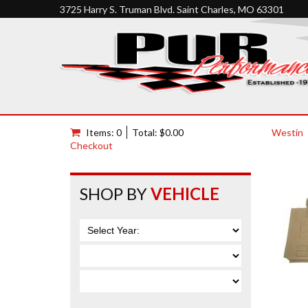
3725 Harry S. Truman Blvd. Saint Charles, MO 63301
Items: 0
Total: $0.00
Westin
Checkout
SHOP BY
VEHICLE