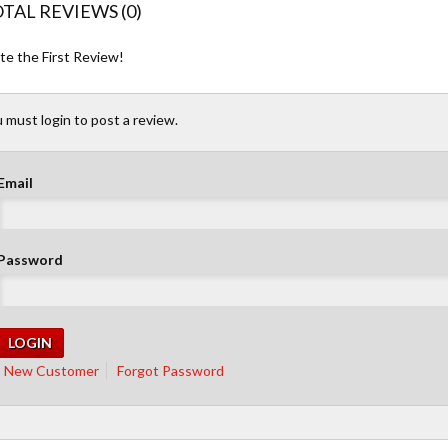
TAL REVIEWS (0)
te the First Review!
 must login to post a review.
Email
Password
New Customer
Forgot Password