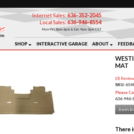
Internet Sales:
636-352-2045
Local Sales:
636-946-8554
Mon-Fri: 8am-6pm & Sat: 9am-3pm CST
SHOP
INTERACTIVE GARAGE
ABOUT
FEEDB
WESTI
MAT
(0) Review
SKU:
654
Please Call
636-946-
Item I