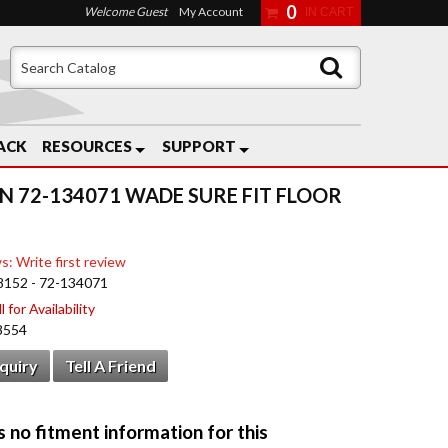
0
Welcome Guest
My Account
ACK
RESOURCES
SUPPORT
N 72-134071 WADE SURE FIT FLOOR
s: Write first review
8152 - 72-134071
 for Availability
8554
nquiry
Tell A Friend