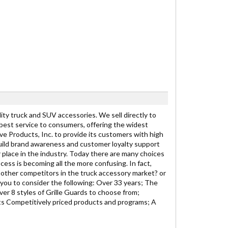
y truck and SUV accessories. We sell directly to
 best service to consumers, offering the widest
ive Products, Inc. to provide its customers with high
ild brand awareness and customer loyalty support
r place in the industry. Today there are many choices
cess is becoming all the more confusing. In fact,
other competitors in the truck accessory market? or
you to consider the following: Over 33 years; The
er 8 styles of Grille Guards to choose from;
s Competitively priced products and programs; A