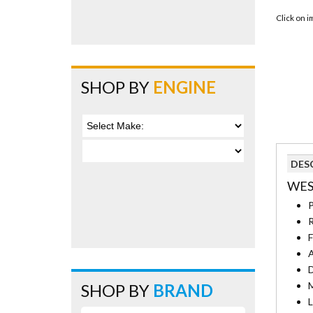
Click on 
SHOP BY
ENGINE
DES
WES
P
R
F
A
D
M
SHOP BY
BRAND
L