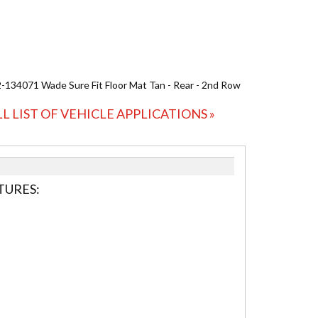
-134071 Wade Sure Fit Floor Mat Tan - Rear - 2nd Row
LL LIST OF VEHICLE APPLICATIONS »
TURES: