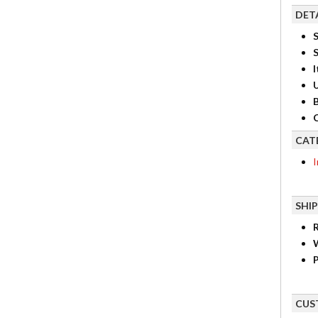
DET
S
I
B
C
CAT
I
SHI
R
P
CUS