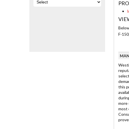
PRO
I
VIE
Below 
F-150
MAN
Westi
reput
select
deman
this p
availa
durin
more 
most 
Consu
prove