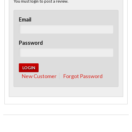
You must login to post a review.
Email
Password
New Customer
Forgot Password