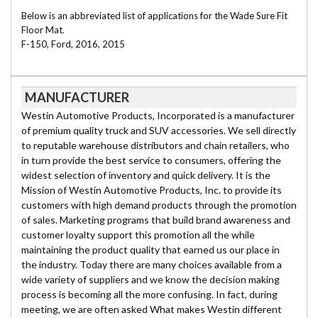
Below is an abbreviated list of applications for the Wade Sure Fit
Floor Mat.
F-150, Ford, 2016, 2015
MANUFACTURER
Westin Automotive Products, Incorporated is a manufacturer
of premium quality truck and SUV accessories. We sell directly
to reputable warehouse distributors and chain retailers, who
in turn provide the best service to consumers, offering the
widest selection of inventory and quick delivery. It is the
Mission of Westin Automotive Products, Inc. to provide its
customers with high demand products through the promotion
of sales. Marketing programs that build brand awareness and
customer loyalty support this promotion all the while
maintaining the product quality that earned us our place in
the industry. Today there are many choices available from a
wide variety of suppliers and we know the decision making
process is becoming all the more confusing. In fact, during
meeting, we are often asked What makes Westin different