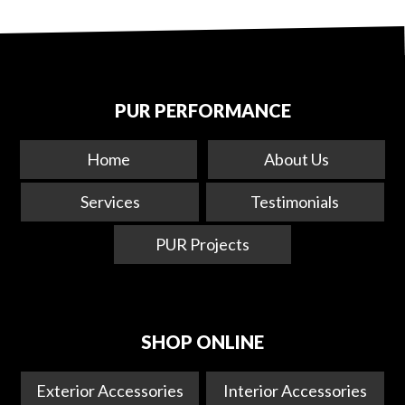
PUR PERFORMANCE
Home
About Us
Services
Testimonials
PUR Projects
SHOP ONLINE
Exterior Accessories
Interior Accessories