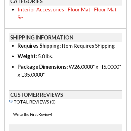
CATEGORIES
Interior Accessories
-
Floor Mat
-
Floor Mat
Set
SHIPPING INFORMATION
Requires Shipping:
Item Requires Shipping
Weight:
5.0 lbs.
Package Dimensions:
W26.0000” x H5.0000”
x L35.0000”
CUSTOMER REVIEWS
TOTAL REVIEWS (0)
Write the First Review!