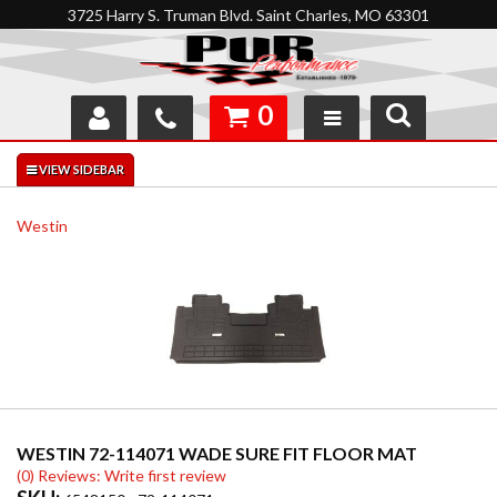
3725 Harry S. Truman Blvd. Saint Charles, MO 63301
0
SHOP
INTERACTIVE GARAGE
Westin
ABOUT
FEEDBACK
RESOURCES
SUPPORT
WESTIN 72-114071 WADE SURE FIT FLOOR MAT
(0) Reviews: Write first review