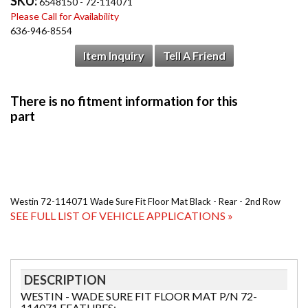
SKU:
6548150 - 72-114071
Please Call for Availability
636-946-8554
Item Inquiry
Tell A Friend
Westin 72-114071 Wade Sure Fit Floor Mat Black - Rear - 2nd Row
SEE FULL LIST OF VEHICLE APPLICATIONS »
DESCRIPTION
WESTIN - WADE SURE FIT FLOOR MAT P/N 72-
114071 FEATURES: