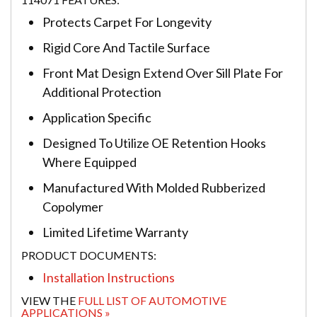
Protects Carpet For Longevity
Rigid Core And Tactile Surface
Front Mat Design Extend Over Sill Plate For
Additional Protection
Application Specific
Designed To Utilize OE Retention Hooks
Where Equipped
Manufactured With Molded Rubberized
Copolymer
Limited Lifetime Warranty
PRODUCT DOCUMENTS:
Installation Instructions
VIEW THE
FULL LIST OF AUTOMOTIVE
APPLICATIONS »