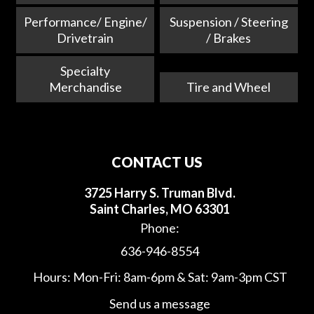
Performance/ Engine/
Suspension / Steering
Drivetrain
/ Brakes
Specialty
Merchandise
Tire and Wheel
CONTACT US
3725 Harry S. Truman Blvd.
Saint Charles, MO 63301
Phone:
636-946-8554
Hours: Mon-Fri: 8am-6pm & Sat: 9am-3pm CST
Send us a message