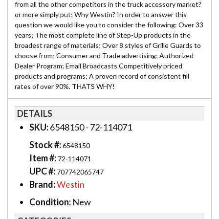
from all the other competitors in the truck accessory market?
or more simply put; Why Westin? In order to answer this
question we would like you to consider the following: Over 33
years; The most complete line of Step-Up products in the
broadest range of materials; Over 8 styles of Grille Guards to
choose from; Consumer and Trade advertising; Authorized
Dealer Program; Email Broadcasts Competitively priced
products and programs; A proven record of consistent fill
rates of over 90%. THATS WHY!
DETAILS
SKU:
6548150 - 72-114071
Stock #:
6548150
Item #:
72-114071
UPC #:
707742065747
Brand:
Westin
Condition:
New