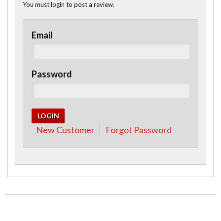
You must login to post a review.
Email
Password
New Customer
Forgot Password