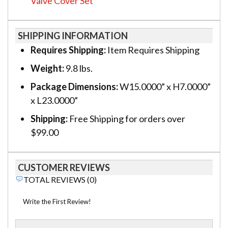
Valve Cover Set
SHIPPING INFORMATION
Requires Shipping:
Item Requires Shipping
Weight:
9.8 lbs.
Package Dimensions:
W15.0000” x H7.0000”
x L23.0000”
Shipping:
Free Shipping for orders over
$99.00
CUSTOMER REVIEWS
TOTAL REVIEWS (0)
Write the First Review!