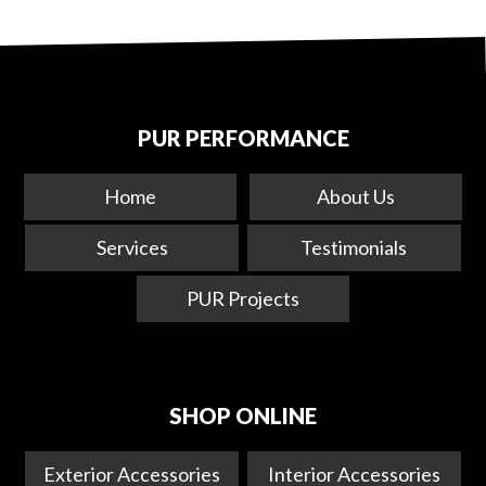
PUR PERFORMANCE
Home
About Us
Services
Testimonials
PUR Projects
SHOP ONLINE
Exterior Accessories
Interior Accessories