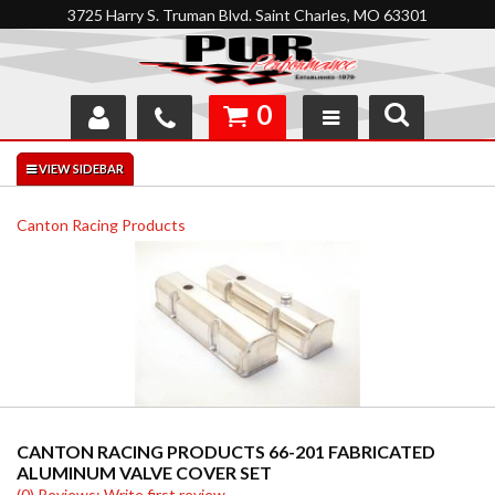
3725 Harry S. Truman Blvd. Saint Charles, MO 63301
0
SHOP
INTERACTIVE GARAGE
Canton Racing Products
ABOUT
FEEDBACK
RESOURCES
SUPPORT
CANTON RACING PRODUCTS 66-201 FABRICATED
ALUMINUM VALVE COVER SET
(0) Reviews: Write first review