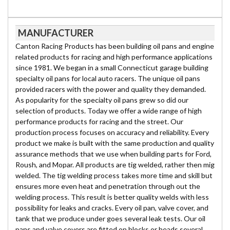
MANUFACTURER
Canton Racing Products has been building oil pans and engine
related products for racing and high performance applications
since 1981. We began in a small Connecticut garage building
specialty oil pans for local auto racers. The unique oil pans
provided racers with the power and quality they demanded.
As popularity for the specialty oil pans grew so did our
selection of products. Today we offer a wide range of high
performance products for racing and the street. Our
production process focuses on accuracy and reliability. Every
product we make is built with the same production and quality
assurance methods that we use when building parts for Ford,
Roush, and Mopar. All products are tig welded, rather then mig
welded. The tig welding process takes more time and skill but
ensures more even heat and penetration through out the
welding process. This result is better quality welds with less
possibility for leaks and cracks. Every oil pan, valve cover, and
tank that we produce under goes several leak tests. Our oil
pans and valve covers are fitted on blocks or heads several