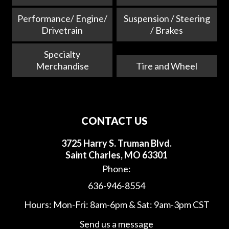
Performance/ Engine/
Suspension / Steering
Drivetrain
/ Brakes
Specialty
Merchandise
Tire and Wheel
CONTACT US
3725 Harry S. Truman Blvd.
Saint Charles, MO 63301
Phone:
636-946-8554
Hours: Mon-Fri: 8am-6pm & Sat: 9am-3pm CST
Send us a message