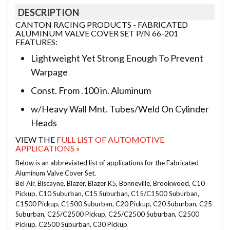
DESCRIPTION
CANTON RACING PRODUCTS - FABRICATED
ALUMINUM VALVE COVER SET P/N 66-201
FEATURES:
Lightweight Yet Strong Enough To Prevent
Warpage
Const. From .100 in. Aluminum
w/Heavy Wall Mnt. Tubes/Weld On Cylinder
Heads
VIEW THE
FULL LIST OF AUTOMOTIVE
APPLICATIONS »
Below is an abbreviated list of applications for the Fabricated
Aluminum Valve Cover Set.
Bel Air, Biscayne, Blazer, Blazer K5, Bonneville, Brookwood, C10
Pickup, C10 Suburban, C15 Suburban, C15/C1500 Suburban,
C1500 Pickup, C1500 Suburban, C20 Pickup, C20 Suburban, C25
Suburban, C25/C2500 Pickup, C25/C2500 Suburban, C2500
Pickup, C2500 Suburban, C30 Pickup