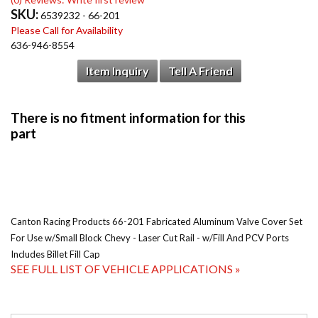
SKU:
6539232 - 66-201
Please Call for Availability
636-946-8554
Item Inquiry
Tell A Friend
Canton Racing Products 66-201 Fabricated Aluminum Valve Cover Set
For Use w/Small Block Chevy - Laser Cut Rail - w/Fill And PCV Ports
Includes Billet Fill Cap
SEE FULL LIST OF VEHICLE APPLICATIONS »