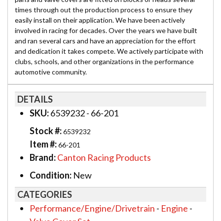
times through out the production process to ensure they
easily install on their application. We have been actively
involved in racing for decades. Over the years we have built
and ran several cars and have an appreciation for the effort
and dedication it takes compete. We actively participate with
clubs, schools, and other organizations in the performance
automotive community.
DETAILS
SKU:
6539232 - 66-201
Stock #:
6539232
Item #:
66-201
Brand:
Canton Racing Products
Condition:
New
CATEGORIES
Performance/Engine/Drivetrain
-
Engine
-