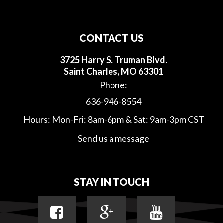
CONTACT US
3725 Harry S. Truman Blvd.
Saint Charles, MO 63301
Phone:
636-946-8554
Hours: Mon-Fri: 8am-6pm & Sat: 9am-3pm CST
Send us a message
STAY IN TOUCH