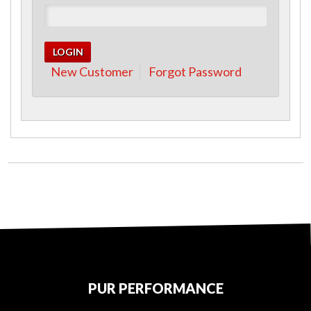
New Customer
Forgot Password
PUR PERFORMANCE