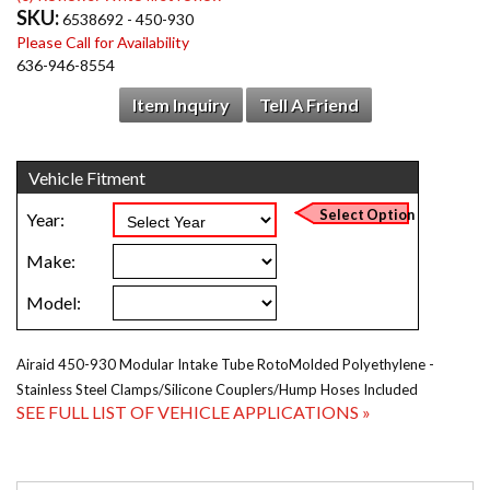
SKU:
6538692 - 450-930
Please Call for Availability
636-946-8554
Item Inquiry
Tell A Friend
Airaid 450-930 Modular Intake Tube RotoMolded Polyethylene -
Stainless Steel Clamps/Silicone Couplers/Hump Hoses Included
SEE FULL LIST OF VEHICLE APPLICATIONS »