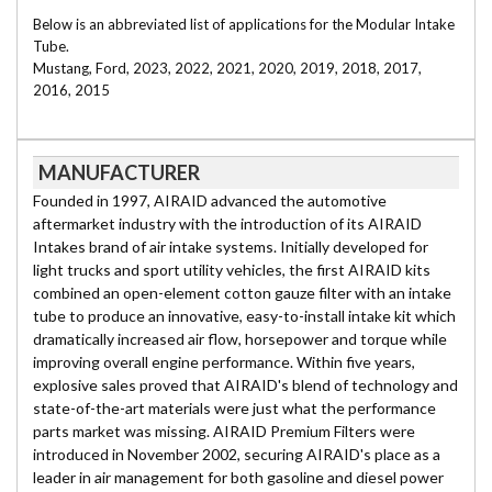
Below is an abbreviated list of applications for the Modular Intake
Tube.
Mustang, Ford, 2023, 2022, 2021, 2020, 2019, 2018, 2017,
2016, 2015
MANUFACTURER
Founded in 1997, AIRAID advanced the automotive
aftermarket industry with the introduction of its AIRAID
Intakes brand of air intake systems. Initially developed for
light trucks and sport utility vehicles, the first AIRAID kits
combined an open-element cotton gauze filter with an intake
tube to produce an innovative, easy-to-install intake kit which
dramatically increased air flow, horsepower and torque while
improving overall engine performance. Within five years,
explosive sales proved that AIRAID's blend of technology and
state-of-the-art materials were just what the performance
parts market was missing. AIRAID Premium Filters were
introduced in November 2002, securing AIRAID's place as a
leader in air management for both gasoline and diesel power