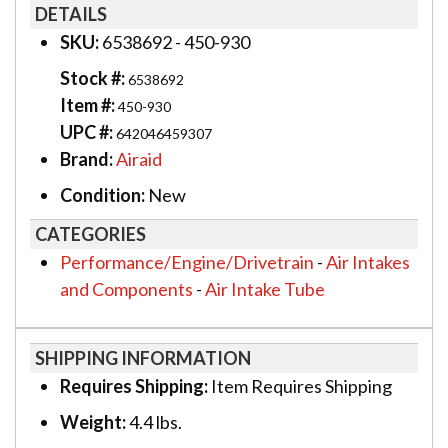
DETAILS
SKU:
6538692 - 450-930
Stock #:
6538692
Item #:
450-930
UPC #:
642046459307
Brand:
Airaid
Condition:
New
CATEGORIES
Performance/Engine/Drivetrain
-
Air Intakes
and Components
-
Air Intake Tube
SHIPPING INFORMATION
Requires Shipping:
Item Requires Shipping
Weight:
4.4 lbs.