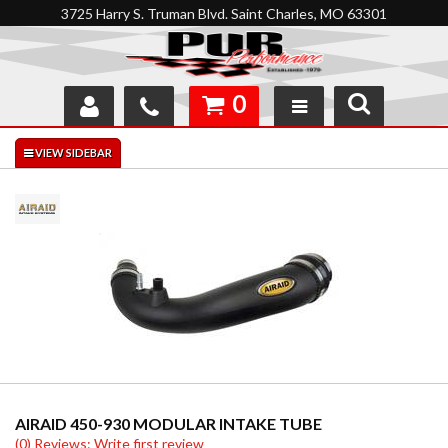
3725 Harry S. Truman Blvd. Saint Charles, MO 63301
0
SHOP
INTERACTIVE GARAGE
ABOUT
FEEDBACK
RESOURCES
SUPPORT
AIRAID 450-930 MODULAR INTAKE TUBE
(0) Reviews: Write first review