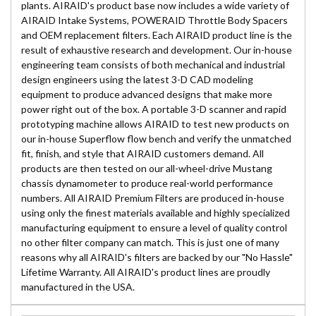
plants. AIRAID's product base now includes a wide variety of
AIRAID Intake Systems, POWERAID Throttle Body Spacers
and OEM replacement filters. Each AIRAID product line is the
result of exhaustive research and development. Our in-house
engineering team consists of both mechanical and industrial
design engineers using the latest 3-D CAD modeling
equipment to produce advanced designs that make more
power right out of the box. A portable 3-D scanner and rapid
prototyping machine allows AIRAID to test new products on
our in-house Superflow flow bench and verify the unmatched
fit, finish, and style that AIRAID customers demand. All
products are then tested on our all-wheel-drive Mustang
chassis dynamometer to produce real-world performance
numbers. All AIRAID Premium Filters are produced in-house
using only the finest materials available and highly specialized
manufacturing equipment to ensure a level of quality control
no other filter company can match. This is just one of many
reasons why all AIRAID's filters are backed by our "No Hassle"
Lifetime Warranty. All AIRAID's product lines are proudly
manufactured in the USA.