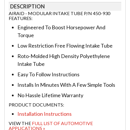
DESCRIPTION
AIRAID - MODULAR INTAKE TUBE P/N 450-930
FEATURES:
Engineered To Boost Horsepower And
Torque
Low Restriction Free Flowing Intake Tube
Roto-Molded High Density Polyethylene
Intake Tube
Easy To Follow Instructions
Installs In Minutes With A Few Simple Tools
No Hassle Lifetime Warranty
PRODUCT DOCUMENTS:
Installation Instructions
VIEW THE
FULL LIST OF AUTOMOTIVE
APPLICATIONS »