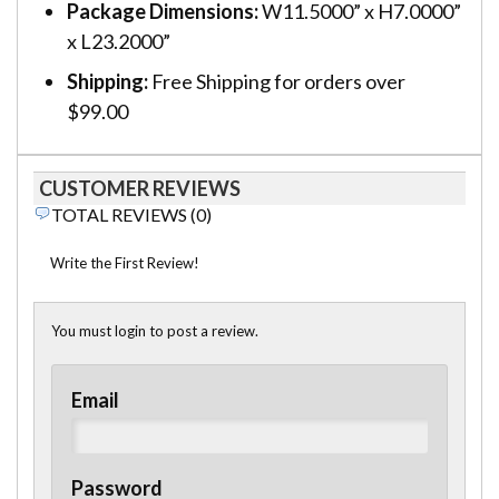
Package Dimensions:
W11.5000” x H7.0000”
x L23.2000”
Shipping:
Free Shipping for orders over
$99.00
CUSTOMER REVIEWS
TOTAL REVIEWS (0)
Write the First Review!
You must login to post a review.
Email
Password