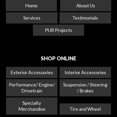
Home
About Us
Services
Testimonials
PUR Projects
SHOP ONLINE
Exterior Accessories
Interior Accessories
Performance/ Engine/
Suspension / Steering
Drivetrain
/ Brakes
Specialty
Merchandise
Tire and Wheel