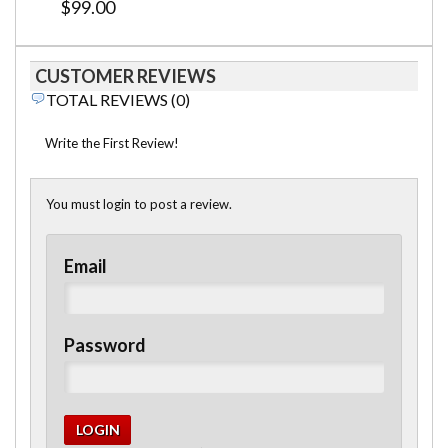
$99.00
CUSTOMER REVIEWS
TOTAL REVIEWS (0)
Write the First Review!
You must login to post a review.
Email
Password