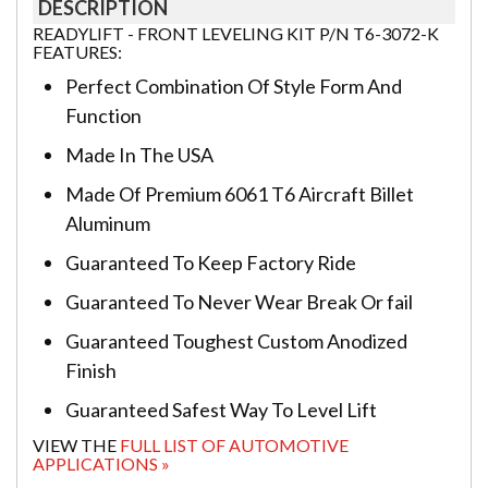
DESCRIPTION
READYLIFT - FRONT LEVELING KIT P/N T6-3072-K
FEATURES:
Perfect Combination Of Style Form And
Function
Made In The USA
Made Of Premium 6061 T6 Aircraft Billet
Aluminum
Guaranteed To Keep Factory Ride
Guaranteed To Never Wear Break Or fail
Guaranteed Toughest Custom Anodized
Finish
Guaranteed Safest Way To Level Lift
VIEW THE
FULL LIST OF AUTOMOTIVE
APPLICATIONS »