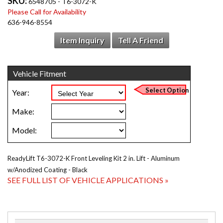
SKU:
6548705 - T6-3072-K
Please Call for Availability
636-946-8554
Item Inquiry
Tell A Friend
ReadyLift T6-3072-K Front Leveling Kit 2 in. Lift - Aluminum
w/Anodized Coating - Black
SEE FULL LIST OF VEHICLE APPLICATIONS »