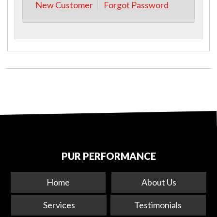
New Customer
Forgot Password
PUR PERFORMANCE
Home
About Us
Services
Testimonials