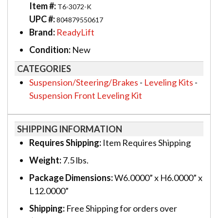
Item #:
T6-3072-K
UPC #:
804879550617
Brand:
ReadyLift
Condition:
New
CATEGORIES
Suspension/Steering/Brakes
-
Leveling Kits
-
Suspension Front Leveling Kit
SHIPPING INFORMATION
Requires Shipping:
Item Requires Shipping
Weight:
7.5 lbs.
Package Dimensions:
W6.0000” x H6.0000” x
L12.0000”
Shipping:
Free Shipping for orders over