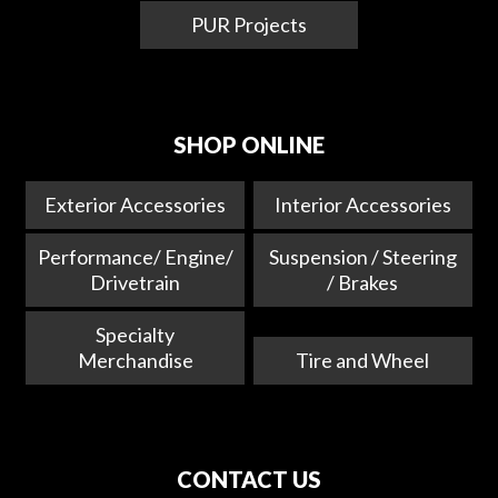
PUR Projects
SHOP ONLINE
Exterior Accessories
Interior Accessories
Performance/ Engine/
Suspension / Steering
Drivetrain
/ Brakes
Specialty
Merchandise
Tire and Wheel
CONTACT US