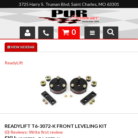
3725 Harry S. Truman Blvd. Saint Charles, MO 63301
0
SHOP
INTERACTIVE GARAGE
ReadyLift
ABOUT
FEEDBACK
RESOURCES
SUPPORT
READYLIFT T6-3072-K FRONT LEVELING KIT
(0) Reviews: Write first review