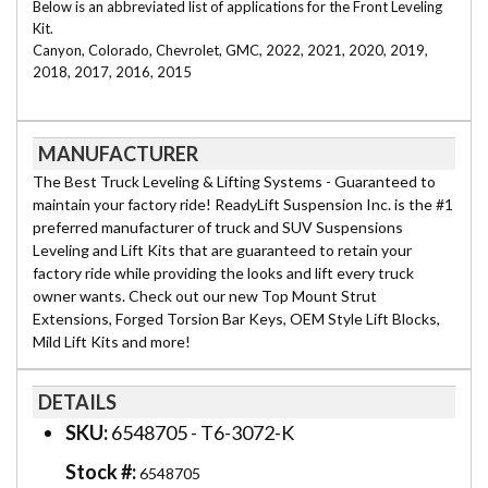
Below is an abbreviated list of applications for the Front Leveling
Kit.
Canyon, Colorado, Chevrolet, GMC, 2022, 2021, 2020, 2019,
2018, 2017, 2016, 2015
MANUFACTURER
The Best Truck Leveling & Lifting Systems - Guaranteed to
maintain your factory ride! ReadyLift Suspension Inc. is the #1
preferred manufacturer of truck and SUV Suspensions
Leveling and Lift Kits that are guaranteed to retain your
factory ride while providing the looks and lift every truck
owner wants. Check out our new Top Mount Strut
Extensions, Forged Torsion Bar Keys, OEM Style Lift Blocks,
Mild Lift Kits and more!
DETAILS
SKU:
6548705 - T6-3072-K
Stock #:
6548705