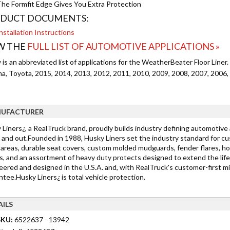
he Formfit Edge Gives You Extra Protection
DUCT DOCUMENTS:
nstallation Instructions
W THE
FULL LIST OF AUTOMOTIVE APPLICATIONS »
is an abbreviated list of applications for the WeatherBeater Floor Liner.
a, Toyota, 2015, 2014, 2013, 2012, 2011, 2010, 2009, 2008, 2007, 2006,
UFACTURER
 Liners¿, a RealTruck brand, proudly builds industry defining automotive
 and out.Founded in 1988, Husky Liners set the industry standard for cu
 areas, durable seat covers, custom molded mudguards, fender flares, h
s, and an assortment of heavy duty protects designed to extend the life
ered and designed in the U.S.A. and, with RealTruck's customer-first min
tee.Husky Liners¿ is total vehicle protection.
AILS
SKU:
6522637 - 13942