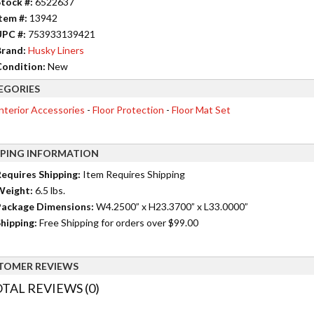
tock #:
6522637
tem #:
13942
UPC #:
753933139421
rand:
Husky Liners
ondition:
New
EGORIES
nterior Accessories
-
Floor Protection
-
Floor Mat Set
PPING INFORMATION
equires Shipping:
Item Requires Shipping
Weight:
6.5 lbs.
ackage Dimensions:
W4.2500” x H23.3700” x L33.0000”
hipping:
Free Shipping for orders over $99.00
TOMER REVIEWS
TAL REVIEWS (0)