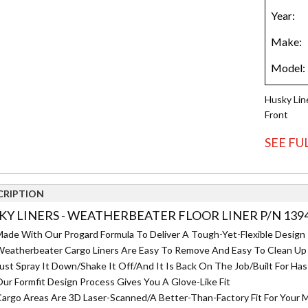
Husky Lin
Front
SEE FU
CRIPTION
KY LINERS - WEATHERBEATER FLOOR LINER P/N 139
ade With Our Progard Formula To Deliver A Tough-Yet-Flexible Design T
eatherbeater Cargo Liners Are Easy To Remove And Easy To Clean Up
ust Spray It Down/Shake It Off/And It Is Back On The Job/Built For Has
ur Formfit Design Process Gives You A Glove-Like Fit
argo Areas Are 3D Laser-Scanned/A Better-Than-Factory Fit For Your