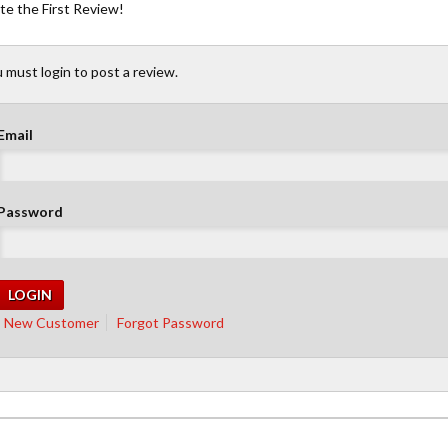
te the First Review!
 must login to post a review.
Email
Password
New Customer
Forgot Password