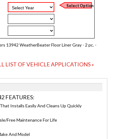
ers 13942 WeatherBeater Floor Liner Gray - 2 pc. -
LL LIST OF VEHICLE APPLICATIONS »
42 FEATURES:
hat Installs Easily And Cleans Up Quickly
sle/Free Maintenance For Life
 Make And Model