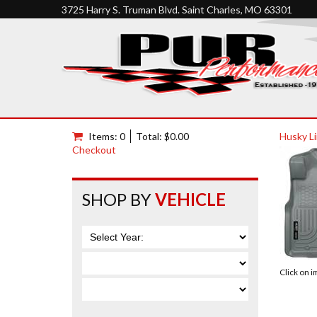
3725 Harry S. Truman Blvd. Saint Charles, MO 63301
Items: 0
Total: $0.00
Husky Li
Checkout
SHOP BY
VEHICLE
Click on 