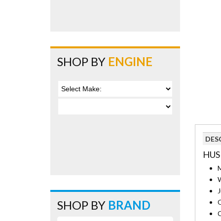
SHOP BY
ENGINE
DES
HUS
M
W
J
SHOP BY
BRAND
O
C