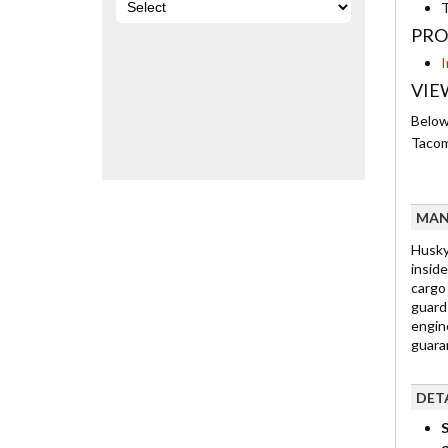
T
PRO
I
VIE
Below 
Tacom
MAN
Husky
inside
cargo
guard
engine
guaran
DET