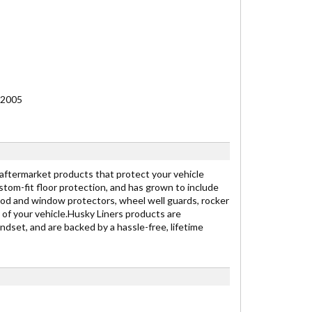
 2005
 aftermarket products that protect your vehicle
stom-fit floor protection, and has grown to include
ood and window protectors, wheel well guards, rocker
 of your vehicle.Husky Liners products are
dset, and are backed by a hassle-free, lifetime