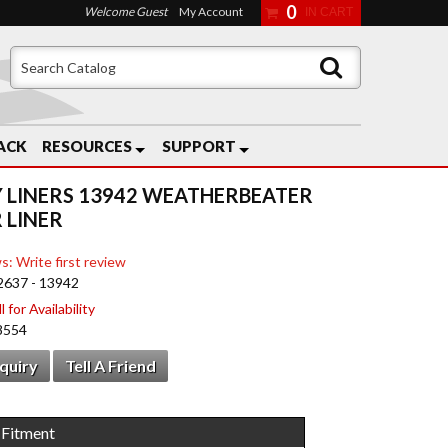
0
Welcome Guest
My Account
ACK
RESOURCES
SUPPORT
 LINERS 13942 WEATHERBEATER
 LINER
s: Write first review
2637 - 13942
 for Availability
8554
nquiry
Tell A Friend