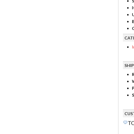
S
I
B
C
CAT
I
SHI
R
P
S
CUS
TO