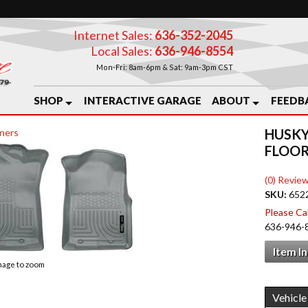
Internet Sales:
636-352-2045
Local Sales:
636-946-8554
Mon-Fri: 8am-6pm & Sat: 9am-3pm CST
SHOP
INTERACTIVE GARAGE
ABOUT
FEEDB
HUSKY
ners
FLOOR
(0) Review
SKU:
652
Please Call
636-946-
Item I
image to zoom