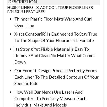
DESCRIPTION
HUSKY LINERS - X-ACT CONTOUR FLOOR LINER
P/N 53191 FEATURES:
Thinner Plastic Floor Mats Warp And Curl
Over Time
X-act Contour[R] Is Engineered To Stay True
To The Shape Of Your Floorboards For Life
Its Strong Yet Pliable Material Is Easy To
Remove And Clean No Matter What Comes
Down
Our Formfit Design Process Perfectly Forms
Each Liner To The Detailed Contours Of Your
Specific Ride
How Well Our Nerds Use Lasers And
Computers To Precisely Measure Each
Individual Make And Models