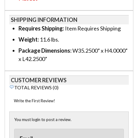
SHIPPING INFORMATION
Requires Shipping:
Item Requires Shipping
Weight:
11.6 lbs.
Package Dimensions:
W35.2500” x H4.0000”
x L42.2500”
CUSTOMER REVIEWS
TOTAL REVIEWS (0)
Write the First Review!
You must login to post a review.