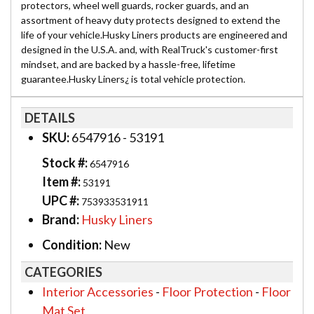
protectors, wheel well guards, rocker guards, and an
assortment of heavy duty protects designed to extend the
life of your vehicle.Husky Liners products are engineered and
designed in the U.S.A. and, with RealTruck's customer-first
mindset, and are backed by a hassle-free, lifetime
guarantee.Husky Liners¿ is total vehicle protection.
DETAILS
SKU:
6547916 - 53191
Stock #:
6547916
Item #:
53191
UPC #:
753933531911
Brand:
Husky Liners
Condition:
New
CATEGORIES
Interior Accessories
-
Floor Protection
-
Floor
Mat Set