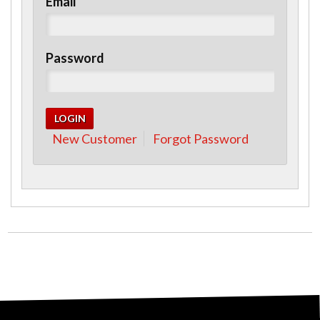
Email
Password
New Customer
Forgot Password