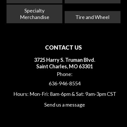
Specialty
Merchandise
Tire and Wheel
CONTACT US
3725 Harry S. Truman Blvd.
Saint Charles, MO 63301
Phone:
636-946-8554
Hours: Mon-Fri: 8am-6pm & Sat: 9am-3pm CST
Send us a message