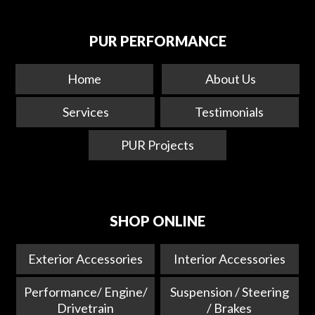
PUR PERFORMANCE
Home
About Us
Services
Testimonials
PUR Projects
SHOP ONLINE
Exterior Accessories
Interior Accessories
Performance/ Engine/
Suspension / Steering
Drivetrain
/ Brakes