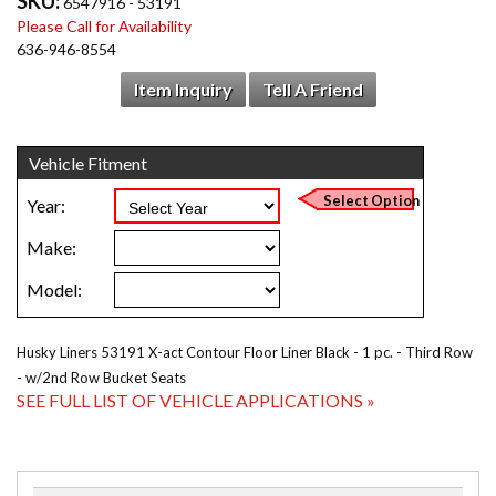
SKU:
6547916 - 53191
Please Call for Availability
636-946-8554
Item Inquiry
Tell A Friend
Husky Liners 53191 X-act Contour Floor Liner Black - 1 pc. - Third Row
- w/2nd Row Bucket Seats
SEE FULL LIST OF VEHICLE APPLICATIONS »