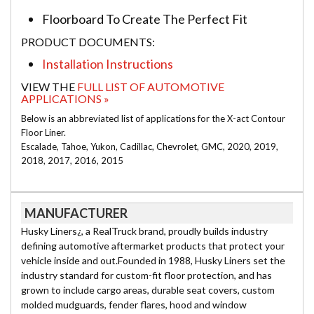
Floorboard To Create The Perfect Fit
PRODUCT DOCUMENTS:
Installation Instructions
VIEW THE
FULL LIST OF AUTOMOTIVE
APPLICATIONS »
Below is an abbreviated list of applications for the X-act Contour
Floor Liner.
Escalade, Tahoe, Yukon, Cadillac, Chevrolet, GMC, 2020, 2019,
2018, 2017, 2016, 2015
MANUFACTURER
Husky Liners¿, a RealTruck brand, proudly builds industry
defining automotive aftermarket products that protect your
vehicle inside and out.Founded in 1988, Husky Liners set the
industry standard for custom-fit floor protection, and has
grown to include cargo areas, durable seat covers, custom
molded mudguards, fender flares, hood and window