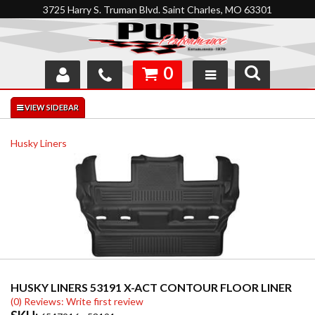
3725 Harry S. Truman Blvd. Saint Charles, MO 63301
0
SHOP
INTERACTIVE GARAGE
Husky Liners
ABOUT
FEEDBACK
RESOURCES
SUPPORT
HUSKY LINERS 53191 X-ACT CONTOUR FLOOR LINER
(0) Reviews: Write first review