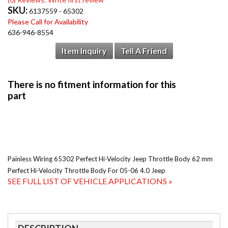
SKU:
6137559 - 65302
Please Call for Availability
636-946-8554
Item Inquiry
Tell A Friend
Painless Wiring 65302 Perfect Hi-Velocity Jeep Throttle Body 62 mm
Perfect Hi-Velocity Throttle Body For 05-06 4.0 Jeep
SEE FULL LIST OF VEHICLE APPLICATIONS »