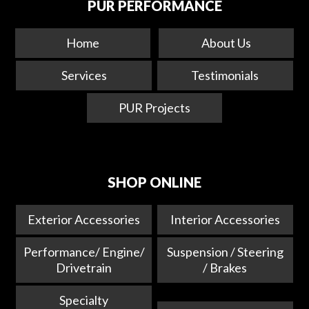
PUR PERFORMANCE
Home
About Us
Services
Testimonials
PUR Projects
SHOP ONLINE
Exterior Accessories
Interior Accessories
Performance/ Engine/
Suspension / Steering
Drivetrain
/ Brakes
Specialty