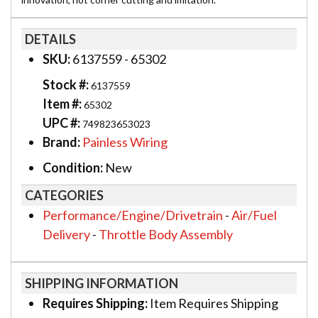
DETAILS
SKU:
6137559 - 65302
Stock #:
6137559
Item #:
65302
UPC #:
749823653023
Brand:
Painless Wiring
Condition:
New
CATEGORIES
Performance/Engine/Drivetrain
-
Air/Fuel
Delivery
-
Throttle Body Assembly
SHIPPING INFORMATION
Requires Shipping:
Item Requires Shipping