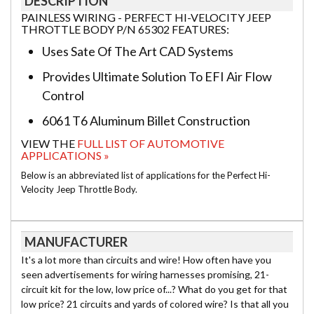
DESCRIPTION
PAINLESS WIRING - PERFECT HI-VELOCITY JEEP
THROTTLE BODY P/N 65302 FEATURES:
Uses Sate Of The Art CAD Systems
Provides Ultimate Solution To EFI Air Flow
Control
6061 T6 Aluminum Billet Construction
VIEW THE
FULL LIST OF AUTOMOTIVE
APPLICATIONS »
Below is an abbreviated list of applications for the Perfect Hi-
Velocity Jeep Throttle Body.
MANUFACTURER
It's a lot more than circuits and wire! How often have you
seen advertisements for wiring harnesses promising, 21-
circuit kit for the low, low price of...? What do you get for that
low price? 21 circuits and yards of colored wire? Is that all you