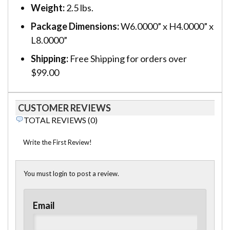
Weight:
2.5 lbs.
Package Dimensions:
W6.0000” x H4.0000” x
L8.0000”
Shipping:
Free Shipping for orders over
$99.00
CUSTOMER REVIEWS
TOTAL REVIEWS (0)
Write the First Review!
You must login to post a review.
Email