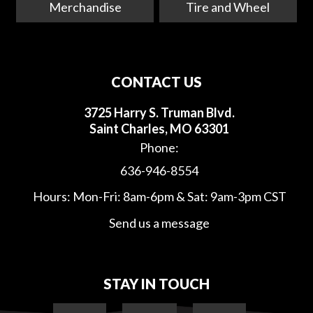
Merchandise
Tire and Wheel
CONTACT US
3725 Harry S. Truman Blvd.
Saint Charles, MO 63301
Phone:
636-946-8554
Hours: Mon-Fri: 8am-6pm & Sat: 9am-3pm CST
Send us a message
STAY IN TOUCH