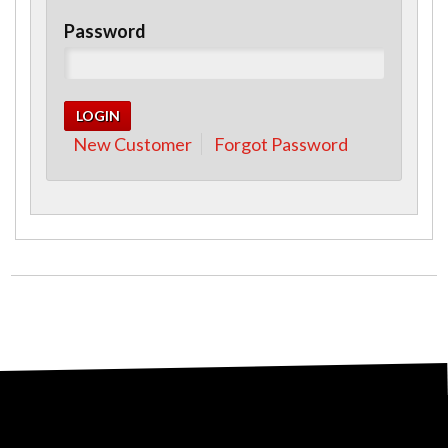
Password
New Customer
Forgot Password