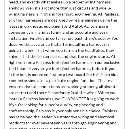
need, and exactly what makes up a proper wiring harness,
anyhow? Well, it's a lot more than just circuits and wire. A
wiring harness is, first and foremost, engineering. At Painless,
all of our harnesses are designed by real engineers using the
latest in diagnostic equipment and AutoCAD to ensure
consistency in manufacturing and an accurate and easy
installation. Finally, and certainly not least, there's quality. You
deserve the assurance that after installing a harness it's
going to work: That when you turn on the headlights, they
shine; That the blinkers blink and that the engine starts. At
right you see a Painless fuel injection harness on our exclusive
test board. Every single fuel injection harness, before it goes
in the box, is mounted first on a test board like this. Each blue
connector simulates a particular engine function. This test
ensures that all connections are working properly, all pinouts
are correct and there is continuity in all the wires. When you
install a Painless harness, we GUARANTEE it is going to work.
If you're looking for superior quality, engineering and
craftsmanship, Painless is your only sensible choice. Painless
has remained the leader in automotive wiring and electrical
products for over seventeen years through engineering and
innovation, not corner cutting and imitation.