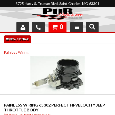
3725 Harry S. Truman Blvd. Saint Charles, MO 63301
0
SHOP
INTERACTIVE GARAGE
Painless Wiring
ABOUT
FEEDBACK
RESOURCES
SUPPORT
PAINLESS WIRING 65302 PERFECT HI-VELOCITY JEEP
THROTTLE BODY
(0) Reviews: Write first review