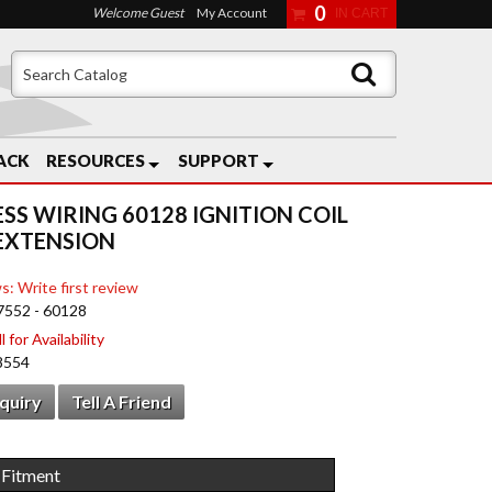
0
Welcome Guest
My Account
ACK
RESOURCES
SUPPORT
ESS WIRING 60128 IGNITION COIL
EXTENSION
s: Write first review
7552 - 60128
 for Availability
8554
nquiry
Tell A Friend