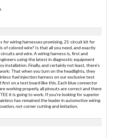
.
 for wiring harnesses promising, 21-circuit kit for
ds of colored wire? Is that all you need, and exactly
ircuits and wire. A wiring harness is, first and
engineers using the latest in diagnostic equipment
stallation. Finally, and certainly not least, there's
to work: That when you turn on the headlights, they
inless fuel injection harness on our exclusive test
 first on a test board like this. Each blue connector
are working properly, all pinouts are correct and there
E it is going to work. If you're looking for superior
Painless has remained the leader in automotive wiring
vation, not corner cutting and imitation.