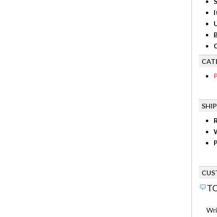
S
I
B
C
CAT
P
SHI
R
P
CUS
TO
Wri