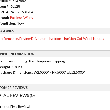
tock #:
6137552
tem #:
60128
UPC #:
749823601284
rand:
Painless Wiring
ondition:
New
EGORIES
erformance/Engine/Drivetrain
-
Ignition
-
Ignition Coil Wire Harness
PPING INFORMATION
equires Shipping:
Item Requires Shipping
Weight:
0.8 lbs.
ackage Dimensions:
W2.0000” x H7.5000” x L12.5000”
TOMER REVIEWS
TAL REVIEWS (0)
te the First Review!