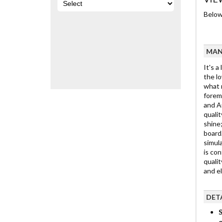
Below 
MAN
It's a
the lo
what m
foremo
and Au
qualit
shine;
board.
simula
is con
qualit
and e
DET