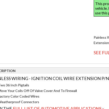
Painless 
Extension
SEE FU
CRIPTION
NLESS WIRING - IGNITION COIL WIRE EXTENSION P/N
wo 36 Inch Pigtails
ove Your Coils Off Of Valve Cover And To Firewall
actory Color Coded Wires
eatherproof Connectors
W THE
FULL LIST OF AUTOMOTIVE APPLICATIONS »