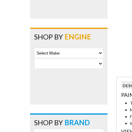
SHOP BY
ENGINE
DES
PAI
T
M
F
SHOP BY
BRAND
W
VIE