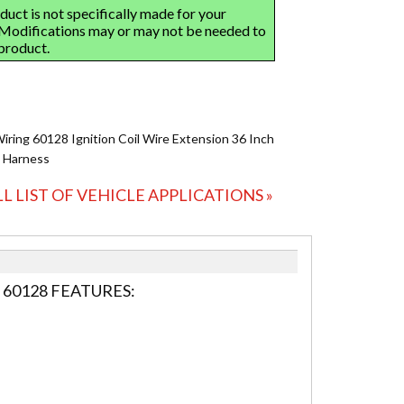
Wiring 60128 Ignition Coil Wire Extension 36 Inch
 Harness
LL LIST OF VEHICLE APPLICATIONS »
 60128 FEATURES: