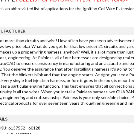
is an abbreviated list of applications for the Ignition Coil Wire Extension
UFACTURER
 lot more than circuits and wire! How often have you seen advertisements
w, low price of...? What do you get for that low price? 21 circuits and yar
akes up a proper wiring harness, anyhow? Well, it's a lot more than just c
st, engineering. At Painless, all of our harnesses are designed by real 
toCAD to ensure consistency in manufacturing and an accurate and easy in
y. You deserve the assurance that after installing a harness it's going 
 That the blinkers blink and that the engine starts. At right you see a Pa
 Every single fuel injection harness, before it goes in the box, is mounted
tes a particular engine function. This test ensures that all connections 
tinuity in all the wires. When you install a Painless harness, we GUARANTE
y, engineering and craftsmanship, Painless is your only sensible choice. 
lectrical products for over seventeen years through engineering and inno
AILS
SKU:
6137552 - 60128