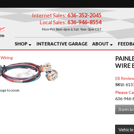
Internet Sales:
636-352-2045
Local Sales:
636-946-8554
Mon-Fri: 8am-6pm & Sat: 9am-3pm CST
SHOP
INTERACTIVE GARAGE
ABOUT
FEEDB
PAINL
 Wiring
WIRE 
(0) Review
SKU:
613
image to zoom
Please Call
636-946-
Item I