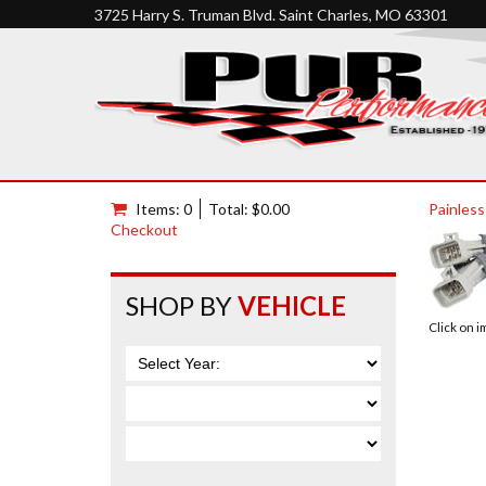
3725 Harry S. Truman Blvd. Saint Charles, MO 63301
Items: 0
Total: $0.00
Painless
Checkout
SHOP BY
VEHICLE
Click on 