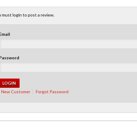
 must login to post a review.
Email
Password
New Customer
Forgot Password