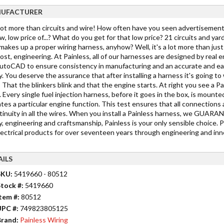
UFACTURER
 lot more than circuits and wire! How often have you seen advertisements
w, low price of...? What do you get for that low price? 21 circuits and yar
akes up a proper wiring harness, anyhow? Well, it's a lot more than just c
st, engineering. At Painless, all of our harnesses are designed by real 
toCAD to ensure consistency in manufacturing and an accurate and easy in
y. You deserve the assurance that after installing a harness it's going 
 That the blinkers blink and that the engine starts. At right you see a Pa
 Every single fuel injection harness, before it goes in the box, is mounted
tes a particular engine function. This test ensures that all connections 
tinuity in all the wires. When you install a Painless harness, we GUARANTE
y, engineering and craftsmanship, Painless is your only sensible choice. 
lectrical products for over seventeen years through engineering and inno
AILS
SKU:
5419660 - 80512
tock #:
5419660
tem #:
80512
UPC #:
749823805125
rand:
Painless Wiring