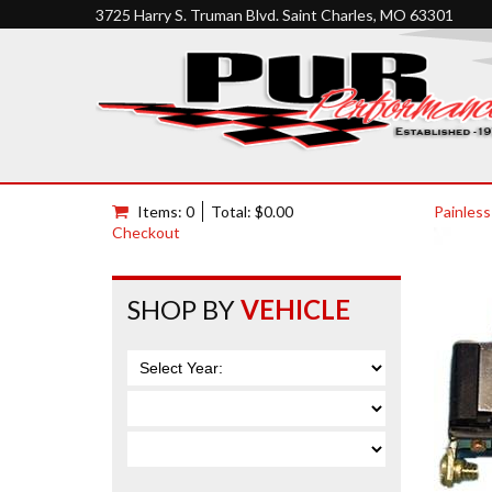
3725 Harry S. Truman Blvd. Saint Charles, MO 63301
Items: 0
Total: $0.00
Painless
Checkout
SHOP BY
VEHICLE