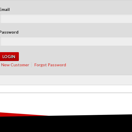
Email
Password
New Customer
Forgot Password