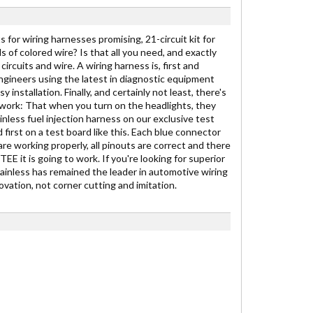
 for wiring harnesses promising, 21-circuit kit for
ds of colored wire? Is that all you need, and exactly
ircuits and wire. A wiring harness is, first and
engineers using the latest in diagnostic equipment
stallation. Finally, and certainly not least, there's
to work: That when you turn on the headlights, they
inless fuel injection harness on our exclusive test
 first on a test board like this. Each blue connector
are working properly, all pinouts are correct and there
E it is going to work. If you're looking for superior
Painless has remained the leader in automotive wiring
vation, not corner cutting and imitation.