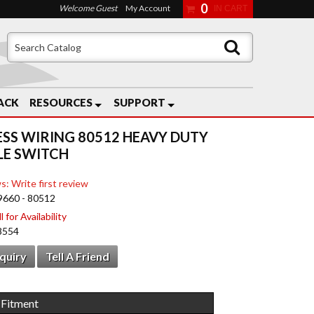
0
Welcome Guest
My Account
ACK
RESOURCES
SUPPORT
ESS WIRING 80512 HEAVY DUTY
E SWITCH
s: Write first review
9660 - 80512
 for Availability
8554
nquiry
Tell A Friend