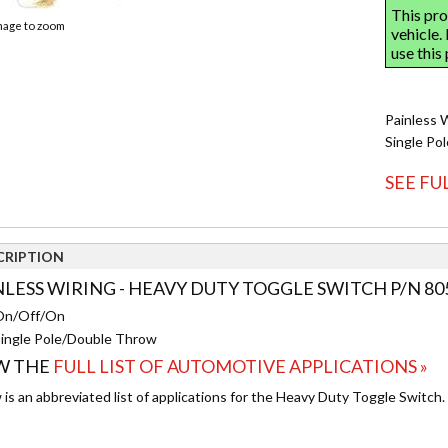
image to zoom
Painless 
Single Po
SEE FU
CRIPTION
NLESS WIRING - HEAVY DUTY TOGGLE SWITCH P/N 80
On/Off/On
ingle Pole/Double Throw
W THE
FULL LIST OF AUTOMOTIVE APPLICATIONS »
is an abbreviated list of applications for the Heavy Duty Toggle Switch.