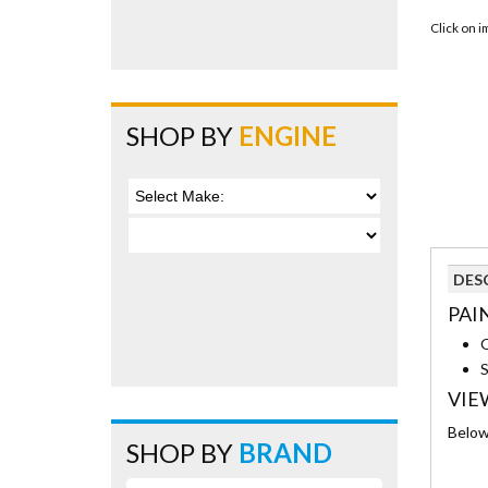
Click on 
SHOP BY
ENGINE
DES
PAI
S
VIE
Below 
SHOP BY
BRAND