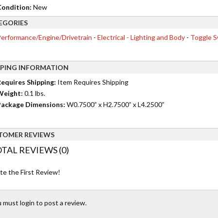
ondition:
New
EGORIES
erformance/Engine/Drivetrain
-
Electrical - Lighting and Body
-
Toggle S
PPING INFORMATION
equires Shipping:
Item Requires Shipping
Weight:
0.1 lbs.
ackage Dimensions:
W0.7500” x H2.7500” x L4.2500”
TOMER REVIEWS
TAL REVIEWS (0)
te the First Review!
 must login to post a review.