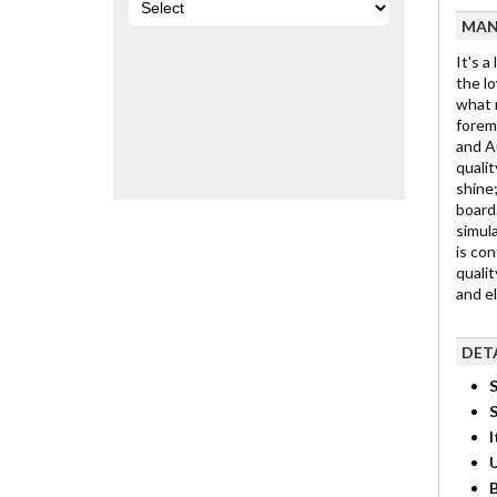
MAN
It's a
the lo
what m
foremo
and Au
qualit
shine;
board.
simula
is con
qualit
and e
DET
S
I
B