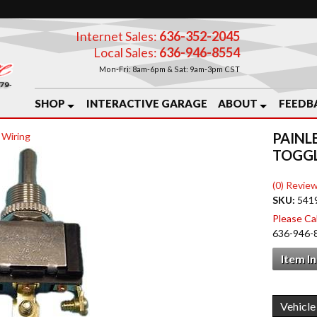
Internet Sales:
636-352-2045
Local Sales:
636-946-8554
Mon-Fri: 8am-6pm & Sat: 9am-3pm CST
SHOP
INTERACTIVE GARAGE
ABOUT
FEEDB
PAINL
 Wiring
TOGGL
(0) Review
SKU:
541
Please Call
636-946-
Item I