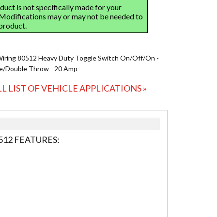
Wiring 80512 Heavy Duty Toggle Switch On/Off/On -
le/Double Throw - 20 Amp
LL LIST OF VEHICLE APPLICATIONS »
512 FEATURES: