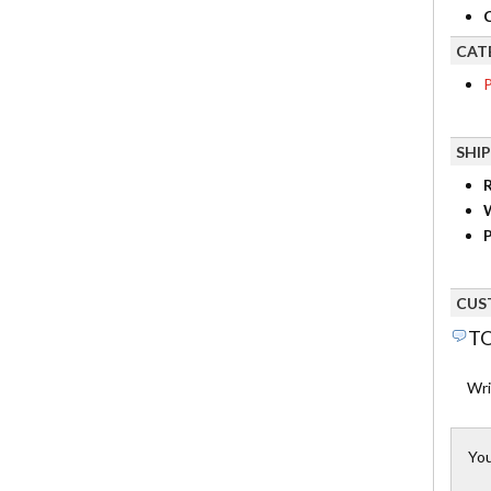
C
CAT
P
SHI
R
P
CUS
TO
Wri
You