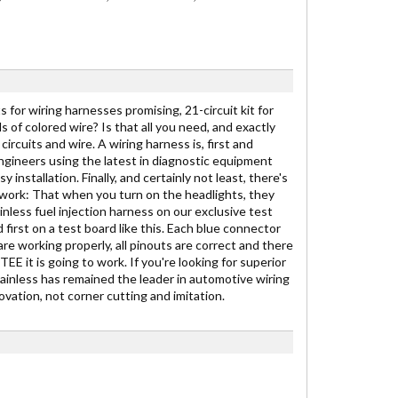
 for wiring harnesses promising, 21-circuit kit for
ds of colored wire? Is that all you need, and exactly
ircuits and wire. A wiring harness is, first and
engineers using the latest in diagnostic equipment
stallation. Finally, and certainly not least, there's
to work: That when you turn on the headlights, they
inless fuel injection harness on our exclusive test
 first on a test board like this. Each blue connector
are working properly, all pinouts are correct and there
E it is going to work. If you're looking for superior
Painless has remained the leader in automotive wiring
vation, not corner cutting and imitation.