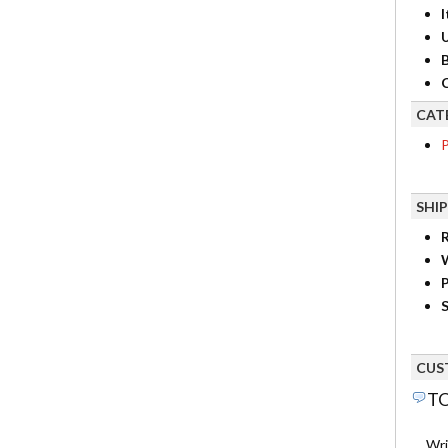
I
B
C
CAT
P
SHI
R
P
S
CUS
TO
Wri