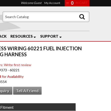
0
Welcome Guest
My Account
ACK
RESOURCES
SUPPORT
ESS WIRING 60221 FUEL INJECTION
G HARNESS
s: Write first review
9373 - 60221
 for Availability
8554
nquiry
Tell A Friend