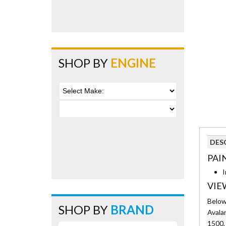
SHOP BY
ENGINE
DES
PAI
I
VIE
Below 
SHOP BY
BRAND
Avala
1500, 