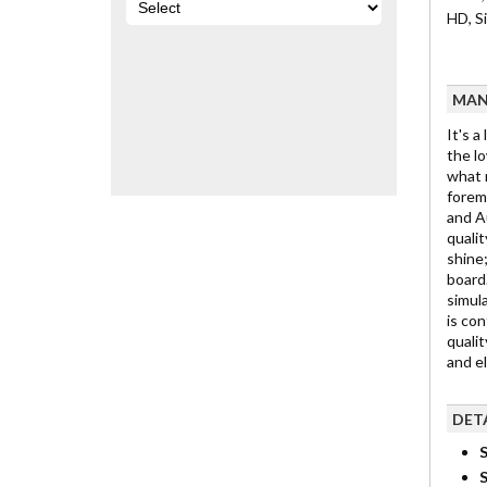
HD, S
MAN
It's a
the lo
what m
foremo
and Au
qualit
shine;
board.
simula
is con
qualit
and e
DET
S