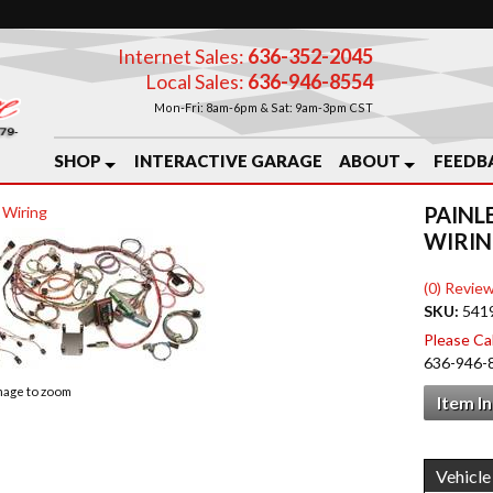
Internet Sales:
636-352-2045
Local Sales:
636-946-8554
Mon-Fri: 8am-6pm & Sat: 9am-3pm CST
SHOP
INTERACTIVE GARAGE
ABOUT
FEEDB
PAINL
 Wiring
WIRIN
(0) Review
SKU:
541
Please Call
636-946-
image to zoom
Item I