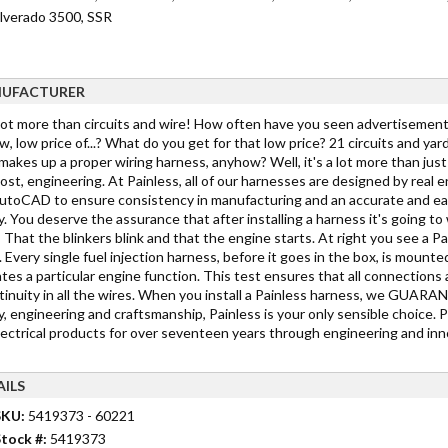
ilverado 3500, SSR
UFACTURER
 lot more than circuits and wire! How often have you seen advertisements
w, low price of...? What do you get for that low price? 21 circuits and yar
akes up a proper wiring harness, anyhow? Well, it's a lot more than just c
st, engineering. At Painless, all of our harnesses are designed by real 
toCAD to ensure consistency in manufacturing and an accurate and easy in
y. You deserve the assurance that after installing a harness it's going 
 That the blinkers blink and that the engine starts. At right you see a Pa
 Every single fuel injection harness, before it goes in the box, is mounted
tes a particular engine function. This test ensures that all connections 
tinuity in all the wires. When you install a Painless harness, we GUARANTE
y, engineering and craftsmanship, Painless is your only sensible choice. 
lectrical products for over seventeen years through engineering and inno
AILS
SKU:
5419373 - 60221
tock #:
5419373