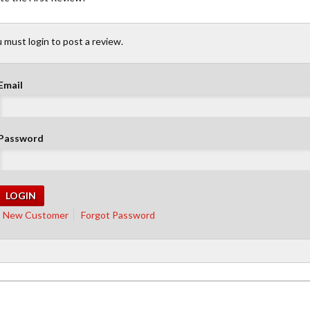
 must login to post a review.
Email
Password
New Customer
Forgot Password