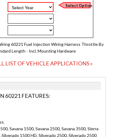
Wiring 60221 Fuel Injection Wiring Harness Throttle By
andard Length - Incl. Mounting Hardware
LL LIST OF VEHICLE APPLICATIONS »
N 60221 FEATURES:
ss.
500, Savana 1500, Savana 2500, Savana 3500, Sierra
, Silverado 1500 HD, Silverado 2500, Silverado 2500