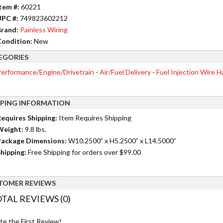
tem #:
60221
UPC #:
749823602212
rand:
Painless Wiring
ondition:
New
EGORIES
erformance/Engine/Drivetrain
-
Air/Fuel Delivery
-
Fuel Injection Wire 
PPING INFORMATION
equires Shipping:
Item Requires Shipping
Weight:
9.8 lbs.
ackage Dimensions:
W10.2500” x H5.2500” x L14.5000”
hipping:
Free Shipping for orders over $99.00
TOMER REVIEWS
TAL REVIEWS (0)
te the First Review!