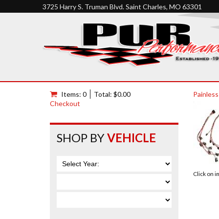
3725 Harry S. Truman Blvd. Saint Charles, MO 63301
Items: 0
Total: $0.00
Painless
Checkout
SHOP BY
VEHICLE
Click on 