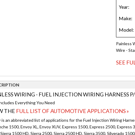
Painless 
Wire - St
SEE FU
CRIPTION
NLESS WIRING - FUEL INJECTION WIRING HARNESS P/
ncludes Everything You Need
W THE
FULL LIST OF AUTOMOTIVE APPLICATIONS »
is an abbreviated list of applications for the Fuel Injection Wiring Harne
nche 1500, Envoy XL, Envoy XUV, Express 1500, Express 2500, Express 3
Sierra 1500 HD, Sierra 2500, Sierra 2500 HD, Sierra 3500, Silverado 1500