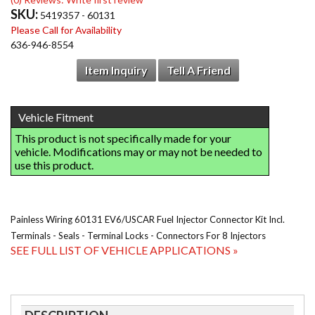
SKU:
5419357 - 60131
Please Call for Availability
636-946-8554
Item Inquiry
Tell A Friend
Painless Wiring 60131 EV6/USCAR Fuel Injector Connector Kit Incl.
Terminals - Seals - Terminal Locks - Connectors For 8 Injectors
SEE FULL LIST OF VEHICLE APPLICATIONS »