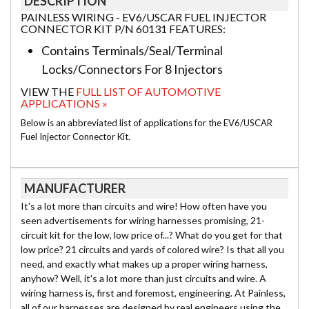
DESCRIPTION
PAINLESS WIRING - EV6/USCAR FUEL INJECTOR
CONNECTOR KIT P/N 60131 FEATURES:
Contains Terminals/Seal/Terminal
Locks/Connectors For 8 Injectors
VIEW THE
FULL LIST OF AUTOMOTIVE
APPLICATIONS »
Below is an abbreviated list of applications for the EV6/USCAR
Fuel Injector Connector Kit.
MANUFACTURER
It's a lot more than circuits and wire! How often have you
seen advertisements for wiring harnesses promising, 21-
circuit kit for the low, low price of...? What do you get for that
low price? 21 circuits and yards of colored wire? Is that all you
need, and exactly what makes up a proper wiring harness,
anyhow? Well, it's a lot more than just circuits and wire. A
wiring harness is, first and foremost, engineering. At Painless,
all of our harnesses are designed by real engineers using the