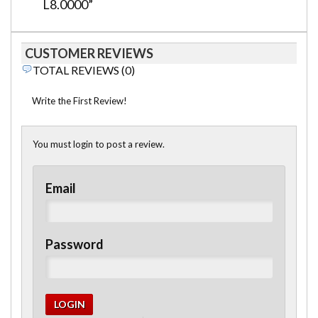
L8.0000”
CUSTOMER REVIEWS
TOTAL REVIEWS (0)
Write the First Review!
You must login to post a review.
Email
Password