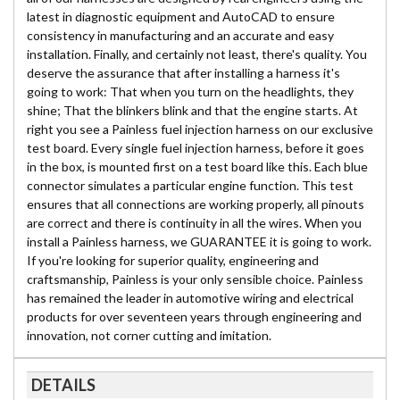
latest in diagnostic equipment and AutoCAD to ensure
consistency in manufacturing and an accurate and easy
installation. Finally, and certainly not least, there's quality. You
deserve the assurance that after installing a harness it's
going to work: That when you turn on the headlights, they
shine; That the blinkers blink and that the engine starts. At
right you see a Painless fuel injection harness on our exclusive
test board. Every single fuel injection harness, before it goes
in the box, is mounted first on a test board like this. Each blue
connector simulates a particular engine function. This test
ensures that all connections are working properly, all pinouts
are correct and there is continuity in all the wires. When you
install a Painless harness, we GUARANTEE it is going to work.
If you're looking for superior quality, engineering and
craftsmanship, Painless is your only sensible choice. Painless
has remained the leader in automotive wiring and electrical
products for over seventeen years through engineering and
innovation, not corner cutting and imitation.
DETAILS