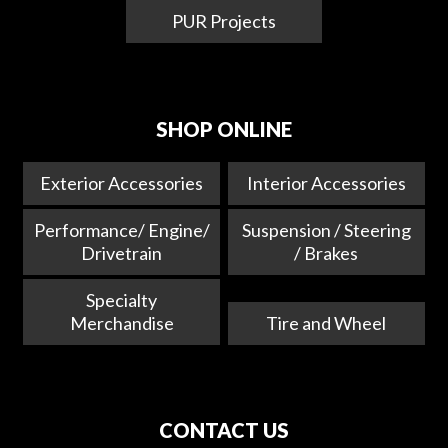
PUR Projects
SHOP ONLINE
Exterior Accessories
Interior Accessories
Performance/ Engine/
Suspension / Steering
Drivetrain
/ Brakes
Specialty
Merchandise
Tire and Wheel
CONTACT US