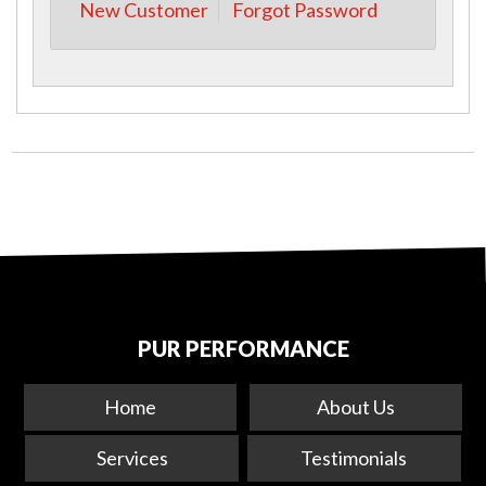
New Customer
Forgot Password
PUR PERFORMANCE
Home
About Us
Services
Testimonials