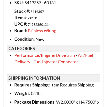
SKU:
5419357 - 60131
Stock #:
5419357
Item #:
60131
UPC #:
749823601314
Brand:
Painless Wiring
Condition:
New
CATEGORIES
Performance/Engine/Drivetrain
-
Air/Fuel
Delivery
-
Fuel Injector Connector
SHIPPING INFORMATION
Requires Shipping:
Item Requires Shipping
Weight:
0.2 lbs.
Package Dimensions:
W2.0000” x H4.7500” x