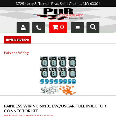
3725 Harry S. Truman Blvd. Saint Charles, MO 63301
0
SHOP
INTERACTIVE GARAGE
Painless Wiring
ABOUT
FEEDBACK
RESOURCES
SUPPORT
PAINLESS WIRING 60131 EV6/USCAR FUEL INJECTOR
CONNECTOR KIT
(0) Reviews: Write first review