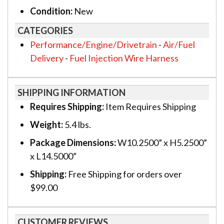
Condition:
New
CATEGORIES
Performance/Engine/Drivetrain
-
Air/Fuel
Delivery
-
Fuel Injection Wire Harness
SHIPPING INFORMATION
Requires Shipping:
Item Requires Shipping
Weight:
5.4 lbs.
Package Dimensions:
W10.2500” x H5.2500”
x L14.5000”
Shipping:
Free Shipping for orders over
$99.00
CUSTOMER REVIEWS