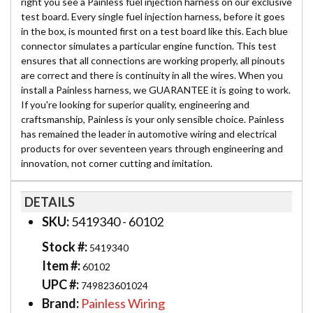
right you see a Painless fuel injection harness on our exclusive
test board. Every single fuel injection harness, before it goes
in the box, is mounted first on a test board like this. Each blue
connector simulates a particular engine function. This test
ensures that all connections are working properly, all pinouts
are correct and there is continuity in all the wires. When you
install a Painless harness, we GUARANTEE it is going to work.
If you're looking for superior quality, engineering and
craftsmanship, Painless is your only sensible choice. Painless
has remained the leader in automotive wiring and electrical
products for over seventeen years through engineering and
innovation, not corner cutting and imitation.
DETAILS
SKU:
5419340 - 60102
Stock #:
5419340
Item #:
60102
UPC #:
749823601024
Brand:
Painless Wiring