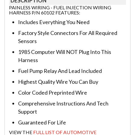
DESCRIPTION
PAINLESS WIRING - FUEL INJECTION WIRING
HARNESS P/N 60102 FEATURES:
Includes Everything You Need
Factory Style Connectors For All Required
Sensors
1985 Computer Will NOT Plug Into This
Harness
Fuel Pump Relay And Lead Included
Highest Quality Wire You Can Buy
Color Coded Preprinted Wire
Comprehensive Instructions And Tech
Support
Guaranteed For Life
VIEW THE
FULL LIST OF AUTOMOTIVE