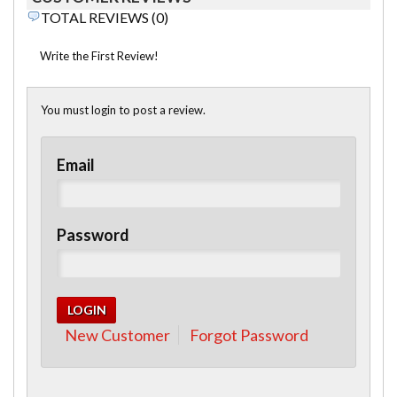
TOTAL REVIEWS (0)
Write the First Review!
You must login to post a review.
Email
Password
New Customer
Forgot Password