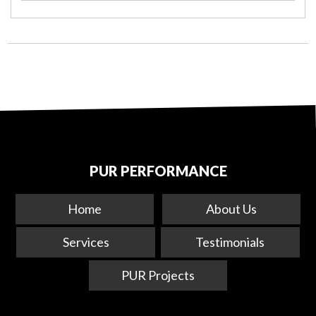
PUR PERFORMANCE
Home
About Us
Services
Testimonials
PUR Projects