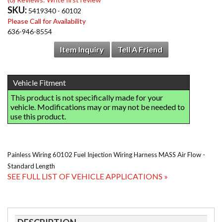
SKU:
5419340 - 60102
Please Call for Availability
636-946-8554
Item Inquiry
Tell A Friend
Painless Wiring 60102 Fuel Injection Wiring Harness MASS Air Flow -
Standard Length
SEE FULL LIST OF VEHICLE APPLICATIONS »