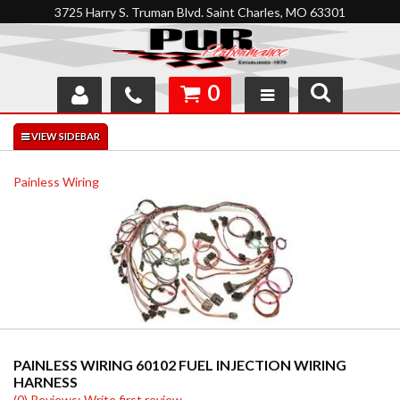
3725 Harry S. Truman Blvd. Saint Charles, MO 63301
0
SHOP
INTERACTIVE GARAGE
Painless Wiring
ABOUT
FEEDBACK
RESOURCES
SUPPORT
PAINLESS WIRING 60102 FUEL INJECTION WIRING
HARNESS
(0) Reviews: Write first review