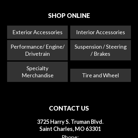
SHOP ONLINE
Exterior Accessories
Interior Accessories
Performance/ Engine/
Suspension / Steering
Drivetrain
/ Brakes
Specialty
Merchandise
Tire and Wheel
CONTACT US
3725 Harry S. Truman Blvd.
Saint Charles, MO 63301
Phone: