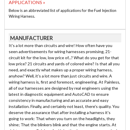
APPLICATIONS »
Below is an abbreviated list of applications for the Fuel Injection
Wiring Harness.
MANUFACTURER
It's a lot more than circuits and wire! How often have you
seen advertisements for wiring harnesses promising, 21-
circuit kit for the low, low price of...? What do you get for that
low price? 21 circuits and yards of colored wire? Is that all you
need, and exactly what makes up a proper wiring harness,
anyhow? Well, it's a lot more than just circuits and wire. A
wiring harness is, first and foremost, engineering. At Painless,
all of our harnesses are designed by real engineers using the
latest in diagnostic equipment and AutoCAD to ensure
consistency in manufacturing and an accurate and easy
installation. Finally, and certainly not least, there's quality. You
deserve the assurance that after installing a harness it's
going to work: That when you turn on the headlights, they
shine; That the blinkers blink and that the engine starts. At