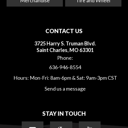
Merchandise
Tire and Wheel
CONTACT US
3725 Harry S. Truman Blvd.
Saint Charles, MO 63301
Phone:
636-946-8554
Hours: Mon-Fri: 8am-6pm & Sat: 9am-3pm CST
Send us a message
STAY IN TOUCH