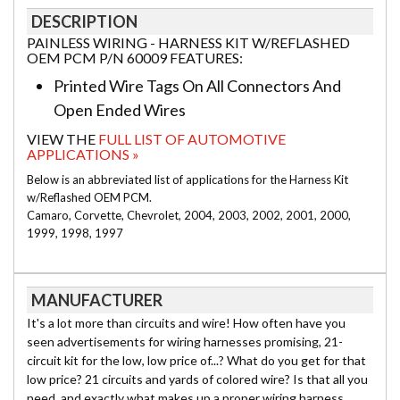
DESCRIPTION
PAINLESS WIRING - HARNESS KIT W/REFLASHED
OEM PCM P/N 60009 FEATURES:
Printed Wire Tags On All Connectors And
Open Ended Wires
VIEW THE
FULL LIST OF AUTOMOTIVE
APPLICATIONS »
Below is an abbreviated list of applications for the Harness Kit
w/Reflashed OEM PCM.
Camaro, Corvette, Chevrolet, 2004, 2003, 2002, 2001, 2000,
1999, 1998, 1997
MANUFACTURER
It's a lot more than circuits and wire! How often have you
seen advertisements for wiring harnesses promising, 21-
circuit kit for the low, low price of...? What do you get for that
low price? 21 circuits and yards of colored wire? Is that all you
need, and exactly what makes up a proper wiring harness,