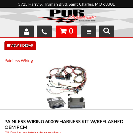
3725 Harry S. Truman Blvd. Saint Charles, MO 63301
0
SHOP
INTERACTIVE GARAGE
Painless Wiring
ABOUT
FEEDBACK
RESOURCES
SUPPORT
PAINLESS WIRING 60009 HARNESS KIT W/REFLASHED
OEM PCM
(0) Reviews: Write first review