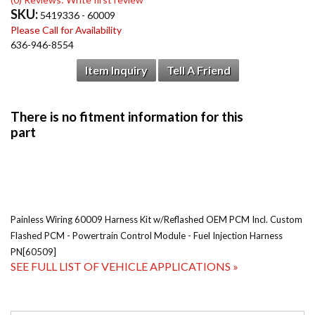
SKU:
5419336 - 60009
Please Call for Availability
636-946-8554
Item Inquiry
Tell A Friend
Painless Wiring 60009 Harness Kit w/Reflashed OEM PCM Incl. Custom
Flashed PCM - Powertrain Control Module - Fuel Injection Harness
PN[60509]
SEE FULL LIST OF VEHICLE APPLICATIONS »