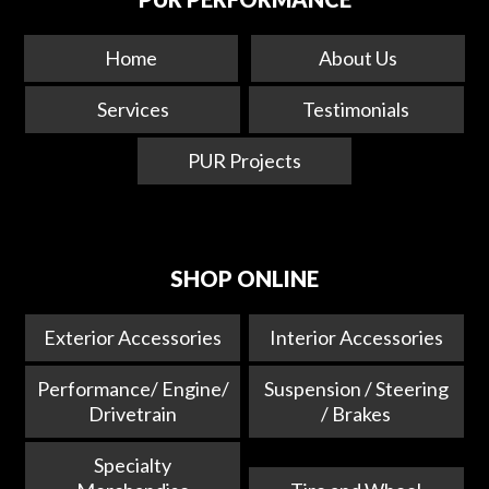
Home
About Us
Services
Testimonials
PUR Projects
SHOP ONLINE
Exterior Accessories
Interior Accessories
Performance/ Engine/
Suspension / Steering
Drivetrain
/ Brakes
Specialty