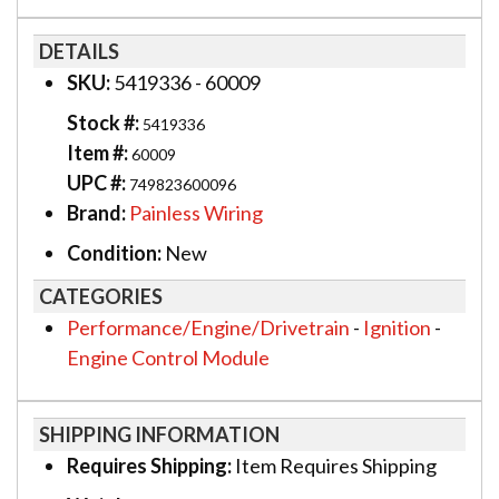
DETAILS
SKU:
5419336 - 60009
Stock #:
5419336
Item #:
60009
UPC #:
749823600096
Brand:
Painless Wiring
Condition:
New
CATEGORIES
Performance/Engine/Drivetrain
-
Ignition
-
Engine Control Module
SHIPPING INFORMATION
Requires Shipping:
Item Requires Shipping