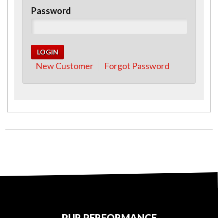
Password
New Customer
Forgot Password
PUR PERFORMANCE