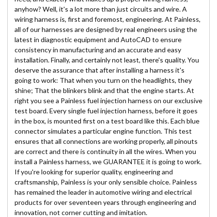
anyhow? Well, it's a lot more than just circuits and wire. A
wiring harness is, first and foremost, engineering. At Painless,
all of our harnesses are designed by real engineers using the
latest in diagnostic equipment and AutoCAD to ensure
consistency in manufacturing and an accurate and easy
installation. Finally, and certainly not least, there's quality. You
deserve the assurance that after installing a harness it's
going to work: That when you turn on the headlights, they
shine; That the blinkers blink and that the engine starts. At
right you see a Painless fuel injection harness on our exclusive
test board. Every single fuel injection harness, before it goes
in the box, is mounted first on a test board like this. Each blue
connector simulates a particular engine function. This test
ensures that all connections are working properly, all pinouts
are correct and there is continuity in all the wires. When you
install a Painless harness, we GUARANTEE it is going to work.
If you're looking for superior quality, engineering and
craftsmanship, Painless is your only sensible choice. Painless
has remained the leader in automotive wiring and electrical
products for over seventeen years through engineering and
innovation, not corner cutting and imitation.