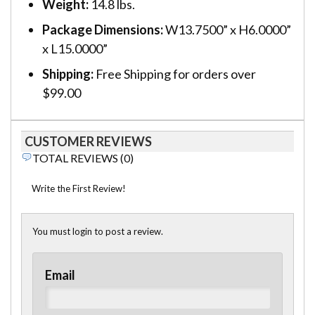
Weight:
14.8 lbs.
Package Dimensions:
W13.7500” x H6.0000”
x L15.0000”
Shipping:
Free Shipping for orders over
$99.00
CUSTOMER REVIEWS
TOTAL REVIEWS (0)
Write the First Review!
You must login to post a review.
Email