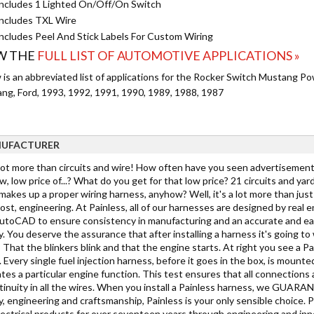
ncludes 1 Lighted On/Off/On Switch
ncludes TXL Wire
ncludes Peel And Stick Labels For Custom Wiring
W THE
FULL LIST OF AUTOMOTIVE APPLICATIONS »
 is an abbreviated list of applications for the Rocker Switch Mustang Po
ng, Ford, 1993, 1992, 1991, 1990, 1989, 1988, 1987
UFACTURER
 lot more than circuits and wire! How often have you seen advertisements
w, low price of...? What do you get for that low price? 21 circuits and yar
akes up a proper wiring harness, anyhow? Well, it's a lot more than just c
st, engineering. At Painless, all of our harnesses are designed by real 
toCAD to ensure consistency in manufacturing and an accurate and easy in
y. You deserve the assurance that after installing a harness it's going 
 That the blinkers blink and that the engine starts. At right you see a Pa
 Every single fuel injection harness, before it goes in the box, is mounted
tes a particular engine function. This test ensures that all connections 
tinuity in all the wires. When you install a Painless harness, we GUARANTE
y, engineering and craftsmanship, Painless is your only sensible choice. 
lectrical products for over seventeen years through engineering and inno