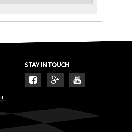
STAY IN TOUCH
at: