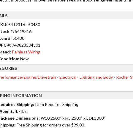
AILS
SKU:
5419316 - 50430
tock #:
5419316
tem #:
50430
UPC #:
749823504301
rand:
Painless Wiring
ondition:
New
EGORIES
erformance/Engine/Drivetrain
-
Electrical - Lighting and Body
-
Rocker S
PPING INFORMATION
equires Shipping:
Item Requires Shipping
Weight:
4.7 lbs.
ackage Dimensions:
W10.2500” x H5.2500” x L14.5000”
hipping:
Free Shipping for orders over $99.00