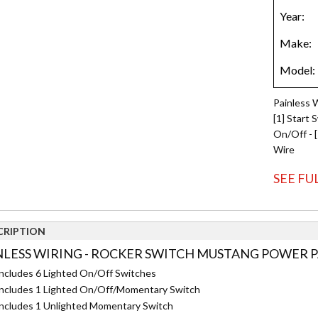
Painless 
[1] Start 
On/Off - 
Wire
SEE FU
CRIPTION
NLESS WIRING - ROCKER SWITCH MUSTANG POWER PA
ncludes 6 Lighted On/Off Switches
ncludes 1 Lighted On/Off/Momentary Switch
ncludes 1 Unlighted Momentary Switch