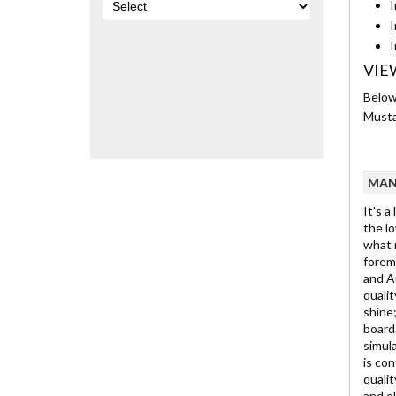
I
I
I
VIE
Below
Musta
MAN
It's a
the lo
what m
foremo
and Au
qualit
shine;
board.
simula
is con
qualit
and e