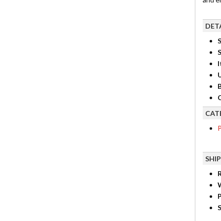
DET
S
I
B
C
CAT
P
SHI
R
P
S