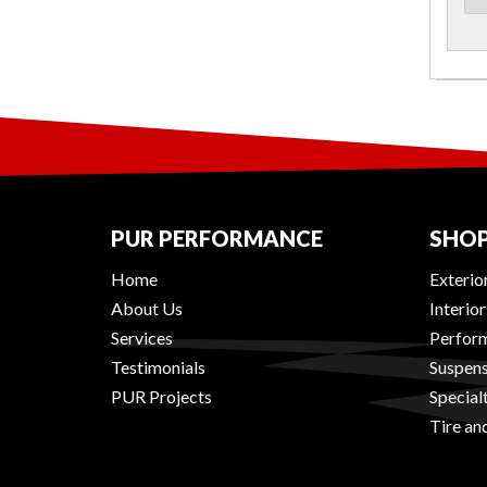
PUR PERFORMANCE
SHOP
Home
Exterio
About Us
Interio
Services
Perform
Testimonials
Suspens
PUR Projects
Special
Tire an