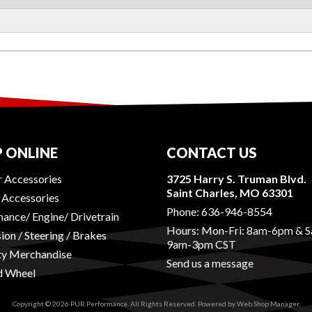
 ONLINE
CONTACT US
r Accessories
3725 Harry S. Truman Blvd.
Saint Charles, MO 63301
r Accessories
Phone:
636-946-8554
ance/ Engine/ Drivetrain
Hours: Mon-Fri: 8am-6pm & S
ion / Steering / Brakes
9am-3pm CST
ty Merchandise
Send us a message
d Wheel
Copyright © 2026 PUR Performance. All Rights Reserved.
Powered by
Web Shop Manager
.