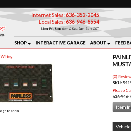
Internet Sales:
636-352-2045
Local Sales:
636-946-8554
Mon-Fri: 8am-6pm & Sat: 9am-3pm CST
SHOP
INTERACTIVE GARAGE
ABOUT
FEEDB
PAINL
 Wiring
MUST
(0) Review
SKU:
541
Please Call
636-946-
Item I
image to zoom