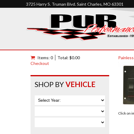
3725 Harry S. Truman Blvd. Saint Charles, MO 63301
Items: 0
Total: $0.00
Painless
Checkout
SHOP BY
VEHICLE
Click on 