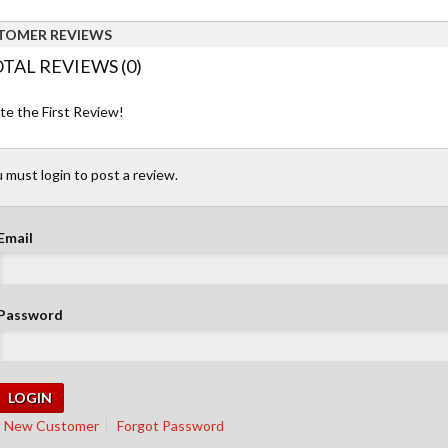
TOMER REVIEWS
TAL REVIEWS (0)
te the First Review!
 must login to post a review.
Email
Password
New Customer
Forgot Password