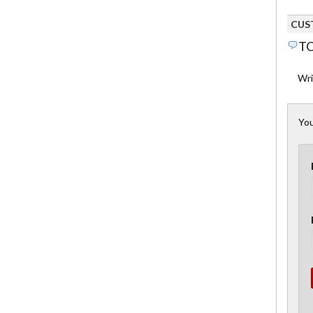
CUS
TO
Wri
You