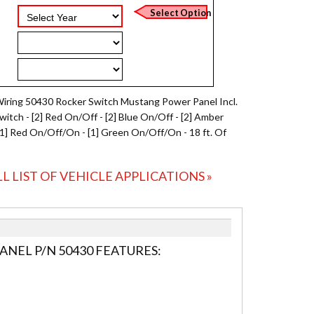
Wiring 50430 Rocker Switch Mustang Power Panel Incl.
Switch - [2] Red On/Off - [2] Blue On/Off - [2] Amber
[1] Red On/Off/On - [1] Green On/Off/On - 18 ft. Of
LL LIST OF VEHICLE APPLICATIONS »
NEL P/N 50430 FEATURES: