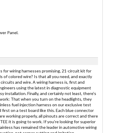
wer Panel.
 for wiring harnesses promising, 21-circuit kit for
ds of colored wire? Is that all you need, and exactly
ircuits and wire. A wiring harness is, first and
engineers using the latest in diagnostic equipment
stallation. Finally, and certainly not least, there's
to work: That when you turn on the headlights, they
inless fuel injection harness on our exclusive test
 first on a test board like this. Each blue connector
are working properly, all pinouts are correct and there
E it is going to work. If you're looking for superior
Painless has remained the leader in automotive wiring
vation, not corner cutting and imitation.