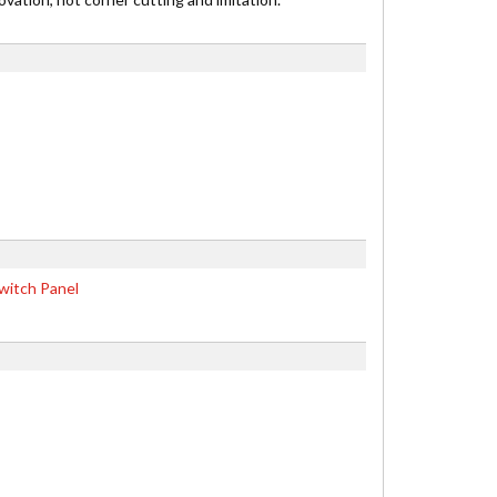
witch Panel