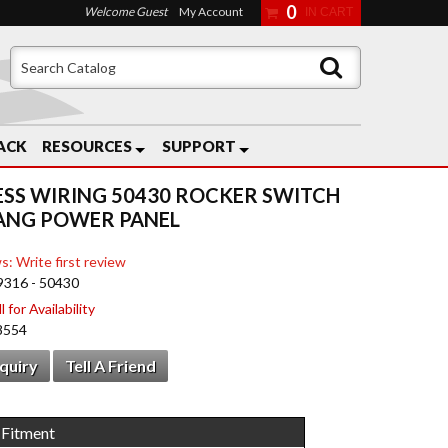
0
Welcome Guest
My Account
ACK
RESOURCES
SUPPORT
ESS WIRING 50430 ROCKER SWITCH
ANG POWER PANEL
s: Write first review
9316 - 50430
 for Availability
8554
nquiry
Tell A Friend