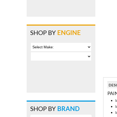
SHOP BY
ENGINE
DES
PAI
I
I
SHOP BY
BRAND
I