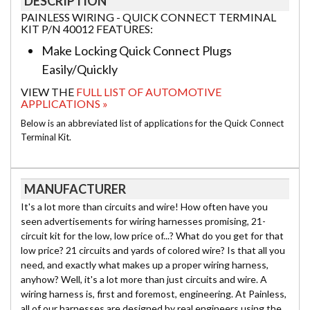
DESCRIPTION
PAINLESS WIRING - QUICK CONNECT TERMINAL
KIT P/N 40012 FEATURES:
Make Locking Quick Connect Plugs
Easily/Quickly
VIEW THE
FULL LIST OF AUTOMOTIVE
APPLICATIONS »
Below is an abbreviated list of applications for the Quick Connect
Terminal Kit.
MANUFACTURER
It's a lot more than circuits and wire! How often have you
seen advertisements for wiring harnesses promising, 21-
circuit kit for the low, low price of...? What do you get for that
low price? 21 circuits and yards of colored wire? Is that all you
need, and exactly what makes up a proper wiring harness,
anyhow? Well, it's a lot more than just circuits and wire. A
wiring harness is, first and foremost, engineering. At Painless,
all of our harnesses are designed by real engineers using the