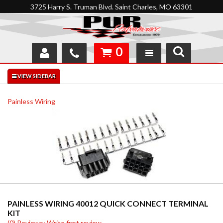
3725 Harry S. Truman Blvd. Saint Charles, MO 63301
0
SHOP
INTERACTIVE GARAGE
Painless Wiring
ABOUT
FEEDBACK
RESOURCES
SUPPORT
PAINLESS WIRING 40012 QUICK CONNECT TERMINAL
KIT
(0) Reviews: Write first review