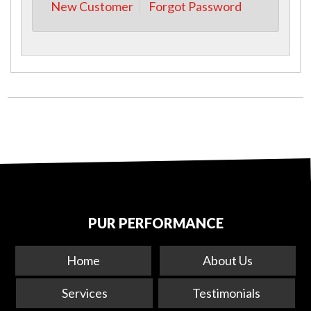
New Customer
Forgot Password
PUR PERFORMANCE
Home
About Us
Services
Testimonials