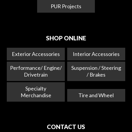
PUR Projects
SHOP ONLINE
Exterior Accessories
Interior Accessories
Performance/ Engine/
Suspension / Steering
Drivetrain
/ Brakes
Specialty
Merchandise
Tire and Wheel
CONTACT US