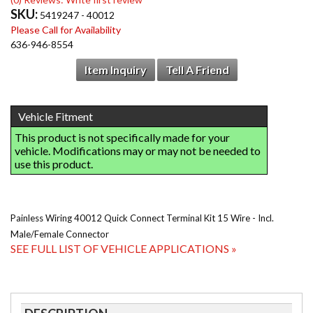
SKU:
5419247 - 40012
Please Call for Availability
636-946-8554
Item Inquiry
Tell A Friend
Painless Wiring 40012 Quick Connect Terminal Kit 15 Wire - Incl.
Male/Female Connector
SEE FULL LIST OF VEHICLE APPLICATIONS »