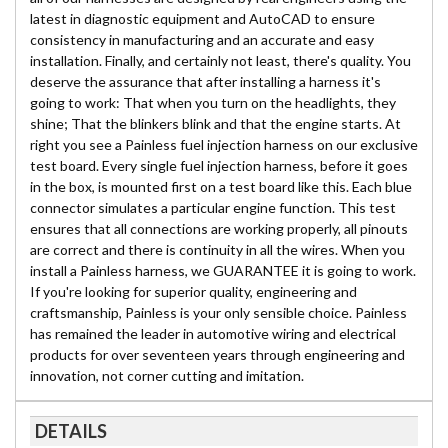
latest in diagnostic equipment and AutoCAD to ensure
consistency in manufacturing and an accurate and easy
installation. Finally, and certainly not least, there's quality. You
deserve the assurance that after installing a harness it's
going to work: That when you turn on the headlights, they
shine; That the blinkers blink and that the engine starts. At
right you see a Painless fuel injection harness on our exclusive
test board. Every single fuel injection harness, before it goes
in the box, is mounted first on a test board like this. Each blue
connector simulates a particular engine function. This test
ensures that all connections are working properly, all pinouts
are correct and there is continuity in all the wires. When you
install a Painless harness, we GUARANTEE it is going to work.
If you're looking for superior quality, engineering and
craftsmanship, Painless is your only sensible choice. Painless
has remained the leader in automotive wiring and electrical
products for over seventeen years through engineering and
innovation, not corner cutting and imitation.
DETAILS