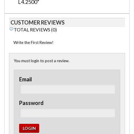
L4.2500”
CUSTOMER REVIEWS
TOTAL REVIEWS (0)
Write the First Review!
You must login to post a review.
Email
Password