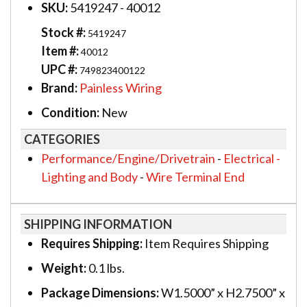
SKU:
5419247 - 40012
Stock #:
5419247
Item #:
40012
UPC #:
749823400122
Brand:
Painless Wiring
Condition:
New
CATEGORIES
Performance/Engine/Drivetrain
-
Electrical -
Lighting and Body
-
Wire Terminal End
SHIPPING INFORMATION
Requires Shipping:
Item Requires Shipping
Weight:
0.1 lbs.
Package Dimensions:
W1.5000” x H2.7500” x