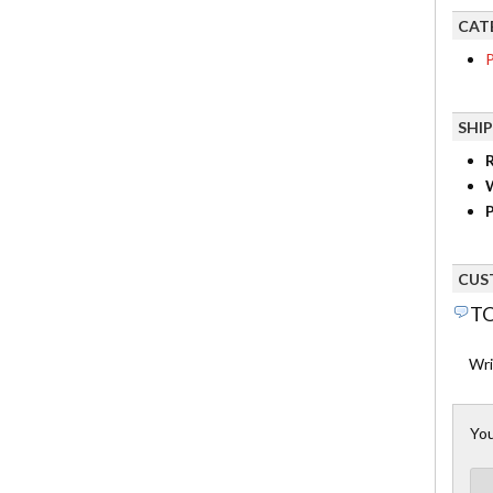
CAT
P
SHI
R
P
CUS
TO
Wri
You