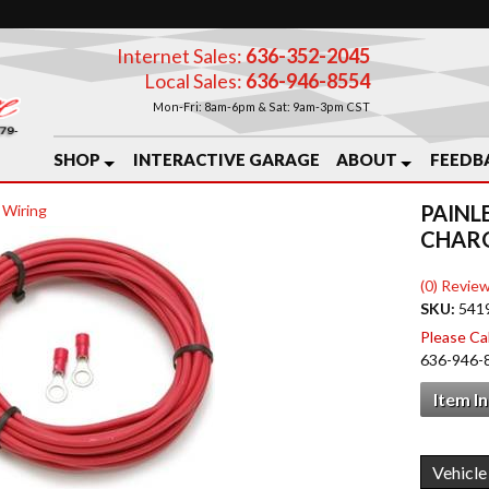
Internet Sales:
636-352-2045
Local Sales:
636-946-8554
Mon-Fri: 8am-6pm & Sat: 9am-3pm CST
SHOP
INTERACTIVE GARAGE
ABOUT
FEEDB
PAINL
 Wiring
CHARG
(0) Review
SKU:
541
Please Call
636-946-
Item I