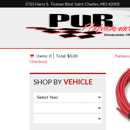
3725 Harry S. Truman Blvd. Saint Charles, MO 63301
Items: 0
Total: $0.00
Painless
Checkout
SHOP BY
VEHICLE