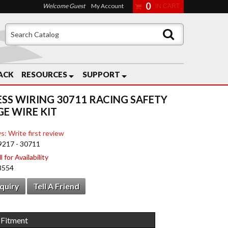
0
Welcome Guest
My Account
ACK
RESOURCES
SUPPORT
ESS WIRING 30711 RACING SAFETY
E WIRE KIT
s: Write first review
9217 - 30711
 for Availability
8554
nquiry
Tell A Friend