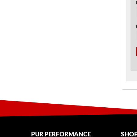
PUR PERFORMANCE
SHOP