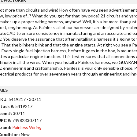
UFACTURER
 lot more than circuits and wire! How often have you seen advertisements
w, low price of...? What do you get for that low price? 21 circuits and yar
akes up a proper wiring harness, anyhow? Well, it's a lot more than just c
st, engineering. At Painless, all of our harnesses are designed by real 
toCAD to ensure consistency in manufacturing and an accurate and easy in
y. You deserve the assurance that after installing a harness it's going 
 That the blinkers blink and that the engine starts. At right you see a Pa
 Every single fuel injection harness, before it goes in the box, is mounted
tes a particular engine function. This test ensures that all connections 
tinuity in all the wires. When you install a Painless harness, we GUARANTE
y, engineering and craftsmanship, Painless is your only sensible choice. 
lectrical products for over seventeen years through engineering and inno
AILS
SKU:
5419217 - 30711
tock #:
5419217
tem #:
30711
UPC #:
749823307117
rand:
Painless Wiring
ondition:
New