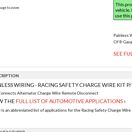
image to zoom
Painless W
Of 8-Gaug
SEE FU
CRIPTION
NLESS WIRING - RACING SAFETY CHARGE WIRE KIT P/
onnects Alternator Charge Wire Remote Disconnect
W THE
FULL LIST OF AUTOMOTIVE APPLICATIONS »
is an abbreviated list of applications for the Racing Safety Charge Wire 