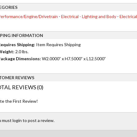
EGORIES
erformance/Engine/Drivetrain
-
Electrical - Lighting and Body
-
Electrica
PPING INFORMATION
equires Shipping:
Item Requires Shipping
Weight:
2.0 lbs.
ackage Dimensions:
W2.0000” x H7.5000” x L12.5000”
TOMER REVIEWS
TAL REVIEWS (0)
te the First Review!
 must login to post a review.