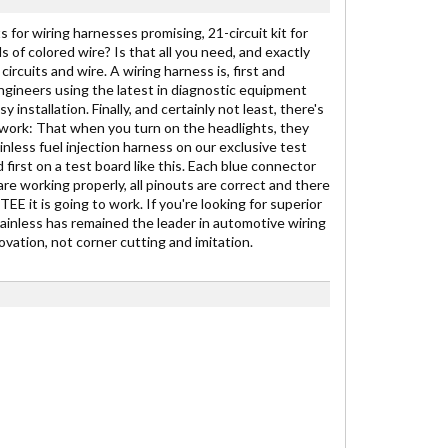
 for wiring harnesses promising, 21-circuit kit for
ds of colored wire? Is that all you need, and exactly
ircuits and wire. A wiring harness is, first and
engineers using the latest in diagnostic equipment
stallation. Finally, and certainly not least, there's
to work: That when you turn on the headlights, they
inless fuel injection harness on our exclusive test
 first on a test board like this. Each blue connector
are working properly, all pinouts are correct and there
E it is going to work. If you're looking for superior
Painless has remained the leader in automotive wiring
vation, not corner cutting and imitation.