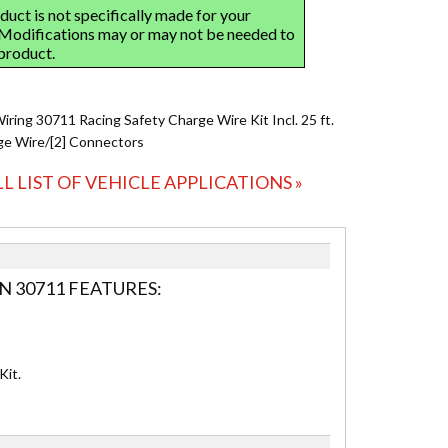
iring 30711 Racing Safety Charge Wire Kit Incl. 25 ft.
e Wire/[2] Connectors
LL LIST OF VEHICLE APPLICATIONS »
N 30711 FEATURES:
Kit.