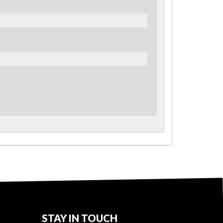
STAY IN TOUCH