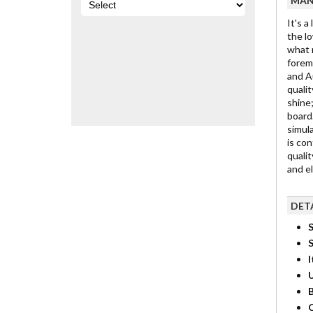
MAN
It's a
the lo
what m
foremo
and Au
qualit
shine;
board.
simula
is con
qualit
and e
DET
S
I
B
C