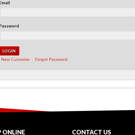
Email
Password
New Customer
Forgot Password
 ONLINE
CONTACT US