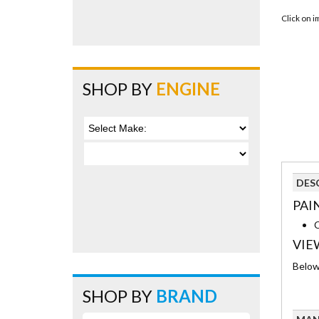
Click on 
SHOP BY
ENGINE
DES
PAI
C
VIE
Below 
SHOP BY
BRAND