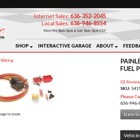
Internet Sales:
636-352-2045
Local Sales:
636-946-8554
Mon-Fri: 8am-6pm & Sat: 9am-3pm CST
SHOP
INTERACTIVE GARAGE
ABOUT
FEEDB
PAINL
 Wiring
FUEL 
(0) Review
SKU:
541
Please Call
636-946-
Item I
image to zoom