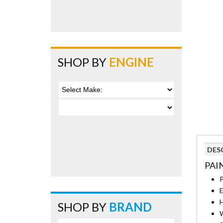
SHOP BY
ENGINE
DES
PAI
P
E
H
SHOP BY
BRAND
W