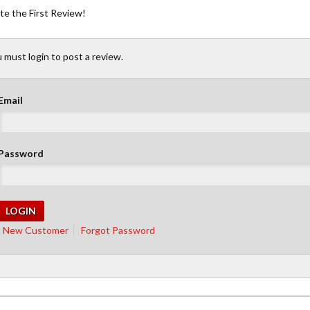
te the First Review!
 must login to post a review.
Email
Password
New Customer
Forgot Password