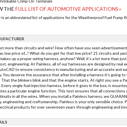
hrinkable Crimp On Terminals
W THE
FULL LIST OF AUTOMOTIVE APPLICATIONS »
is an abbreviated list of applications for the Weatherproof Fuel Pump Re
UFACTURER
 lot more than circuits and wire! How often have you seen advertisements
w, low price of...? What do you get for that low price? 21 circuits and yar
akes up a proper wiring harness, anyhow? Well, it's a lot more than just c
st, engineering. At Painless, all of our harnesses are designed by real 
toCAD to ensure consistency in manufacturing and an accurate and easy in
y. You deserve the assurance that after installing a harness it's going 
 That the blinkers blink and that the engine starts. At right you see a Pa
 Every single fuel injection harness, before it goes in the box, is mounted
tes a particular engine function. This test ensures that all connections 
tinuity in all the wires. When you install a Painless harness, we GUARANTE
y, engineering and craftsmanship, Painless is your only sensible choice. 
lectrical products for over seventeen years through engineering and inno
AILS