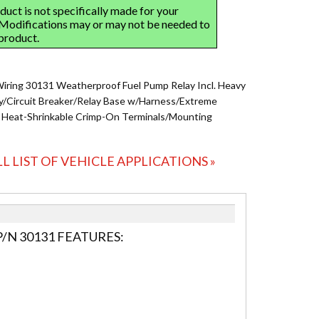
Wiring 30131 Weatherproof Fuel Pump Relay Incl. Heavy
y/Circuit Breaker/Relay Base w/Harness/Extreme
 Heat-Shrinkable Crimp-On Terminals/Mounting
LL LIST OF VEHICLE APPLICATIONS »
/N 30131 FEATURES: