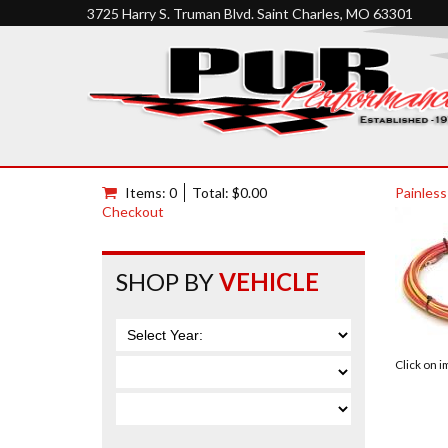
3725 Harry S. Truman Blvd. Saint Charles, MO 63301
Items: 0
Total: $0.00
Painless
Checkout
SHOP BY
VEHICLE
Click on 