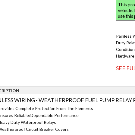
Painless 
Duty Rela
Condition
Hardware
SEE FU
CRIPTION
NLESS WIRING - WEATHERPROOF FUEL PUMP RELAY P
rovides Complete Protection From The Elements
nsures Reliable/Dependable Performance
eavy Duty Waterproof Relays
eatherproof Circuit Breaker Covers