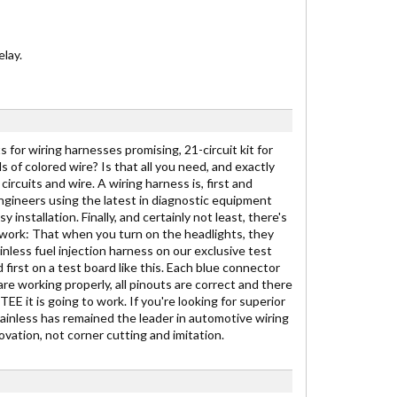
lay.
 for wiring harnesses promising, 21-circuit kit for
ds of colored wire? Is that all you need, and exactly
ircuits and wire. A wiring harness is, first and
engineers using the latest in diagnostic equipment
stallation. Finally, and certainly not least, there's
to work: That when you turn on the headlights, they
inless fuel injection harness on our exclusive test
 first on a test board like this. Each blue connector
are working properly, all pinouts are correct and there
E it is going to work. If you're looking for superior
Painless has remained the leader in automotive wiring
vation, not corner cutting and imitation.