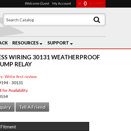
0
Welcome Guest
My Account
ACK
RESOURCES
SUPPORT
ESS WIRING 30131 WEATHERPROOF
PUMP RELAY
s: Write first review
9194 - 30131
 for Availability
8554
nquiry
Tell A Friend