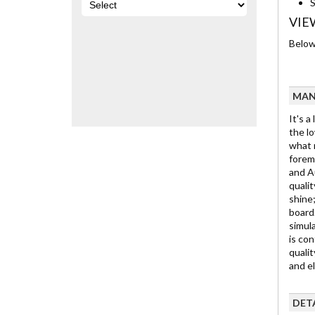
S
VIE
Below 
MAN
It's a
the lo
what m
foremo
and Au
qualit
shine;
board.
simula
is con
qualit
and e
DET