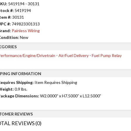
SKU:
5419194 - 30131
tock #:
5419194
tem #:
30131
UPC #:
749823301313
rand:
Painless Wiring
ondition:
New
EGORIES
erformance/Engine/Drivetrain
-
Air/Fuel Delivery
-
Fuel Pump Relay
PPING INFORMATION
equires Shipping:
Item Requires Shipping
Weight:
0.9 lbs.
ackage Dimensions:
W2.0000” x H7.5000” x L12.5000”
TOMER REVIEWS
TAL REVIEWS (0)