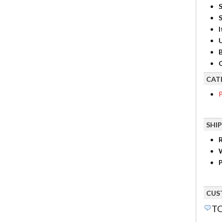
S
I
B
C
CAT
P
SHI
R
P
CUS
TO