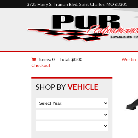
3725 Harry S. Truman Blvd. Saint Charles, MO 63301
Items: 0
Total: $0.00
Westin
Checkout
SHOP BY
VEHICLE