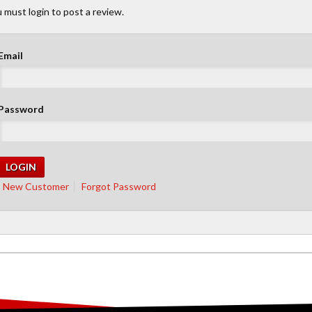
 must login to post a review.
Email
Password
New Customer
Forgot Password