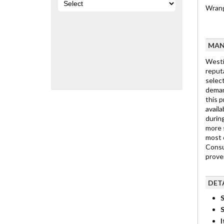
Wrang
MAN
Westi
reput
select
deman
this p
availa
durin
more 
most 
Consu
prove
DET
S
I