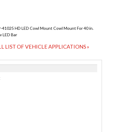
-41025 HD LED Cowl Mount Cowl Mount For 40 in.
w LED Bar
LL LIST OF VEHICLE APPLICATIONS »
: