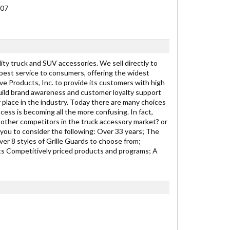
007
y truck and SUV accessories. We sell directly to
 best service to consumers, offering the widest
ive Products, Inc. to provide its customers with high
ild brand awareness and customer loyalty support
r place in the industry. Today there are many choices
cess is becoming all the more confusing. In fact,
other competitors in the truck accessory market? or
you to consider the following: Over 33 years; The
er 8 styles of Grille Guards to choose from;
s Competitively priced products and programs; A