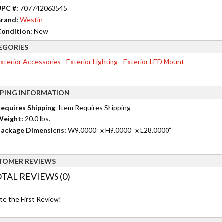
UPC #:
707742063545
rand:
Westin
ondition:
New
EGORIES
xterior Accessories
-
Exterior Lighting
-
Exterior LED Mount
PPING INFORMATION
equires Shipping:
Item Requires Shipping
Weight:
20.0 lbs.
ackage Dimensions:
W9.0000” x H9.0000” x L28.0000”
TOMER REVIEWS
TAL REVIEWS (0)
te the First Review!