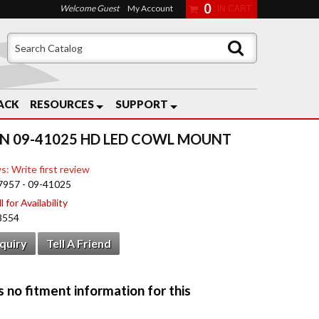
0
Welcome Guest
My Account
ACK
RESOURCES
SUPPORT
N 09-41025 HD LED COWL MOUNT
s: Write first review
7957 - 09-41025
 for Availability
8554
nquiry
Tell A Friend