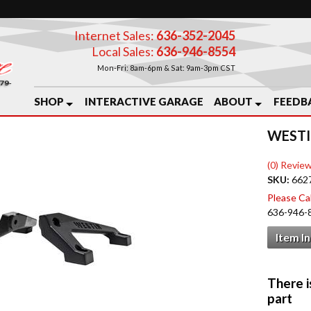
Internet Sales:
636-352-2045
Local Sales:
636-946-8554
Mon-Fri: 8am-6pm & Sat: 9am-3pm CST
SHOP
INTERACTIVE GARAGE
ABOUT
FEEDB
WESTI
(0) Review
SKU:
662
Please Call
636-946-
Item I