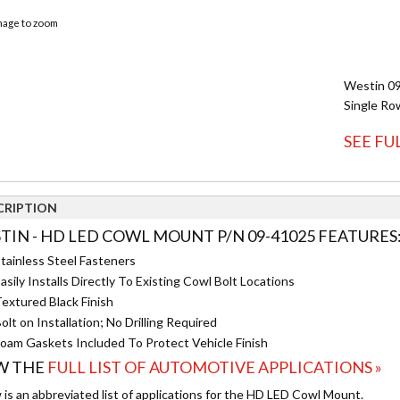
image to zoom
Westin 09
Single Ro
SEE FU
CRIPTION
TIN - HD LED COWL MOUNT P/N 09-41025 FEATURES
tainless Steel Fasteners
asily Installs Directly To Existing Cowl Bolt Locations
extured Black Finish
olt on Installation; No Drilling Required
oam Gaskets Included To Protect Vehicle Finish
W THE
FULL LIST OF AUTOMOTIVE APPLICATIONS »
 is an abbreviated list of applications for the HD LED Cowl Mount.