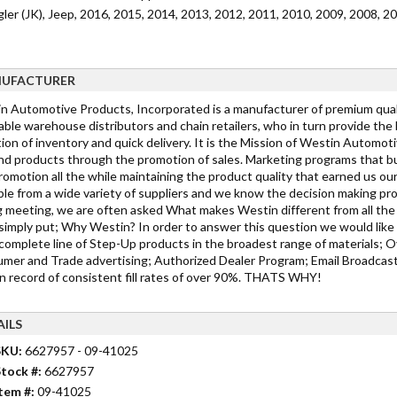
ler (JK), Jeep, 2016, 2015, 2014, 2013, 2012, 2011, 2010, 2009, 2008, 2
UFACTURER
n Automotive Products, Incorporated is a manufacturer of premium qualit
able warehouse distributors and chain retailers, who in turn provide the
ion of inventory and quick delivery. It is the Mission of Westin Automot
d products through the promotion of sales. Marketing programs that bu
romotion all the while maintaining the product quality that earned us ou
ble from a wide variety of suppliers and we know the decision making pro
g meeting, we are often asked What makes Westin different from all the 
simply put; Why Westin? In order to answer this question we would like 
complete line of Step-Up products in the broadest range of materials; Ov
mer and Trade advertising; Authorized Dealer Program; Email Broadcast
n record of consistent fill rates of over 90%. THATS WHY!
AILS
SKU:
6627957 - 09-41025
tock #:
6627957
tem #:
09-41025