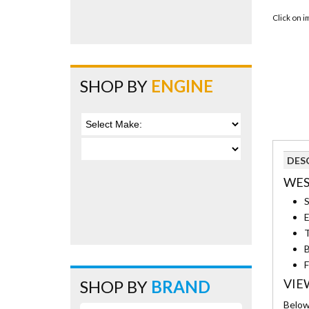
Click on 
SHOP BY
ENGINE
DES
WES
S
E
T
B
F
VIE
SHOP BY
BRAND
Below