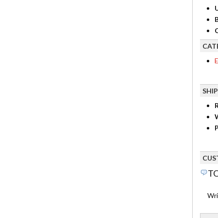
B
C
CAT
E
SHI
R
P
CUS
TO
Wri