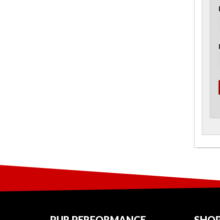
PUR PERFORMANCE
SHOP