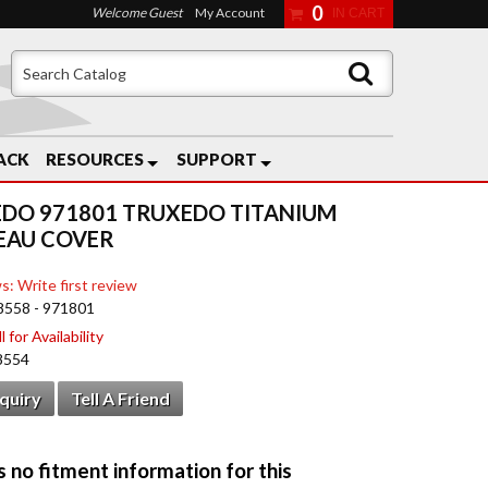
0
Welcome Guest
My Account
ACK
RESOURCES
SUPPORT
DO 971801 TRUXEDO TITANIUM
EAU COVER
s: Write first review
8558 - 971801
 for Availability
8554
nquiry
Tell A Friend