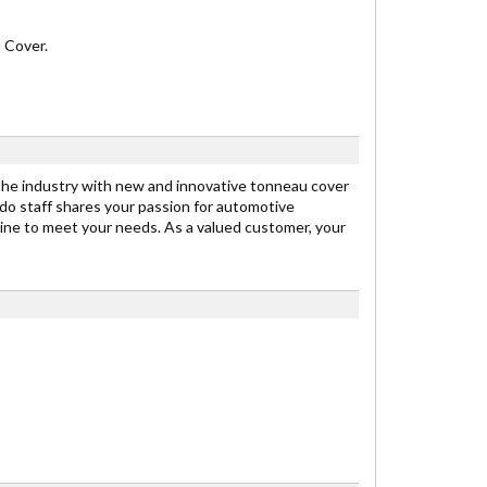
 Cover.
 the industry with new and innovative tonneau cover
edo staff shares your passion for automotive
line to meet your needs. As a valued customer, your