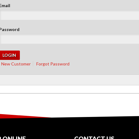
Email
Password
New Customer
Forgot Password
 ONLINE
CONTACT US