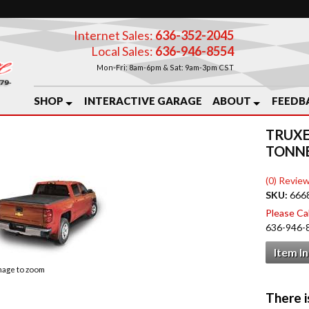
Internet Sales:
636-352-2045
Local Sales:
636-946-8554
Mon-Fri: 8am-6pm & Sat: 9am-3pm CST
SHOP
INTERACTIVE GARAGE
ABOUT
FEEDB
TRUXE
TONN
(0) Review
SKU:
666
Please Call
636-946-
Item I
image to zoom