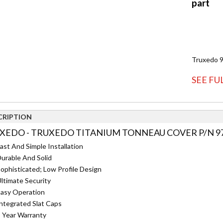
Truxedo 
SEE FU
CRIPTION
XEDO - TRUXEDO TITANIUM TONNEAU COVER P/N 97
ast And Simple Installation
urable And Solid
ophisticated; Low Profile Design
ltimate Security
asy Operation
ntegrated Slat Caps
 Year Warranty