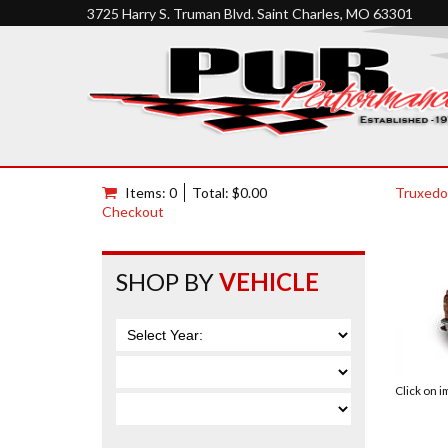
3725 Harry S. Truman Blvd. Saint Charles, MO 63301
Items: 0
Total: $0.00
Truxedo
Checkout
SHOP BY
VEHICLE
Click on 