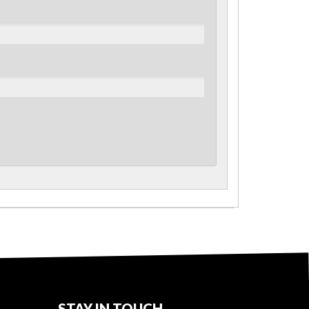
STAY IN TOUCH