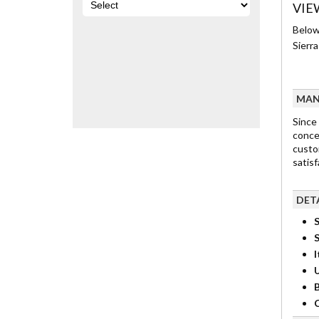
VIE
Below
Sierr
MAN
Since
concep
custo
satisf
DET
S
I
B
C