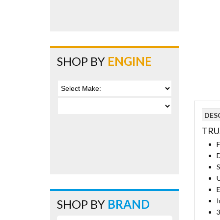
SHOP BY
ENGINE
DES
TRU
F
D
S
U
E
I
SHOP BY
BRAND
3