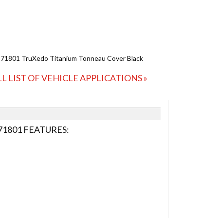
971801 TruXedo Titanium Tonneau Cover Black
LL LIST OF VEHICLE APPLICATIONS »
1801 FEATURES: