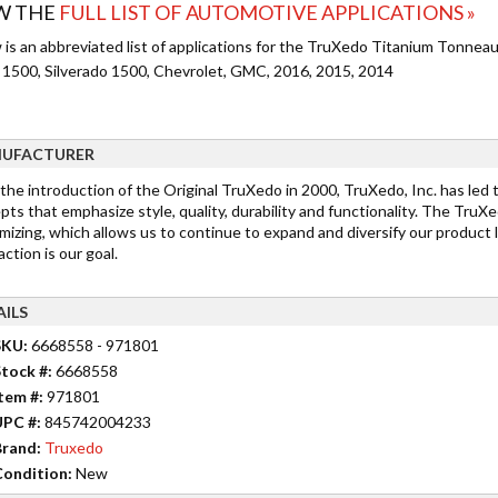
W THE
FULL LIST OF AUTOMOTIVE APPLICATIONS »
 is an abbreviated list of applications for the TruXedo Titanium Tonneau
a 1500, Silverado 1500, Chevrolet, GMC, 2016, 2015, 2014
UFACTURER
 the introduction of the Original TruXedo in 2000, TruXedo, Inc. has led
ts that emphasize style, quality, durability and functionality. The TruX
mizing, which allows us to continue to expand and diversify our product 
action is our goal.
AILS
SKU:
6668558 - 971801
tock #:
6668558
tem #:
971801
UPC #:
845742004233
rand:
Truxedo
ondition:
New