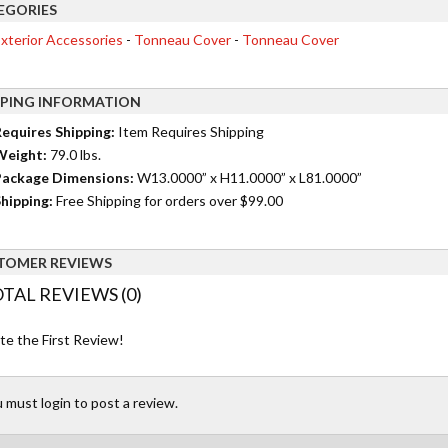
EGORIES
xterior Accessories
-
Tonneau Cover
-
Tonneau Cover
PPING INFORMATION
equires Shipping:
Item Requires Shipping
Weight:
79.0 lbs.
ackage Dimensions:
W13.0000” x H11.0000” x L81.0000”
hipping:
Free Shipping for orders over $99.00
TOMER REVIEWS
TAL REVIEWS (0)
te the First Review!
 must login to post a review.