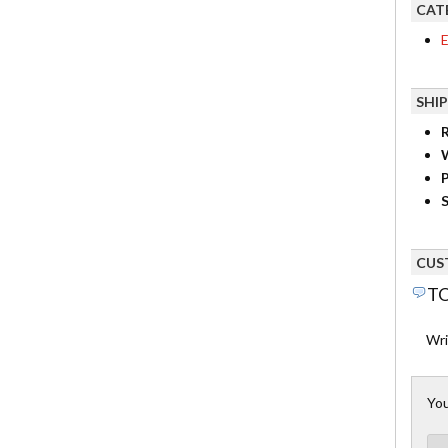
CAT
E
SHI
R
P
S
CUS
TO
Wri
You