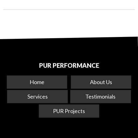
PUR PERFORMANCE
Home
About Us
Services
Testimonials
PUR Projects