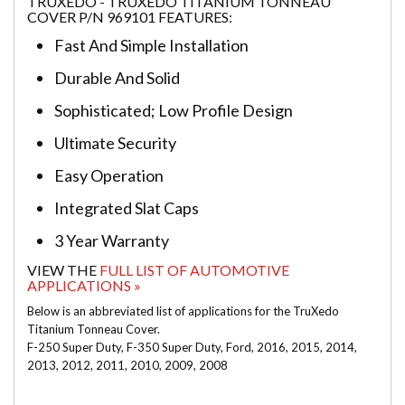
TRUXEDO - TRUXEDO TITANIUM TONNEAU
COVER P/N 969101 FEATURES:
Fast And Simple Installation
Durable And Solid
Sophisticated; Low Profile Design
Ultimate Security
Easy Operation
Integrated Slat Caps
3 Year Warranty
VIEW THE
FULL LIST OF AUTOMOTIVE
APPLICATIONS »
Below is an abbreviated list of applications for the TruXedo
Titanium Tonneau Cover.
F-250 Super Duty, F-350 Super Duty, Ford, 2016, 2015, 2014,
2013, 2012, 2011, 2010, 2009, 2008