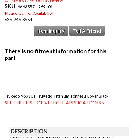
SKU:
6668557 - 969101
Please Call for Availability
636-946-8554
Item Inquiry
Tell A Friend
Truxedo 969101 TruXedo Titanium Tonneau Cover Black
SEE FULL LIST OF VEHICLE APPLICATIONS »
DESCRIPTION