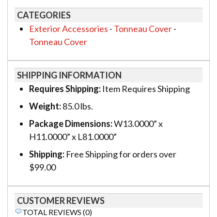
CATEGORIES
Exterior Accessories
-
Tonneau Cover
-
Tonneau Cover
SHIPPING INFORMATION
Requires Shipping:
Item Requires Shipping
Weight:
85.0 lbs.
Package Dimensions:
W13.0000” x
H11.0000” x L81.0000”
Shipping:
Free Shipping for orders over
$99.00
CUSTOMER REVIEWS
TOTAL REVIEWS (0)