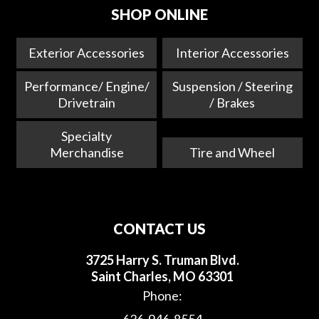
SHOP ONLINE
Exterior Accessories
Interior Accessories
Performance/ Engine/
Suspension / Steering
Drivetrain
/ Brakes
Specialty
Merchandise
Tire and Wheel
CONTACT US
3725 Harry S. Truman Blvd.
Saint Charles, MO 63301
Phone: