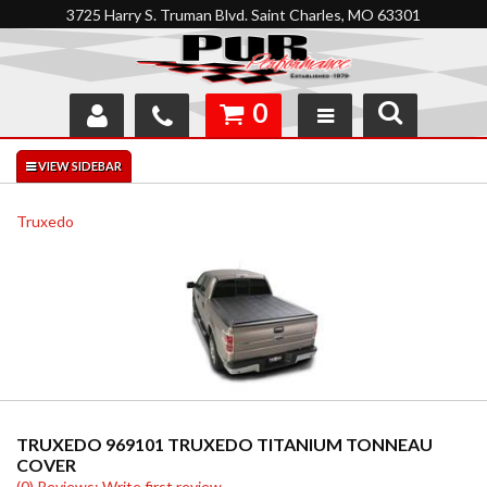
3725 Harry S. Truman Blvd. Saint Charles, MO 63301
0
SHOP
INTERACTIVE GARAGE
Truxedo
ABOUT
FEEDBACK
RESOURCES
SUPPORT
TRUXEDO 969101 TRUXEDO TITANIUM TONNEAU
COVER
(0) Reviews: Write first review