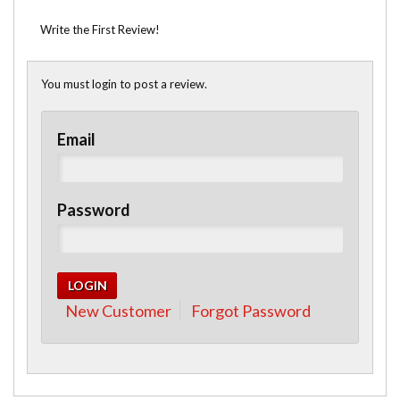
Write the First Review!
You must login to post a review.
Email
Password
New Customer
Forgot Password