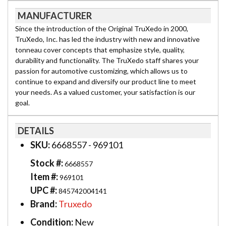
MANUFACTURER
Since the introduction of the Original TruXedo in 2000,
TruXedo, Inc. has led the industry with new and innovative
tonneau cover concepts that emphasize style, quality,
durability and functionality. The TruXedo staff shares your
passion for automotive customizing, which allows us to
continue to expand and diversify our product line to meet
your needs. As a valued customer, your satisfaction is our
goal.
DETAILS
SKU:
6668557 - 969101
Stock #:
6668557
Item #:
969101
UPC #:
845742004141
Brand:
Truxedo
Condition:
New