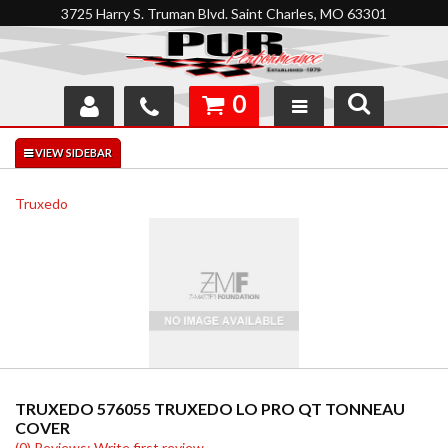
3725 Harry S. Truman Blvd. Saint Charles, MO 63301
0
SHOP
INTERACTIVE GARAGE
Truxedo
ABOUT
FEEDBACK
RESOURCES
SUPPORT
TRUXEDO 576055 TRUXEDO LO PRO QT TONNEAU
COVER
(0) Reviews: Write first review