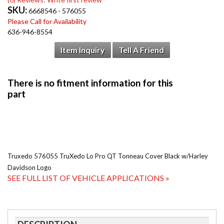
SKU:
6668546 - 576055
Please Call for Availability
636-946-8554
Item Inquiry
Tell A Friend
Truxedo 576055 TruXedo Lo Pro QT Tonneau Cover Black w/Harley
Davidson Logo
SEE FULL LIST OF VEHICLE APPLICATIONS »