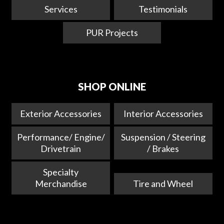
Services
Testimonials
PUR Projects
SHOP ONLINE
Exterior Accessories
Interior Accessories
Performance/ Engine/
Suspension / Steering
Drivetrain
/ Brakes
Specialty
Merchandise
Tire and Wheel