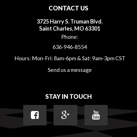
CONTACT US
3725 Harry S. Truman Blvd.
Saint Charles, MO 63301
Phone:
636-946-8554
Hours: Mon-Fri: 8am-6pm & Sat: 9am-3pm CST
Send us a message
STAY IN TOUCH