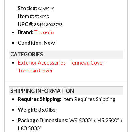
Stock #:
6668546
Item #:
576055
UPC #:
834418003793
Brand:
Truxedo
Condition:
New
CATEGORIES
Exterior Accessories
-
Tonneau Cover
-
Tonneau Cover
SHIPPING INFORMATION
Requires Shipping:
Item Requires Shipping
Weight:
35.0 lbs.
Package Dimensions:
W9.5000” x H5.2500” x
L80.5000”