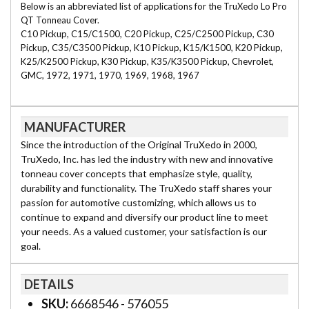
Below is an abbreviated list of applications for the TruXedo Lo Pro
QT Tonneau Cover.
C10 Pickup, C15/C1500, C20 Pickup, C25/C2500 Pickup, C30
Pickup, C35/C3500 Pickup, K10 Pickup, K15/K1500, K20 Pickup,
K25/K2500 Pickup, K30 Pickup, K35/K3500 Pickup, Chevrolet,
GMC, 1972, 1971, 1970, 1969, 1968, 1967
MANUFACTURER
Since the introduction of the Original TruXedo in 2000,
TruXedo, Inc. has led the industry with new and innovative
tonneau cover concepts that emphasize style, quality,
durability and functionality. The TruXedo staff shares your
passion for automotive customizing, which allows us to
continue to expand and diversify our product line to meet
your needs. As a valued customer, your satisfaction is our
goal.
DETAILS
SKU:
6668546 - 576055