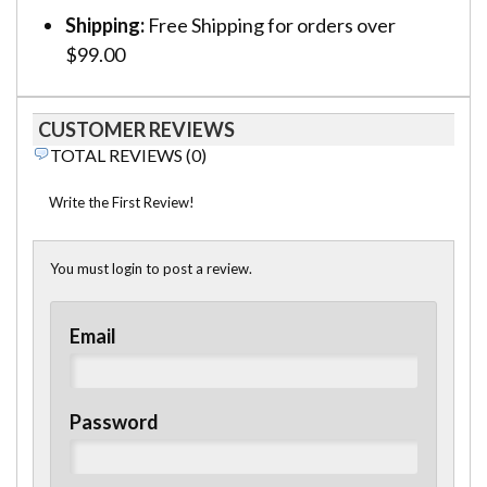
Shipping:
Free Shipping for orders over
$99.00
CUSTOMER REVIEWS
TOTAL REVIEWS (0)
Write the First Review!
You must login to post a review.
Email
Password