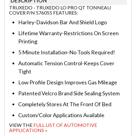
DESCRIPTION
TRUXEDO - TRUXEDO LO PRO QT TONNEAU
COVER P/N 576055 FEATURES:
Harley-Davidson Bar And Shield Logo
Lifetime Warranty-Restrictions On Screen
Printing
5 Minute Installation-No Tools Required!
Automatic Tension Control-Keeps Cover
Tight
Low Profile Design Improves Gas Mileage
Patented Velcro Brand Side Sealing System
Completely Stores At The Front Of Bed
Custom/Color Applications Available
VIEW THE
FULL LIST OF AUTOMOTIVE
APPLICATIONS »