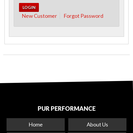
New Customer
Forgot Password
PUR PERFORMANCE
Home
About Us