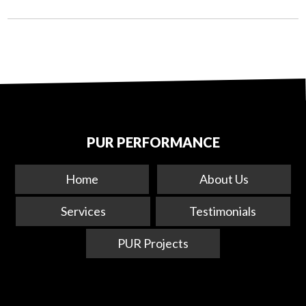
PUR PERFORMANCE
Home
About Us
Services
Testimonials
PUR Projects