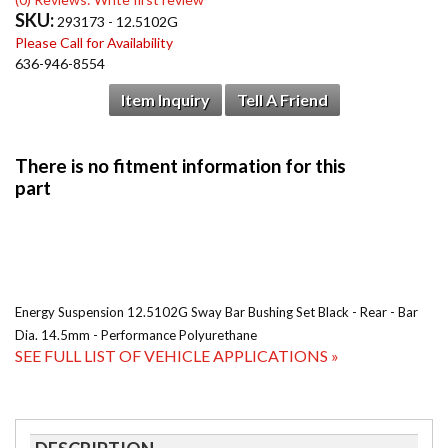
SKU:
293173 - 12.5102G
Please Call for Availability
636-946-8554
Item Inquiry
Tell A Friend
Energy Suspension 12.5102G Sway Bar Bushing Set Black - Rear - Bar
Dia. 14.5mm - Performance Polyurethane
SEE FULL LIST OF VEHICLE APPLICATIONS »