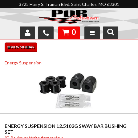
3725 Harry S. Truman Blvd. Saint Charles, MO 63301
0
SHOP
INTERACTIVE GARAGE
Energy Suspension
ABOUT
FEEDBACK
RESOURCES
SUPPORT
ENERGY SUSPENSION 12.5102G SWAY BAR BUSHING
SET
(0) Reviews: Write first review