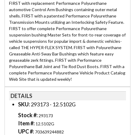
FIRST with replacement Performance Polyurethane
automotive Control Arm Bushings containing outer metal
shells. FIRST with a patented Performance Polyurethane
Transmission Mounts utilizing an Interlocking Safety Feature.
FIRST to offer complete Performance Polyurethane
suspension bushing Master Sets for front-to-rear coverage of
vehicle suspensions for popular import & domestic vehicles-
called THE HYPER-FLEX SYSTEM. FIRST with Polyurethane
Greaseable Anti-Sway Bar Bushings which feature easy
greaseable zerk fittings. FIRST with Performance
Polyurethane Ball Joint and Tie Rod Dust Boots. FIRST with a
complete Performance Polyurethane Vehicle Product Catalog
Web Site that is updated weekly!
DETAILS
SKU:
293173 - 12.5102G
Stock #:
293173
Item #:
12.5102G
UPC #:
703639244882