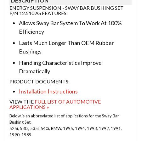
DESCRIPTION
ENERGY SUSPENSION - SWAY BAR BUSHING SET
P/N 12.5102G FEATURES:
Allows Sway Bar System To Work At 100%
Efficiency
Lasts Much Longer Than OEM Rubber
Bushings
Handling Characteristics Improve
Dramatically
PRODUCT DOCUMENTS:
Installation Instructions
VIEW THE
FULL LIST OF AUTOMOTIVE
APPLICATIONS »
Below is an abbreviated list of applications for the Sway Bar
Bushing Set.
525i, 530i, 535i, 540i, BMW, 1995, 1994, 1993, 1992, 1991,
1990, 1989