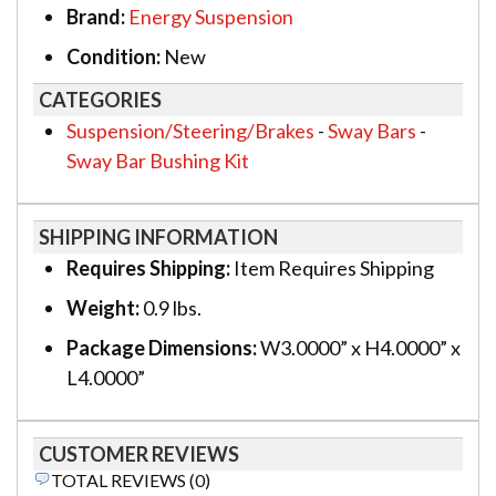
Brand:
Energy Suspension
Condition:
New
CATEGORIES
Suspension/Steering/Brakes
-
Sway Bars
-
Sway Bar Bushing Kit
SHIPPING INFORMATION
Requires Shipping:
Item Requires Shipping
Weight:
0.9 lbs.
Package Dimensions:
W3.0000” x H4.0000” x
L4.0000”
CUSTOMER REVIEWS
TOTAL REVIEWS (0)