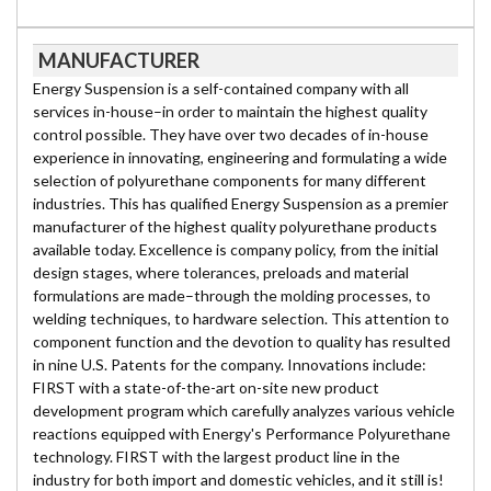
MANUFACTURER
Energy Suspension is a self-contained company with all
services in-house–in order to maintain the highest quality
control possible. They have over two decades of in-house
experience in innovating, engineering and formulating a wide
selection of polyurethane components for many different
industries. This has qualified Energy Suspension as a premier
manufacturer of the highest quality polyurethane products
available today. Excellence is company policy, from the initial
design stages, where tolerances, preloads and material
formulations are made–through the molding processes, to
welding techniques, to hardware selection. This attention to
component function and the devotion to quality has resulted
in nine U.S. Patents for the company. Innovations include:
FIRST with a state-of-the-art on-site new product
development program which carefully analyzes various vehicle
reactions equipped with Energy's Performance Polyurethane
technology. FIRST with the largest product line in the
industry for both import and domestic vehicles, and it still is!