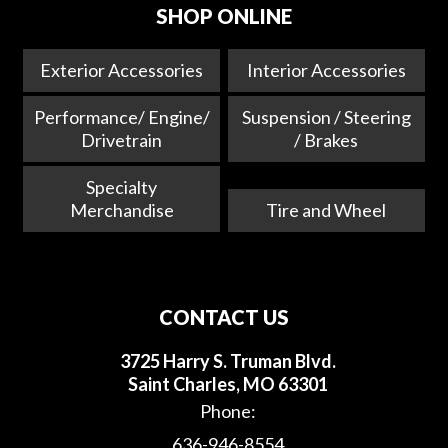
SHOP ONLINE
Exterior Accessories
Interior Accessories
Performance/ Engine/
Suspension / Steering
Drivetrain
/ Brakes
Specialty
Merchandise
Tire and Wheel
CONTACT US
3725 Harry S. Truman Blvd.
Saint Charles, MO 63301
Phone:
636-946-8554