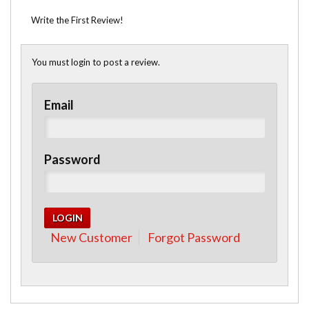
Write the First Review!
You must login to post a review.
Email
Password
New Customer
Forgot Password