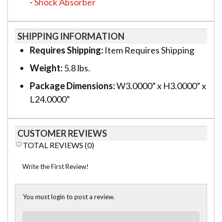
-
Shock Absorber
SHIPPING INFORMATION
Requires Shipping:
Item Requires Shipping
Weight:
5.8 lbs.
Package Dimensions:
W3.0000” x H3.0000” x
L24.0000”
CUSTOMER REVIEWS
TOTAL REVIEWS (0)
Write the First Review!
You must login to post a review.