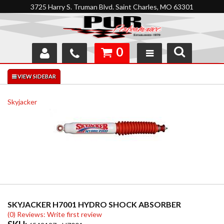
3725 Harry S. Truman Blvd. Saint Charles, MO 63301
0
SHOP
INTERACTIVE GARAGE
Skyjacker
ABOUT
FEEDBACK
RESOURCES
SUPPORT
SKYJACKER H7001 HYDRO SHOCK ABSORBER
(0) Reviews: Write first review