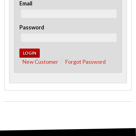
Email
Password
New Customer
Forgot Password