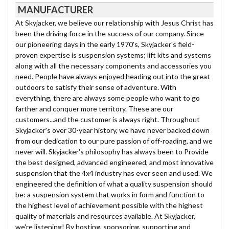
MANUFACTURER
At Skyjacker, we believe our relationship with Jesus Christ has
been the driving force in the success of our company. Since
our pioneering days in the early 1970's, Skyjacker's field-
proven expertise is suspension systems; lift kits and systems
along with all the necessary components and accessories you
need. People have always enjoyed heading out into the great
outdoors to satisfy their sense of adventure. With
everything, there are always some people who want to go
farther and conquer more territory. These are our
customers...and the customer is always right. Throughout
Skyjacker's over 30-year history, we have never backed down
from our dedication to our pure passion of off-roading, and we
never will. Skyjacker's philosophy has always been to Provide
the best designed, advanced engineered, and most innovative
suspension that the 4x4 industry has ever seen and used. We
engineered the definition of what a quality suspension should
be: a suspension system that works in form and function to
the highest level of achievement possible with the highest
quality of materials and resources available. At Skyjacker,
we're listening! By hosting, sponsoring, supporting and