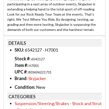
participating in a vast array of outdoor events, Skyjacker is
extending a helping hand to the total sport of off-roading.
Look for our Rock Ready Tour Team at the events. That's
right, We Test Where You Ride. By designing, testing, up
grading and then more testing, Skyjacker is surpassing the
demands of both our customers and the harshest terrain.
DETAILS
SKU:
6542127 - H7001
Stock #:
6542127
Item #:
H7001
UPC #:
803696221731
Brand:
Skyjacker
Condition:
New
CATEGORIES
Suspension/Steering/Brakes
-
Shock and Strut