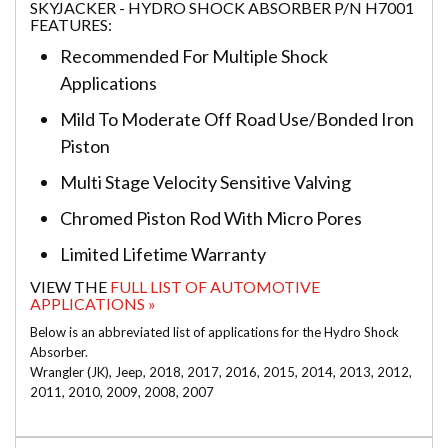
SKYJACKER - HYDRO SHOCK ABSORBER P/N H7001
FEATURES:
Recommended For Multiple Shock
Applications
Mild To Moderate Off Road Use/Bonded Iron
Piston
Multi Stage Velocity Sensitive Valving
Chromed Piston Rod With Micro Pores
Limited Lifetime Warranty
VIEW THE
FULL LIST OF AUTOMOTIVE
APPLICATIONS »
Below is an abbreviated list of applications for the Hydro Shock
Absorber.
Wrangler (JK), Jeep, 2018, 2017, 2016, 2015, 2014, 2013, 2012,
2011, 2010, 2009, 2008, 2007