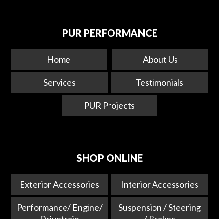
PUR PERFORMANCE
Home
About Us
Services
Testimonials
PUR Projects
SHOP ONLINE
Exterior Accessories
Interior Accessories
Performance/ Engine/
Suspension / Steering
Drivetrain
/ Brakes