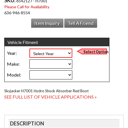
SKU:
6542127 - H7001
Please Call for Availability
636-946-8554
Item Inquiry
Tell A Friend
Skyjacker H7001 Hydro Shock Absorber Red Boot
SEE FULL LIST OF VEHICLE APPLICATIONS »
DESCRIPTION