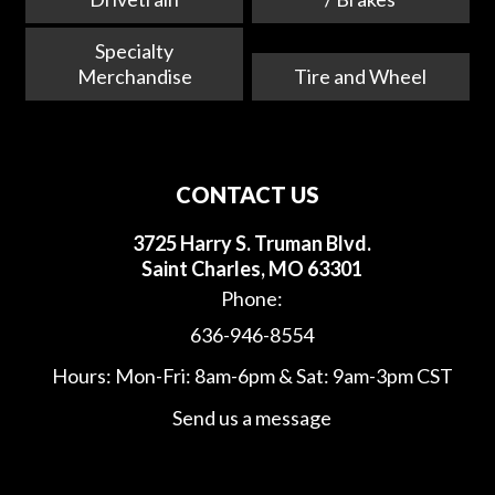
Specialty
Merchandise
Tire and Wheel
CONTACT US
3725 Harry S. Truman Blvd.
Saint Charles, MO 63301
Phone:
636-946-8554
Hours: Mon-Fri: 8am-6pm & Sat: 9am-3pm CST
Send us a message