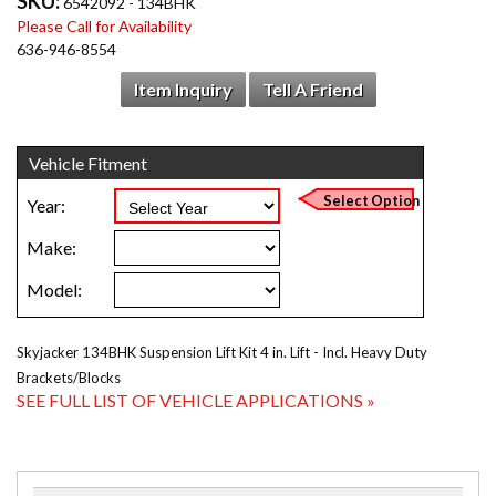
SKU:
6542092 - 134BHK
Please Call for Availability
636-946-8554
Item Inquiry
Tell A Friend
Skyjacker 134BHK Suspension Lift Kit 4 in. Lift - Incl. Heavy Duty
Brackets/Blocks
SEE FULL LIST OF VEHICLE APPLICATIONS »