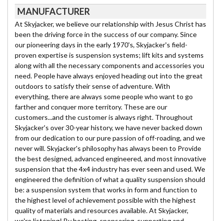
MANUFACTURER
At Skyjacker, we believe our relationship with Jesus Christ has
been the driving force in the success of our company. Since
our pioneering days in the early 1970's, Skyjacker's field-
proven expertise is suspension systems; lift kits and systems
along with all the necessary components and accessories you
need. People have always enjoyed heading out into the great
outdoors to satisfy their sense of adventure. With
everything, there are always some people who want to go
farther and conquer more territory. These are our
customers...and the customer is always right. Throughout
Skyjacker's over 30-year history, we have never backed down
from our dedication to our pure passion of off-roading, and we
never will. Skyjacker's philosophy has always been to Provide
the best designed, advanced engineered, and most innovative
suspension that the 4x4 industry has ever seen and used. We
engineered the definition of what a quality suspension should
be: a suspension system that works in form and function to
the highest level of achievement possible with the highest
quality of materials and resources available. At Skyjacker,
we're listening! By hosting, sponsoring, supporting and