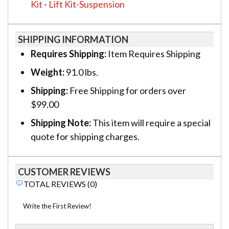
Kit
-
Lift Kit-Suspension
SHIPPING INFORMATION
Requires Shipping:
Item Requires Shipping
Weight:
91.0 lbs.
Shipping:
Free Shipping for orders over
$99.00
Shipping Note:
This item will require a special
quote for shipping charges.
CUSTOMER REVIEWS
TOTAL REVIEWS (0)
Write the First Review!