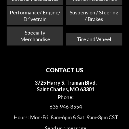
Performance/ Engine/
Suspension / Steering
Drivetrain
/ Brakes
Specialty
Merchandise
Tire and Wheel
CONTACT US
3725 Harry S. Truman Blvd.
Saint Charles, MO 63301
Phone:
636-946-8554
Hours: Mon-Fri: 8am-6pm & Sat: 9am-3pm CST
Send us a message