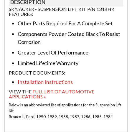
DESCRIPTION
SKYJACKER - SUSPENSION LIFT KIT P/N 134BHK
FEATURES:
Other Parts Required For A Complete Set
Components Powder Coated Black To Resist
Corrosion
Greater Level Of Performance
Limited Lifetime Warranty
PRODUCT DOCUMENTS:
Installation Instructions
VIEW THE
FULL LIST OF AUTOMOTIVE
APPLICATIONS »
Below is an abbreviated list of applications for the Suspension Lift
Kit.
Bronco II, Ford, 1990, 1989, 1988, 1987, 1986, 1985, 1984