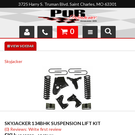
3725 Harry S. Truman Blvd. Saint Charles, MO 63301
0
SHOP
INTERACTIVE GARAGE
Skyjacker
ABOUT
FEEDBACK
RESOURCES
SUPPORT
SKYJACKER 134BHK SUSPENSION LIFT KIT
(0) Reviews: Write first review