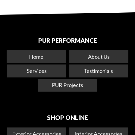
PUR PERFORMANCE
Home
About Us
Services
Testimonials
PUR Projects
SHOP ONLINE
Exterior Accessories
Interior Accessories