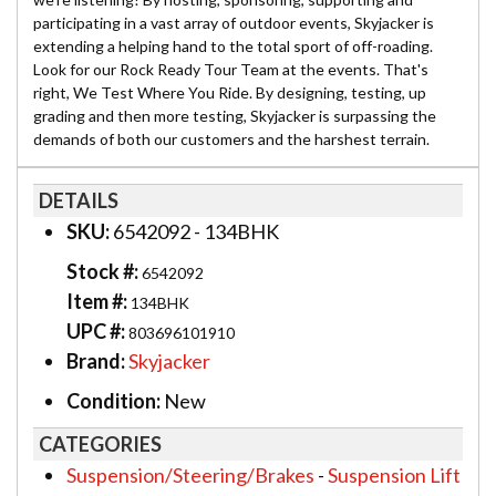
participating in a vast array of outdoor events, Skyjacker is
extending a helping hand to the total sport of off-roading.
Look for our Rock Ready Tour Team at the events. That's
right, We Test Where You Ride. By designing, testing, up
grading and then more testing, Skyjacker is surpassing the
demands of both our customers and the harshest terrain.
DETAILS
SKU:
6542092 - 134BHK
Stock #:
6542092
Item #:
134BHK
UPC #:
803696101910
Brand:
Skyjacker
Condition:
New
CATEGORIES
Suspension/Steering/Brakes
-
Suspension Lift