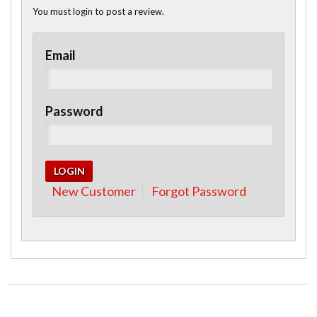
You must login to post a review.
Email
Password
New Customer
Forgot Password