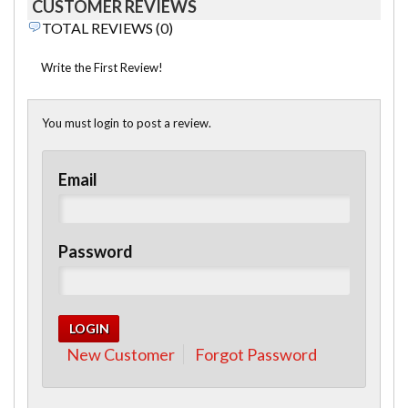
CUSTOMER REVIEWS
TOTAL REVIEWS (0)
Write the First Review!
You must login to post a review.
Email
Password
New Customer
Forgot Password