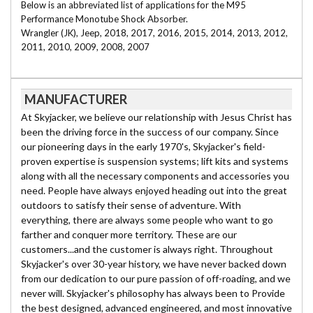
Below is an abbreviated list of applications for the M95
Performance Monotube Shock Absorber.
Wrangler (JK), Jeep, 2018, 2017, 2016, 2015, 2014, 2013, 2012,
2011, 2010, 2009, 2008, 2007
MANUFACTURER
At Skyjacker, we believe our relationship with Jesus Christ has
been the driving force in the success of our company. Since
our pioneering days in the early 1970's, Skyjacker's field-
proven expertise is suspension systems; lift kits and systems
along with all the necessary components and accessories you
need. People have always enjoyed heading out into the great
outdoors to satisfy their sense of adventure. With
everything, there are always some people who want to go
farther and conquer more territory. These are our
customers...and the customer is always right. Throughout
Skyjacker's over 30-year history, we have never backed down
from our dedication to our pure passion of off-roading, and we
never will. Skyjacker's philosophy has always been to Provide
the best designed, advanced engineered, and most innovative