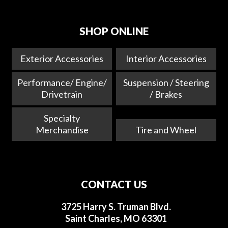
SHOP ONLINE
Exterior Accessories
Interior Accessories
Performance/ Engine/
Suspension / Steering
Drivetrain
/ Brakes
Specialty
Merchandise
Tire and Wheel
CONTACT US
3725 Harry S. Truman Blvd.
Saint Charles, MO 63301