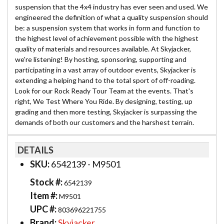
suspension that the 4x4 industry has ever seen and used. We
engineered the definition of what a quality suspension should
be: a suspension system that works in form and function to
the highest level of achievement possible with the highest
quality of materials and resources available. At Skyjacker,
we're listening! By hosting, sponsoring, supporting and
participating in a vast array of outdoor events, Skyjacker is
extending a helping hand to the total sport of off-roading.
Look for our Rock Ready Tour Team at the events. That's
right, We Test Where You Ride. By designing, testing, up
grading and then more testing, Skyjacker is surpassing the
demands of both our customers and the harshest terrain.
DETAILS
SKU:
6542139 - M9501
Stock #:
6542139
Item #:
M9501
UPC #:
803696221755
Brand:
Skyjacker