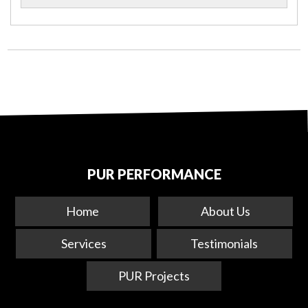
PUR PERFORMANCE
Home
About Us
Services
Testimonials
PUR Projects