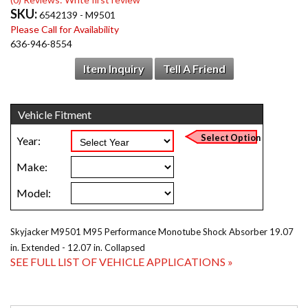
SKU:
6542139 - M9501
Please Call for Availability
636-946-8554
Item Inquiry
Tell A Friend
Skyjacker M9501 M95 Performance Monotube Shock Absorber 19.07
in. Extended - 12.07 in. Collapsed
SEE FULL LIST OF VEHICLE APPLICATIONS »