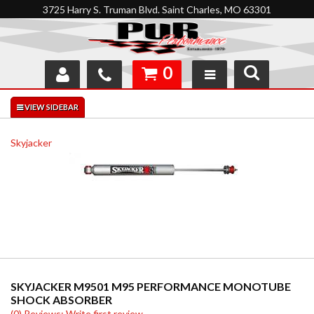
3725 Harry S. Truman Blvd. Saint Charles, MO 63301
0
SHOP
INTERACTIVE GARAGE
Skyjacker
ABOUT
FEEDBACK
RESOURCES
SUPPORT
SKYJACKER M9501 M95 PERFORMANCE MONOTUBE
SHOCK ABSORBER
(0) Reviews: Write first review