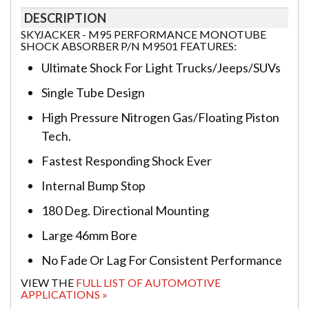
DESCRIPTION
SKYJACKER - M95 PERFORMANCE MONOTUBE
SHOCK ABSORBER P/N M9501 FEATURES:
Ultimate Shock For Light Trucks/Jeeps/SUVs
Single Tube Design
High Pressure Nitrogen Gas/Floating Piston
Tech.
Fastest Responding Shock Ever
Internal Bump Stop
180 Deg. Directional Mounting
Large 46mm Bore
No Fade Or Lag For Consistent Performance
VIEW THE
FULL LIST OF AUTOMOTIVE
APPLICATIONS »