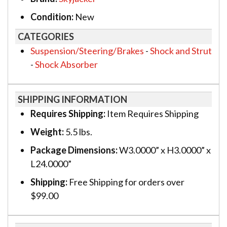
Condition:
New
CATEGORIES
Suspension/Steering/Brakes
-
Shock and Strut
-
Shock Absorber
SHIPPING INFORMATION
Requires Shipping:
Item Requires Shipping
Weight:
5.5 lbs.
Package Dimensions:
W3.0000” x H3.0000” x
L24.0000”
Shipping:
Free Shipping for orders over
$99.00