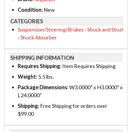
Condition:
New
CATEGORIES
Suspension/Steering/Brakes
-
Shock and Strut
-
Shock Absorber
SHIPPING INFORMATION
Requires Shipping:
Item Requires Shipping
Weight:
5.5 lbs.
Package Dimensions:
W3.0000” x H3.0000” x
L24.0000”
Shipping:
Free Shipping for orders over
$99.00