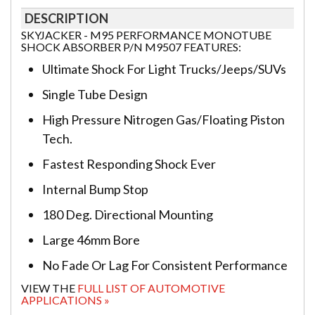
DESCRIPTION
SKYJACKER - M95 PERFORMANCE MONOTUBE
SHOCK ABSORBER P/N M9507 FEATURES:
Ultimate Shock For Light Trucks/Jeeps/SUVs
Single Tube Design
High Pressure Nitrogen Gas/Floating Piston
Tech.
Fastest Responding Shock Ever
Internal Bump Stop
180 Deg. Directional Mounting
Large 46mm Bore
No Fade Or Lag For Consistent Performance
VIEW THE
FULL LIST OF AUTOMOTIVE
APPLICATIONS »