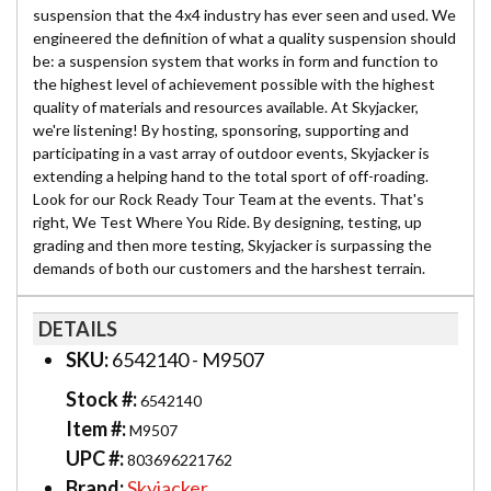
suspension that the 4x4 industry has ever seen and used. We
engineered the definition of what a quality suspension should
be: a suspension system that works in form and function to
the highest level of achievement possible with the highest
quality of materials and resources available. At Skyjacker,
we're listening! By hosting, sponsoring, supporting and
participating in a vast array of outdoor events, Skyjacker is
extending a helping hand to the total sport of off-roading.
Look for our Rock Ready Tour Team at the events. That's
right, We Test Where You Ride. By designing, testing, up
grading and then more testing, Skyjacker is surpassing the
demands of both our customers and the harshest terrain.
DETAILS
SKU:
6542140 - M9507
Stock #:
6542140
Item #:
M9507
UPC #:
803696221762
Brand:
Skyjacker