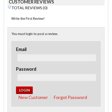
CUSTOMER REVIEWS
TOTAL REVIEWS (0)
Write the First Review!
You must login to post a review.
Email
Password
New Customer
Forgot Password