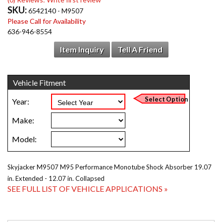
SKU:
6542140 - M9507
Please Call for Availability
636-946-8554
Item Inquiry
Tell A Friend
Skyjacker M9507 M95 Performance Monotube Shock Absorber 19.07
in. Extended - 12.07 in. Collapsed
SEE FULL LIST OF VEHICLE APPLICATIONS »