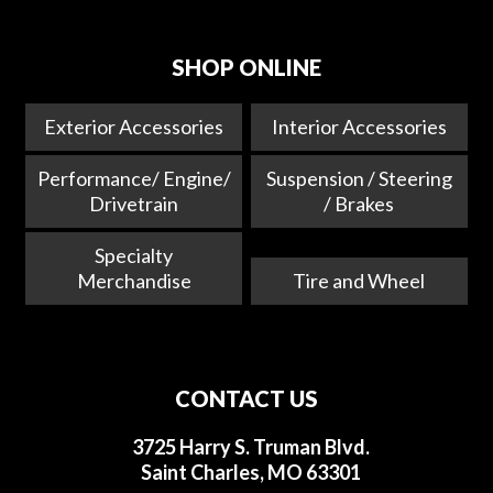
SHOP ONLINE
Exterior Accessories
Interior Accessories
Performance/ Engine/
Suspension / Steering
Drivetrain
/ Brakes
Specialty
Merchandise
Tire and Wheel
CONTACT US
3725 Harry S. Truman Blvd.
Saint Charles, MO 63301