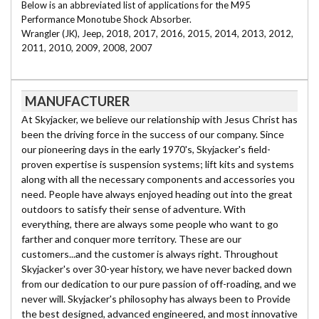
Below is an abbreviated list of applications for the M95
Performance Monotube Shock Absorber.
Wrangler (JK), Jeep, 2018, 2017, 2016, 2015, 2014, 2013, 2012,
2011, 2010, 2009, 2008, 2007
MANUFACTURER
At Skyjacker, we believe our relationship with Jesus Christ has
been the driving force in the success of our company. Since
our pioneering days in the early 1970's, Skyjacker's field-
proven expertise is suspension systems; lift kits and systems
along with all the necessary components and accessories you
need. People have always enjoyed heading out into the great
outdoors to satisfy their sense of adventure. With
everything, there are always some people who want to go
farther and conquer more territory. These are our
customers...and the customer is always right. Throughout
Skyjacker's over 30-year history, we have never backed down
from our dedication to our pure passion of off-roading, and we
never will. Skyjacker's philosophy has always been to Provide
the best designed, advanced engineered, and most innovative