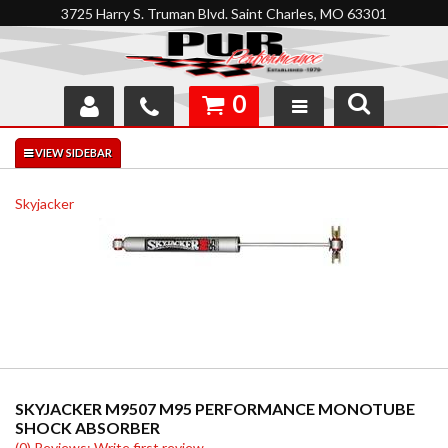
3725 Harry S. Truman Blvd. Saint Charles, MO 63301
0
SHOP
INTERACTIVE GARAGE
Skyjacker
ABOUT
FEEDBACK
RESOURCES
SUPPORT
SKYJACKER M9507 M95 PERFORMANCE MONOTUBE
SHOCK ABSORBER
(0) Reviews: Write first review