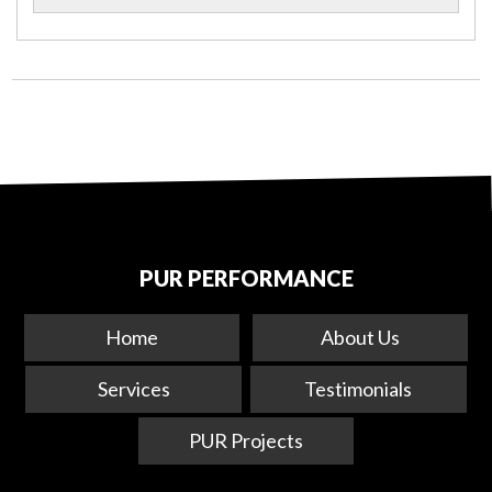
PUR PERFORMANCE
Home
About Us
Services
Testimonials
PUR Projects