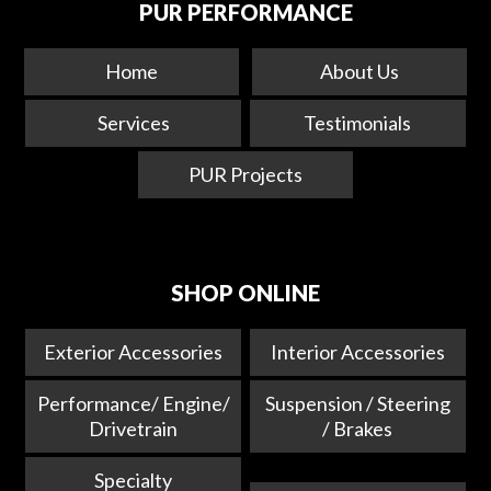
PUR PERFORMANCE
Home
About Us
Services
Testimonials
PUR Projects
SHOP ONLINE
Exterior Accessories
Interior Accessories
Performance/ Engine/
Suspension / Steering
Drivetrain
/ Brakes
Specialty