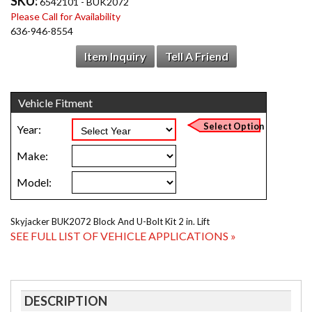
SKU:
6542101 - BUK2072
Please Call for Availability
636-946-8554
Item Inquiry
Tell A Friend
Skyjacker BUK2072 Block And U-Bolt Kit 2 in. Lift
SEE FULL LIST OF VEHICLE APPLICATIONS »
DESCRIPTION