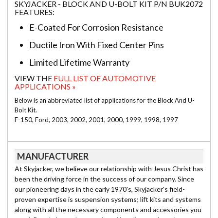
SKYJACKER - BLOCK AND U-BOLT KIT P/N BUK2072
FEATURES:
E-Coated For Corrosion Resistance
Ductile Iron With Fixed Center Pins
Limited Lifetime Warranty
VIEW THE
FULL LIST OF AUTOMOTIVE
APPLICATIONS »
Below is an abbreviated list of applications for the Block And U-
Bolt Kit.
F-150, Ford, 2003, 2002, 2001, 2000, 1999, 1998, 1997
MANUFACTURER
At Skyjacker, we believe our relationship with Jesus Christ has
been the driving force in the success of our company. Since
our pioneering days in the early 1970's, Skyjacker's field-
proven expertise is suspension systems; lift kits and systems
along with all the necessary components and accessories you