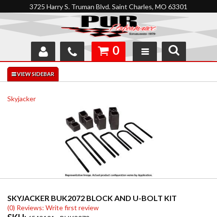
3725 Harry S. Truman Blvd. Saint Charles, MO 63301
0
SHOP
INTERACTIVE GARAGE
Skyjacker
ABOUT
FEEDBACK
RESOURCES
SUPPORT
SKYJACKER BUK2072 BLOCK AND U-BOLT KIT
(0) Reviews: Write first review