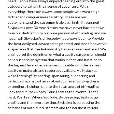
need. People have always enjoyed heading out into the great
outdoors to satisfy their sense of adventure. With
everything, there are always some people who want to go
farther and conquer more territory. These are our
customers...and the customer is always right. Throughout
Skyjacker's over 30-year history, we have never backed down
from our dedication to our pure passion of off-roading, and we
never will. Skyjacker's philosophy has always been to Provide
the best designed, advanced engineered, and most innovative
suspension that the 4x4 industry has ever seen and used. We
engineered the definition of what a quality suspension should
be: a suspension system that works in form and function to
the highest level of achievement possible with the highest
quality of materials and resources available. At Skyjacker,
we're listening! By hosting, sponsoring, supporting and
participating in a vast array of outdoor events, Skyjacker is
extending a helping hand to the total sport of off-roading.
Look for our Rock Ready Tour Team at the events. That's
right, We Test Where You Ride. By designing, testing, up
grading and then more testing, Skyjacker is surpassing the
demands of both our customers and the harshest terrain.