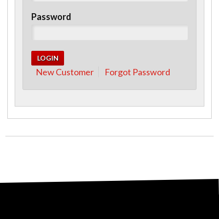
Password
New Customer
Forgot Password