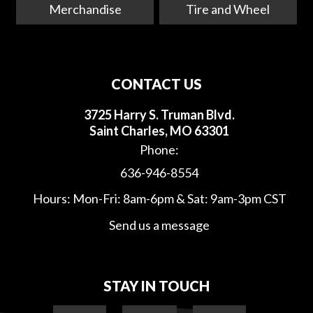
Merchandise
Tire and Wheel
CONTACT US
3725 Harry S. Truman Blvd.
Saint Charles, MO 63301
Phone:
636-946-8554
Hours: Mon-Fri: 8am-6pm & Sat: 9am-3pm CST
Send us a message
STAY IN TOUCH