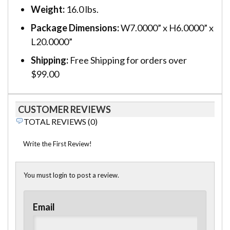
Weight:
16.0 lbs.
Package Dimensions:
W7.0000” x H6.0000” x
L20.0000”
Shipping:
Free Shipping for orders over
$99.00
CUSTOMER REVIEWS
TOTAL REVIEWS (0)
Write the First Review!
You must login to post a review.
Email