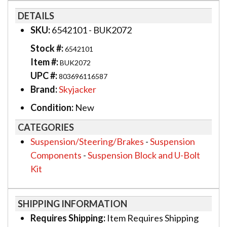
DETAILS
SKU:
6542101 - BUK2072
Stock #:
6542101
Item #:
BUK2072
UPC #:
803696116587
Brand:
Skyjacker
Condition:
New
CATEGORIES
Suspension/Steering/Brakes
-
Suspension
Components
-
Suspension Block and U-Bolt
Kit
SHIPPING INFORMATION
Requires Shipping:
Item Requires Shipping