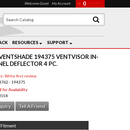
0
Welcome Guest
My Account
ACK
RESOURCES
SUPPORT
VENTSHADE 194375 VENTVISOR IN-
EL DEFLECTOR 4 PC.
s: Write first review
4762 - 194375
 for Availability
8554
nquiry
Tell A Friend