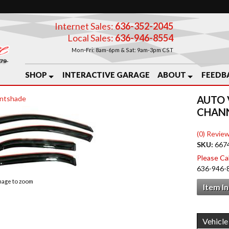
Internet Sales:
636-352-2045
Local Sales:
636-946-8554
Mon-Fri: 8am-6pm & Sat: 9am-3pm CST
SHOP
INTERACTIVE GARAGE
ABOUT
FEEDB
AUTO 
ntshade
CHANN
(0) Review
SKU:
667
Please Call
636-946-
image to zoom
Item I