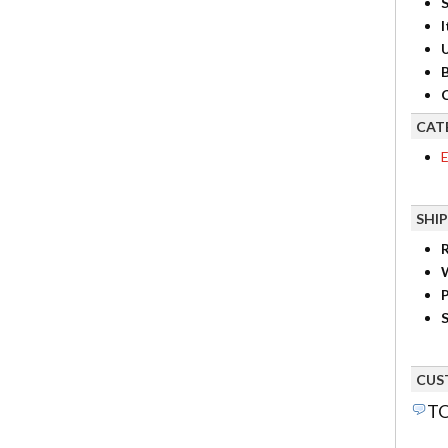
S
I
B
C
CAT
E
SHI
R
P
S
CUS
TO