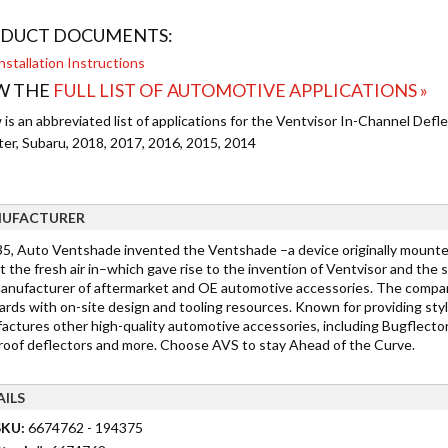
DUCT DOCUMENTS:
nstallation Instructions
W THE
FULL LIST OF AUTOMOTIVE APPLICATIONS »
is an abbreviated list of applications for the Ventvisor In-Channel Deflec
ter, Subaru, 2018, 2017, 2016, 2015, 2014
UFACTURER
35, Auto Ventshade invented the Ventshade –a device originally mount
t the fresh air in–which gave rise to the invention of Ventvisor and the
manufacturer of aftermarket and OE automotive accessories. The company 
ards with on-site design and tooling resources. Known for providing sty
actures other high-quality automotive accessories, including Bugflector 
oof deflectors and more. Choose AVS to stay Ahead of the Curve.
AILS
SKU:
6674762 - 194375