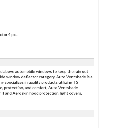
tor 4 pc..
ed above automobile windows to keep the rain out
 side window deflector category. Auto Ventshade is a
specializes in quality products utilizing TS
le, protection, and comfort, Auto Ventshade
II and Aeroskin hood protection, light covers,