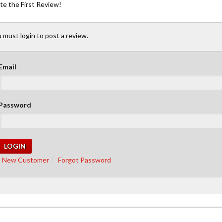
te the First Review!
 must login to post a review.
Email
Password
New Customer
Forgot Password