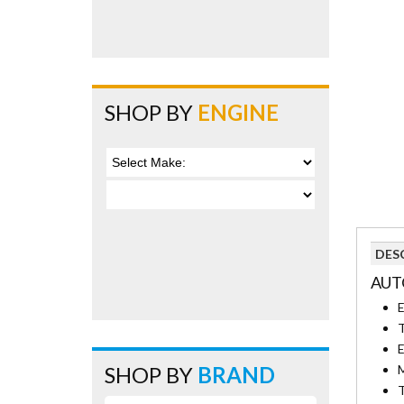
SHOP BY
ENGINE
DES
AUT
E
T
E
SHOP BY
BRAND
M
T