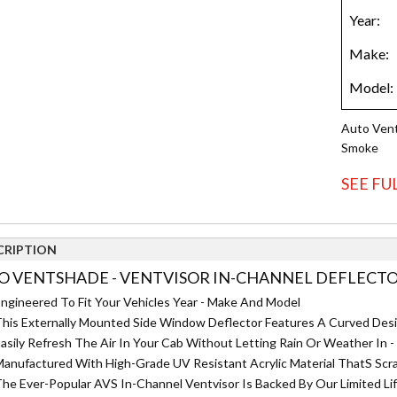
Auto Vent
Smoke
SEE FU
CRIPTION
O VENTSHADE - VENTVISOR IN-CHANNEL DEFLECTOR 
ngineered To Fit Your Vehicles Year - Make And Model
his Externally Mounted Side Window Deflector Features A Curved Des
asily Refresh The Air In Your Cab Without Letting Rain Or Weather I
anufactured With High-Grade UV Resistant Acrylic Material ThatS Scra
he Ever-Popular AVS In-Channel Ventvisor Is Backed By Our Limited Li