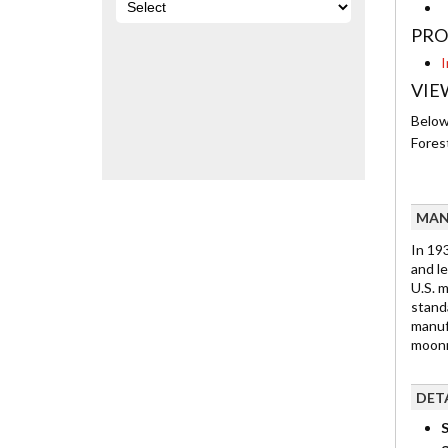
PRO
I
VIE
Below 
Fores
MAN
In 19
and le
U.S. 
stand
manuf
moonr
DET