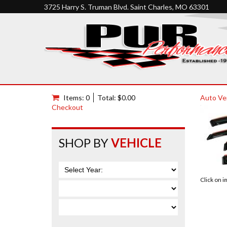
3725 Harry S. Truman Blvd. Saint Charles, MO 63301
Items: 0
Total: $0.00
Auto Ve
Checkout
SHOP BY
VEHICLE
Click on 