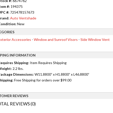
tock #:
6674762
tem #:
194375
UPC #:
725478157673
rand:
Auto Ventshade
ondition:
New
EGORIES
xterior Accessories
-
Window and Sunroof Visors
-
Side Window Vent
PPING INFORMATION
equires Shipping:
Item Requires Shipping
Weight:
2.2 lbs.
ackage Dimensions:
W11.8800” x H1.8800” x L46.8800”
hipping:
Free Shipping for orders over $99.00
TOMER REVIEWS
TAL REVIEWS (0)