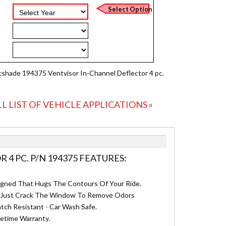
shade 194375 Ventvisor In-Channel Deflector 4 pc.
LL LIST OF VEHICLE APPLICATIONS »
4 PC. P/N 194375 FEATURES:
igned That Hugs The Contours Of Your Ride.
n - Just Crack The Window To Remove Odors
tch Resistant - Car Wash Safe.
fetime Warranty.