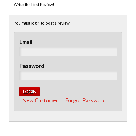
Write the First Review!
You must login to post a review.
Email
Password
New Customer
Forgot Password