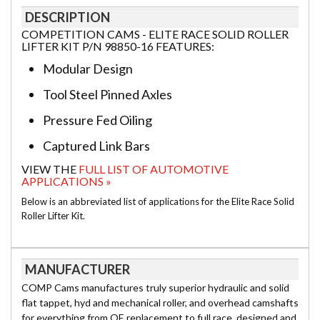
DESCRIPTION
COMPETITION CAMS - ELITE RACE SOLID ROLLER
LIFTER KIT P/N 98850-16 FEATURES:
Modular Design
Tool Steel Pinned Axles
Pressure Fed Oiling
Captured Link Bars
VIEW THE
FULL LIST OF AUTOMOTIVE
APPLICATIONS »
Below is an abbreviated list of applications for the Elite Race Solid
Roller Lifter Kit.
MANUFACTURER
COMP Cams manufactures truly superior hydraulic and solid
flat tappet, hyd and mechanical roller, and overhead camshafts
for everything from OE replacement to full race, designed and