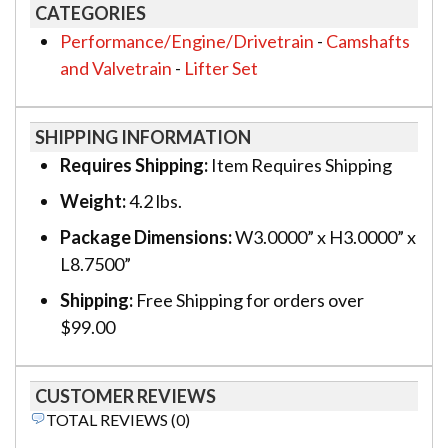
CATEGORIES
Performance/Engine/Drivetrain
-
Camshafts
and Valvetrain
-
Lifter Set
SHIPPING INFORMATION
Requires Shipping:
Item Requires Shipping
Weight:
4.2 lbs.
Package Dimensions:
W3.0000” x H3.0000” x
L8.7500”
Shipping:
Free Shipping for orders over
$99.00
CUSTOMER REVIEWS
TOTAL REVIEWS (0)