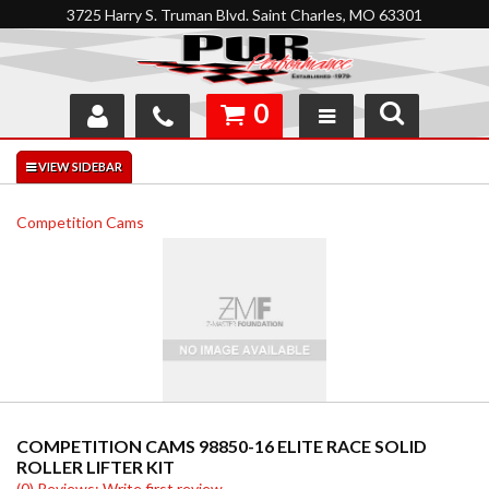
3725 Harry S. Truman Blvd. Saint Charles, MO 63301
0
SHOP
INTERACTIVE GARAGE
Competition Cams
ABOUT
FEEDBACK
RESOURCES
SUPPORT
COMPETITION CAMS 98850-16 ELITE RACE SOLID
ROLLER LIFTER KIT
(0) Reviews: Write first review