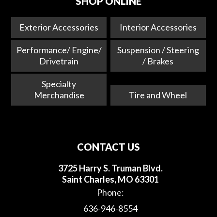
SHOP ONLINE
Exterior Accessories
Interior Accessories
Performance/ Engine/
Suspension / Steering
Drivetrain
/ Brakes
Specialty
Merchandise
Tire and Wheel
CONTACT US
3725 Harry S. Truman Blvd.
Saint Charles, MO 63301
Phone:
636-946-8554