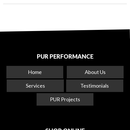
PUR PERFORMANCE
Home
About Us
Services
Testimonials
PUR Projects