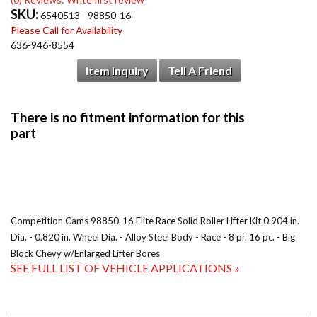
SKU:
6540513 - 98850-16
Please Call for Availability
636-946-8554
Item Inquiry
Tell A Friend
Competition Cams 98850-16 Elite Race Solid Roller Lifter Kit 0.904 in.
Dia. - 0.820 in. Wheel Dia. - Alloy Steel Body - Race - 8 pr. 16 pc. - Big
Block Chevy w/Enlarged Lifter Bores
SEE FULL LIST OF VEHICLE APPLICATIONS »