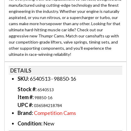
manufactured using cutting-edge technology and the finest
engineering in the industry. Whether your engine is naturally
aspirated, or you run nitrous, or a supercharger or turbo, our
cams make more horsepower than any other. Looking for that
ultimate hard-hitting muscle car idle? Check out our
aggressive new Thumpr Cams. Match our camshafts up with
our competition-grade lifters, valve springs, timing sets, and
other supporting components, and you’ll experience the
ultimate in race-winning reliability!
DETAILS
SKU:
6540513 - 98850-16
Stock #:
6540513
Item #:
98850-16
UPC #:
036584218784
Brand:
Competition Cams
Condition:
New