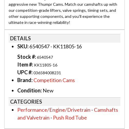
aggressive new Thumpr Cams. Match our camshafts up with
our competition-grade lifters, valve springs, timing sets, and
other supporting components, and you’ll experience the
ultimate in race-winning reliability!
DETAILS
SKU:
6540547 - KK11805-16
Stock #:
6540547
Item #:
KK11805-16
UPC #:
036584008231
Brand:
Competition Cams
Condition:
New
CATEGORIES
Performance/Engine/Drivetrain
-
Camshafts
and Valvetrain
-
Push Rod Tube