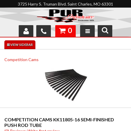
3725 Harry S. Truman Blvd. Saint Charles, MO 63301
0
SHOP
INTERACTIVE GARAGE
Competition Cams
ABOUT
FEEDBACK
RESOURCES
SUPPORT
COMPETITION CAMS KK11805-16 SEMI-FINISHED
PUSH ROD TUBE
(0) Reviews: Write first review