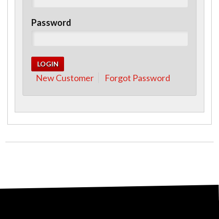
Password
New Customer
Forgot Password