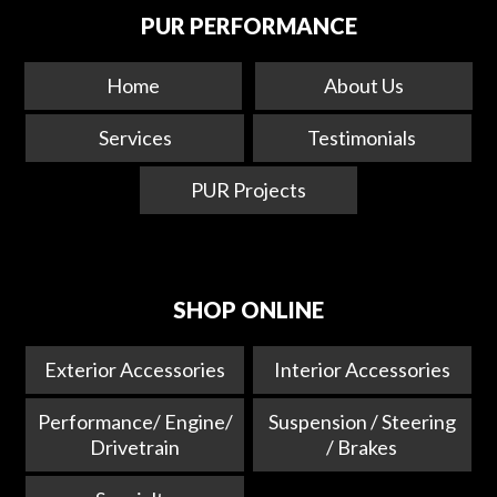
PUR PERFORMANCE
Home
About Us
Services
Testimonials
PUR Projects
SHOP ONLINE
Exterior Accessories
Interior Accessories
Performance/ Engine/
Suspension / Steering
Drivetrain
/ Brakes