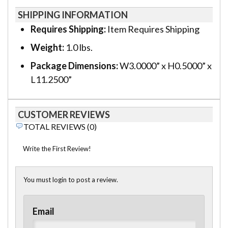
SHIPPING INFORMATION
Requires Shipping:
Item Requires Shipping
Weight:
1.0 lbs.
Package Dimensions:
W3.0000” x H0.5000” x
L11.2500”
CUSTOMER REVIEWS
TOTAL REVIEWS (0)
Write the First Review!
You must login to post a review.
Email