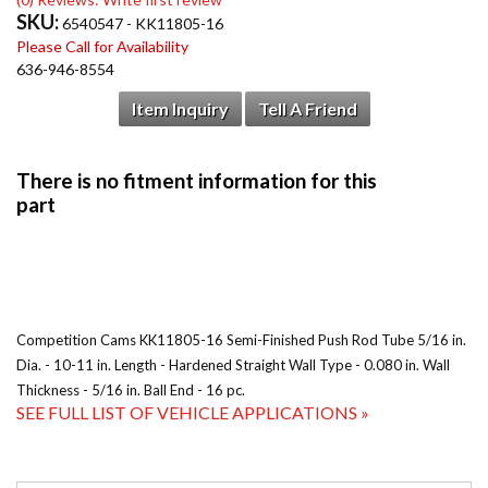
SKU:
6540547 - KK11805-16
Please Call for Availability
636-946-8554
Item Inquiry
Tell A Friend
Competition Cams KK11805-16 Semi-Finished Push Rod Tube 5/16 in.
Dia. - 10-11 in. Length - Hardened Straight Wall Type - 0.080 in. Wall
Thickness - 5/16 in. Ball End - 16 pc.
SEE FULL LIST OF VEHICLE APPLICATIONS »