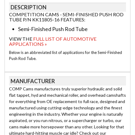
DESCRIPTION
COMPETITION CAMS - SEMI-FINISHED PUSH ROD
TUBE P/N KK11805-16 FEATURES:
Semi-Finished Push Rod Tube
VIEW THE
FULL LIST OF AUTOMOTIVE
APPLICATIONS »
Below is an abbreviated list of applications for the Semi-Finished
Push Rod Tube.
MANUFACTURER
COMP Cams manufactures truly superior hydraulic and solid
flat tappet, hyd and mechanical roller, and overhead camshafts
for everything from OE replacement to full race, designed and
manufactured using cutting-edge technology and the finest
engineering in the industry. Whether your engine is naturally
aspirated, or you run nitrous, or a supercharger or turbo, our
cams make more horsepower than any other. Looking for that
ultimate hard-hitting muscle car idle? Check out our