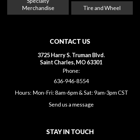
Specialty
Merchandise
Tire and Wheel
CONTACT US
3725 Harry S. Truman Blvd.
Saint Charles, MO 63301
Phone:
636-946-8554
Hours: Mon-Fri: 8am-6pm & Sat: 9am-3pm CST
Send us a message
STAY IN TOUCH